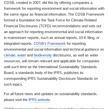
CDSB, created in 2007, did this by offering companies a
framework for reporting environment and social information with
the same rigour as financial information. The CDSB Framework
formed a foundation for the Task Force for Climate-Related
Financial Disclosures (TCFD) recommendations and sets out
an approach for reporting environmental and social information
in mainstream reports, such as annual reports, 10-K filing, or
integrated reports.
CDSB’s Framework
for reporting
environmental and social information and technical guidance on
climate
,
water
and
biodiversity
disclosures, as well as wider
resources, will remain relevant and applicable for companies
until such time as the International Sustainability Standards
Board, a standards body of the IFRS, publishes its
corresponding IFRS Sustainability Disclosure Standards on
such topics.
For all future news and updates on sustainability standards,
please visit the
IFRS website
.