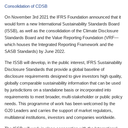
Consolidation of CDSB
On November 3rd 2021 the IFRS Foundation announced that it
would form a new International Sustainability Standards Board
(ISSB), as well as the consolidation of the Climate Disclosure
Standards Board and the Value Reporting Foundation (VRF—
which houses the Integrated Reporting Framework and the
SASB Standards) by June 2022.
The ISSB will develop, in the public interest, IFRS Sustainability
Disclosure Standards that provide a global baseline of
disclosure requirements designed to give investors high quality,
globally comparable sustainability information that can be used
by jurisdictions on a standalone basis or incorporated into
requirements to meet broader, multi-stakeholder or public policy
needs. This programme of work has been welcomed by the
G20 Leaders and carries the support of market regulators,
multilateral institutions, investors and companies worldwide.