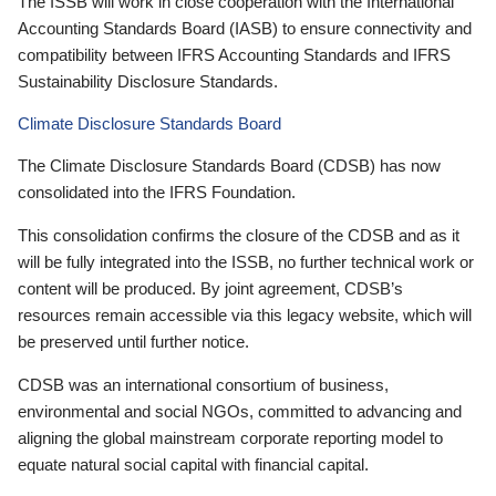
The ISSB will work in close cooperation with the International
Accounting Standards Board (IASB) to ensure connectivity and
compatibility between IFRS Accounting Standards and IFRS
Sustainability Disclosure Standards.
Climate Disclosure Standards Board
The Climate Disclosure Standards Board (CDSB) has now
consolidated into the IFRS Foundation.
This consolidation confirms the closure of the CDSB and as it
will be fully integrated into the ISSB, no further technical work or
content will be produced. By joint agreement, CDSB’s
resources remain accessible via this legacy website, which will
be preserved until further notice.
CDSB was an international consortium of business,
environmental and social NGOs, committed to advancing and
aligning the global mainstream corporate reporting model to
equate natural social capital with financial capital.