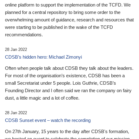
online platform to support the implementation of the TCFD. We
planned for a central repository to bring some order to the
overwhelming amount of guidance, research and resources that
were starting to be published in the wake of the TCFD
recommendations.
28 Jan 2022
CDSB’s hidden hero: Michael Zimonyi
Often when people talk about CDSB they talk about the leaders.
For most of the organisation’s existence, CDSB has been a
small Secretariat under 5 people. Lois Guthrie, CDSB’s
Founding Director and I often said we ran the company on fairy
dust, a little magic and a lot of coffee.
28 Jan 2022
CDSB Sunset event – watch the recording
On 27th January, 15 years to the day after CDSB's formation,
we hosted an event to celebrate the completion of our mission