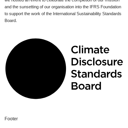
and the sunsetting of our organisation into the IFRS Foundation
to support the work of the International Sustainability Standards
Board.
Footer