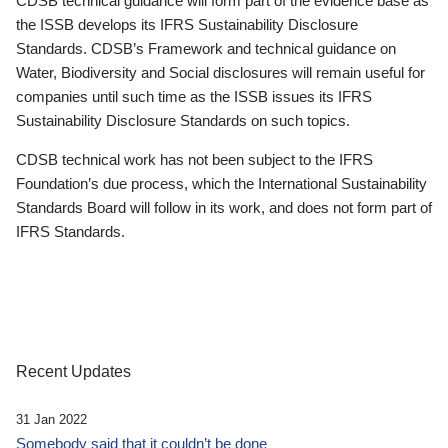
CDSB technical guidance will form part of the evidence base as
the ISSB develops its IFRS Sustainability Disclosure
Standards. CDSB’s Framework and technical guidance on
Water, Biodiversity and Social disclosures will remain useful for
companies until such time as the ISSB issues its IFRS
Sustainability Disclosure Standards on such topics.
CDSB technical work has not been subject to the IFRS
Foundation’s due process, which the International Sustainability
Standards Board will follow in its work, and does not form part of
IFRS Standards.
Recent Updates
31 Jan 2022
Somebody said that it couldn’t be done