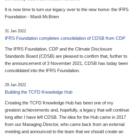
It is now time to turn our legacy over to the new home: the IFRS
Foundation - Mardi McBrien
31 Jan 2022
IFRS Foundation completes consolidation of CDSB from CDP
The IFRS Foundation, CDP and the Climate Disclosure
Standards Board (CDSB) are pleased to confirm that, further to
the announcement of 3 November 2021, CDSB has today been
consolidated into the IFRS Foundation.
29 Jan 2022
Building the TCFD Knowledge Hub
Creating the TCFD Knowledge Hub has been one of my
greatest achievements and, hopefully, a legacy that will continue
long after I have left CDSB. The idea for the Hub came in 2017
from our Managing Director, who came back from an external
meeting and announced to the team that we should create an