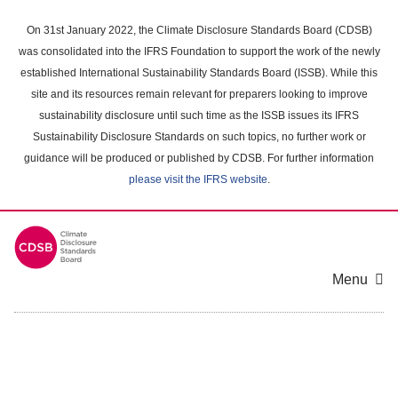
Skip
to
On 31st January 2022, the Climate Disclosure Standards Board (CDSB)
main
was consolidated into the IFRS Foundation to support the work of the newly
content
established International Sustainability Standards Board (ISSB). While this
area
site and its resources remain relevant for preparers looking to improve
sustainability disclosure until such time as the ISSB issues its IFRS
Sustainability Disclosure Standards on such topics, no further work or
guidance will be produced or published by CDSB. For further information
please visit the IFRS website
.
Menu