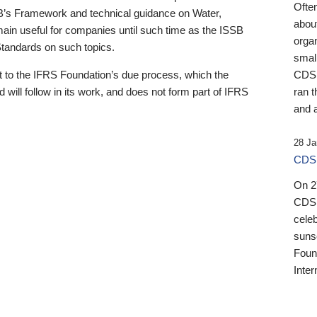
Ofte
B’s Framework and technical guidance on Water,
about
emain useful for companies until such time as the ISSB
orga
 Standards on such topics.
small
 to the IFRS Foundation’s due process, which the
CDSB
 will follow in its work, and does not form part of IFRS
ran t
and a
28 Ja
CDSB
On 27
CDSB
celeb
sunse
Found
Inter