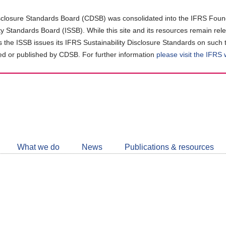
closure Standards Board (CDSB) was consolidated into the IFRS Found
ity Standards Board (ISSB). While this site and its resources remain rel
as the ISSB issues its IFRS Sustainability Disclosure Standards on such 
d or published by CDSB. For further information
please visit the IFRS
Follow
CDSB
What we do
News
Publications & resources