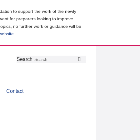
ation to support the work of the newly
evant for preparers looking to improve
topics, no further work or guidance will be
 website
.
Follow
Join
Get
Search
Search
us
our
the
on
group
latest
Twitter
on
news
LinkedIn
about
Contact
CDSB