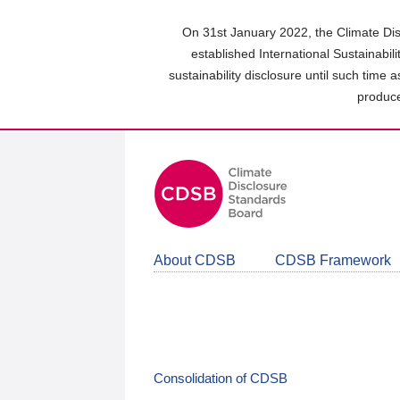
Skip
to
On 31st January 2022, the Climate Dis
main
established International Sustainabil
content
sustainability disclosure until such time 
area
produce
About CDSB
CDSB Framework
Consolidation of CDSB