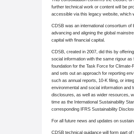
further technical work or content will be
accessible via this legacy website, which wi
CDSB was an international consortium of 
advancing and aligning the global mainstre
capital with financial capital.
CDSB, created in 2007, did this by offeri
social information with the same rigour a
foundation for the Task Force for Climat
and sets out an approach for reporting env
such as annual reports, 10-K filing, or inte
environmental and social information and 
disclosures, as well as wider resources, w
time as the International Sustainability St
corresponding IFRS Sustainability Disclo
For all future news and updates on sustaina
CDSB technical guidance will form part of