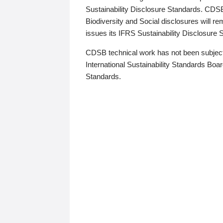
Sustainability Disclosure Standards. CDS
Biodiversity and Social disclosures will r
issues its IFRS Sustainability Disclosure
CDSB technical work has not been subject
International Sustainability Standards Board
Standards.