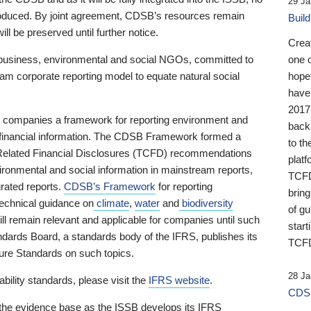
29 Ja
 produced. By joint agreement, CDSB’s resources remain
Buil
ll be preserved until further notice.
Crea
business, environmental and social NGOs, committed to
one 
am corporate reporting model to equate natural social
hopef
have
2017
ng companies a framework for reporting environment and
back
s financial information. The CDSB Framework formed a
to th
e-Related Financial Disclosures (TCFD) recommendations
platf
ironmental and social information in mainstream reports,
TCFD.
grated reports.
CDSB’s Framework
for reporting
brin
technical guidance on
climate
,
water
and
biodiversity
of g
ill remain relevant and applicable for companies until such
start
andards Board, a standards body of the IFRS, publishes its
TCFD
sure Standards on such topics.
28 Ja
bility standards, please visit the
IFRS website
.
CDSB
 the evidence base as the ISSB develops its IFRS