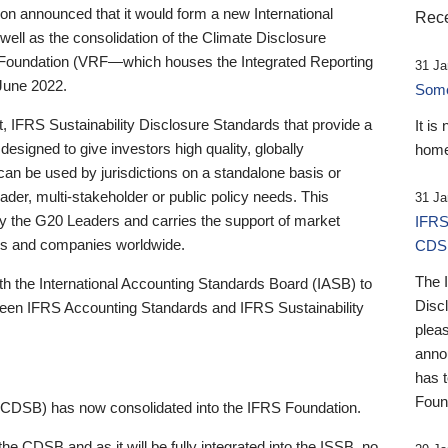
 announced that it would form a new International
Rece
well as the consolidation of the Climate Disclosure
 Foundation (VRF—which houses the Integrated Reporting
31 Ja
June 2022.
Someb
st, IFRS Sustainability Disclosure Standards that provide a
It is
designed to give investors high quality, globally
home
 can be used by jurisdictions on a standalone basis or
ader, multi-stakeholder or public policy needs. This
31 Ja
the G20 Leaders and carries the support of market
IFRS
stors and companies worldwide.
CDS
The 
th the International Accounting Standards Board (IASB) to
Disc
tween IFRS Accounting Standards and IFRS Sustainability
pleas
anno
has 
Foun
(CDSB) has now consolidated into the IFRS Foundation.
the CDSB and as it will be fully integrated into the ISSB, no