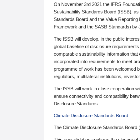
On November 3rd 2021 the IFRS Foundation
Sustainability Standards Board (ISSB), as 
Standards Board and the Value Reporting
Framework and the SASB Standards) by 
The ISSB will develop, in the public intere
global baseline of disclosure requirements 
comparable sustainability information that
incorporated into requirements to meet bro
programme of work has been welcomed by 
regulators, multilateral institutions, inve
The ISSB will work in close cooperation wi
ensure connectivity and compatibility be
Disclosure Standards.
Climate Disclosure Standards Board
The Climate Disclosure Standards Board 
This consolidation confirms the closure of 