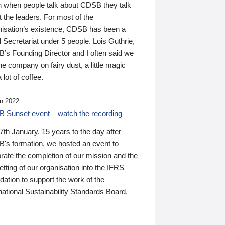
n when people talk about CDSB they talk
 the leaders. For most of the
nisation’s existence, CDSB has been a
 Secretariat under 5 people. Lois Guthrie,
’s Founding Director and I often said we
he company on fairy dust, a little magic
 lot of coffee.
n 2022
 Sunset event – watch the recording
th January, 15 years to the day after
's formation, we hosted an event to
rate the completion of our mission and the
tting of our organisation into the IFRS
ation to support the work of the
national Sustainability Standards Board.