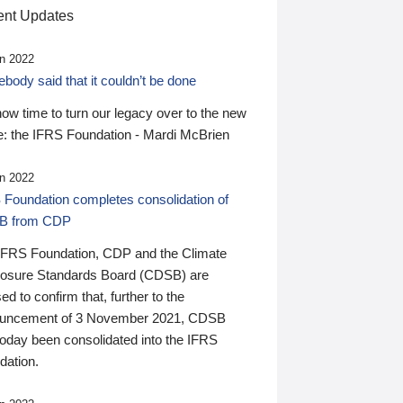
nt Updates
n 2022
ody said that it couldn’t be done
 now time to turn our legacy over to the new
: the IFRS Foundation - Mardi McBrien
n 2022
 Foundation completes consolidation of
B from CDP
IFRS Foundation, CDP and the Climate
losure Standards Board (CDSB) are
ed to confirm that, further to the
uncement of 3 November 2021, CDSB
today been consolidated into the IFRS
dation.