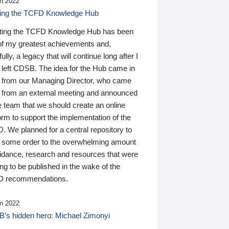
n 2022
ding the TCFD Knowledge Hub
ting the TCFD Knowledge Hub has been
of my greatest achievements and,
ully, a legacy that will continue long after I
 left CDSB. The idea for the Hub came in
 from our Managing Director, who came
 from an external meeting and announced
e team that we should create an online
orm to support the implementation of the
 We planned for a central repository to
g some order to the overwhelming amount
uidance, research and resources that were
ing to be published in the wake of the
 recommendations.
n 2022
’s hidden hero: Michael Zimonyi