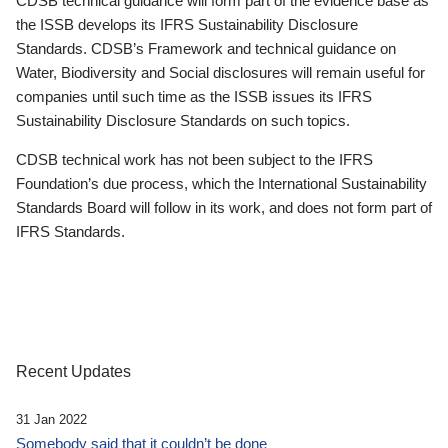
CDSB technical guidance will form part of the evidence base as
the ISSB develops its IFRS Sustainability Disclosure
Standards. CDSB’s Framework and technical guidance on
Water, Biodiversity and Social disclosures will remain useful for
companies until such time as the ISSB issues its IFRS
Sustainability Disclosure Standards on such topics.
CDSB technical work has not been subject to the IFRS
Foundation’s due process, which the International Sustainability
Standards Board will follow in its work, and does not form part of
IFRS Standards.
Recent Updates
31 Jan 2022
Somebody said that it couldn’t be done