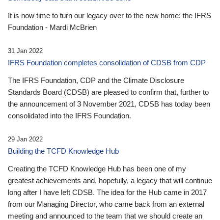
It is now time to turn our legacy over to the new home: the IFRS
Foundation - Mardi McBrien
31 Jan 2022
IFRS Foundation completes consolidation of CDSB from CDP
The IFRS Foundation, CDP and the Climate Disclosure
Standards Board (CDSB) are pleased to confirm that, further to
the announcement of 3 November 2021, CDSB has today been
consolidated into the IFRS Foundation.
29 Jan 2022
Building the TCFD Knowledge Hub
Creating the TCFD Knowledge Hub has been one of my
greatest achievements and, hopefully, a legacy that will continue
long after I have left CDSB. The idea for the Hub came in 2017
from our Managing Director, who came back from an external
meeting and announced to the team that we should create an