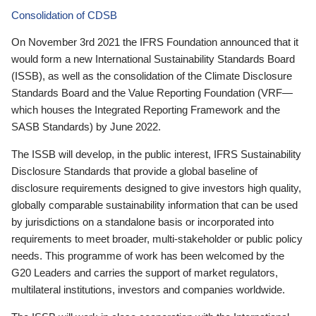
Consolidation of CDSB
On November 3rd 2021 the IFRS Foundation announced that it
would form a new International Sustainability Standards Board
(ISSB), as well as the consolidation of the Climate Disclosure
Standards Board and the Value Reporting Foundation (VRF—
which houses the Integrated Reporting Framework and the
SASB Standards) by June 2022.
The ISSB will develop, in the public interest, IFRS Sustainability
Disclosure Standards that provide a global baseline of
disclosure requirements designed to give investors high quality,
globally comparable sustainability information that can be used
by jurisdictions on a standalone basis or incorporated into
requirements to meet broader, multi-stakeholder or public policy
needs. This programme of work has been welcomed by the
G20 Leaders and carries the support of market regulators,
multilateral institutions, investors and companies worldwide.