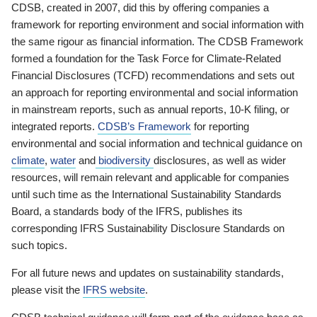
CDSB, created in 2007, did this by offering companies a
framework for reporting environment and social information with
the same rigour as financial information. The CDSB Framework
formed a foundation for the Task Force for Climate-Related
Financial Disclosures (TCFD) recommendations and sets out
an approach for reporting environmental and social information
in mainstream reports, such as annual reports, 10-K filing, or
integrated reports.
CDSB’s Framework
for reporting
environmental and social information and technical guidance on
climate
,
water
and
biodiversity
disclosures, as well as wider
resources, will remain relevant and applicable for companies
until such time as the International Sustainability Standards
Board, a standards body of the IFRS, publishes its
corresponding IFRS Sustainability Disclosure Standards on
such topics.
For all future news and updates on sustainability standards,
please visit the
IFRS website
.