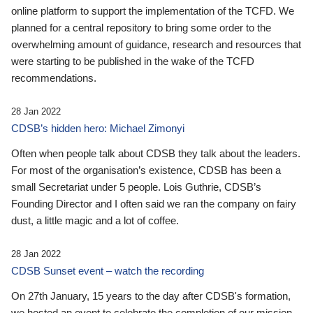
online platform to support the implementation of the TCFD. We
planned for a central repository to bring some order to the
overwhelming amount of guidance, research and resources that
were starting to be published in the wake of the TCFD
recommendations.
28 Jan 2022
CDSB’s hidden hero: Michael Zimonyi
Often when people talk about CDSB they talk about the leaders.
For most of the organisation’s existence, CDSB has been a
small Secretariat under 5 people. Lois Guthrie, CDSB’s
Founding Director and I often said we ran the company on fairy
dust, a little magic and a lot of coffee.
28 Jan 2022
CDSB Sunset event – watch the recording
On 27th January, 15 years to the day after CDSB's formation,
we hosted an event to celebrate the completion of our mission