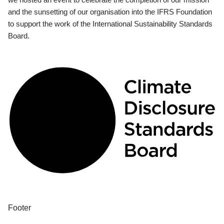
and the sunsetting of our organisation into the IFRS Foundation
to support the work of the International Sustainability Standards
Board.
Footer