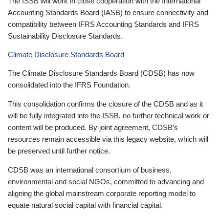
The ISSB will work in close cooperation with the International
Accounting Standards Board (IASB) to ensure connectivity and
compatibility between IFRS Accounting Standards and IFRS
Sustainability Disclosure Standards.
Climate Disclosure Standards Board
The Climate Disclosure Standards Board (CDSB) has now
consolidated into the IFRS Foundation.
This consolidation confirms the closure of the CDSB and as it
will be fully integrated into the ISSB, no further technical work or
content will be produced. By joint agreement, CDSB’s
resources remain accessible via this legacy website, which will
be preserved until further notice.
CDSB was an international consortium of business,
environmental and social NGOs, committed to advancing and
aligning the global mainstream corporate reporting model to
equate natural social capital with financial capital.