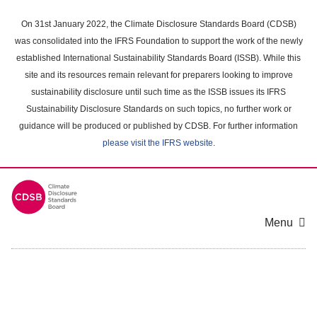
Skip
to
On 31st January 2022, the Climate Disclosure Standards Board (CDSB)
main
was consolidated into the IFRS Foundation to support the work of the newly
content
established International Sustainability Standards Board (ISSB). While this
area
site and its resources remain relevant for preparers looking to improve
sustainability disclosure until such time as the ISSB issues its IFRS
Sustainability Disclosure Standards on such topics, no further work or
guidance will be produced or published by CDSB. For further information
please visit the IFRS website
.
Menu