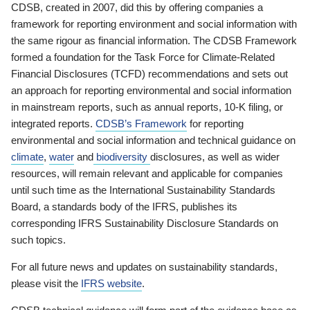
CDSB, created in 2007, did this by offering companies a
framework for reporting environment and social information with
the same rigour as financial information. The CDSB Framework
formed a foundation for the Task Force for Climate-Related
Financial Disclosures (TCFD) recommendations and sets out
an approach for reporting environmental and social information
in mainstream reports, such as annual reports, 10-K filing, or
integrated reports.
CDSB’s Framework
for reporting
environmental and social information and technical guidance on
climate
,
water
and
biodiversity
disclosures, as well as wider
resources, will remain relevant and applicable for companies
until such time as the International Sustainability Standards
Board, a standards body of the IFRS, publishes its
corresponding IFRS Sustainability Disclosure Standards on
such topics.
For all future news and updates on sustainability standards,
please visit the
IFRS website
.