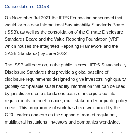
Consolidation of CDSB
On November 3rd 2021 the IFRS Foundation announced that it
would form a new International Sustainability Standards Board
(ISSB), as well as the consolidation of the Climate Disclosure
Standards Board and the Value Reporting Foundation (VRF—
which houses the Integrated Reporting Framework and the
SASB Standards) by June 2022.
The ISSB will develop, in the public interest, IFRS Sustainability
Disclosure Standards that provide a global baseline of
disclosure requirements designed to give investors high quality,
globally comparable sustainability information that can be used
by jurisdictions on a standalone basis or incorporated into
requirements to meet broader, multi-stakeholder or public policy
needs. This programme of work has been welcomed by the
G20 Leaders and carries the support of market regulators,
multilateral institutions, investors and companies worldwide.