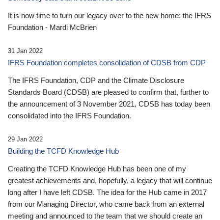
It is now time to turn our legacy over to the new home: the IFRS
Foundation - Mardi McBrien
31 Jan 2022
IFRS Foundation completes consolidation of CDSB from CDP
The IFRS Foundation, CDP and the Climate Disclosure
Standards Board (CDSB) are pleased to confirm that, further to
the announcement of 3 November 2021, CDSB has today been
consolidated into the IFRS Foundation.
29 Jan 2022
Building the TCFD Knowledge Hub
Creating the TCFD Knowledge Hub has been one of my
greatest achievements and, hopefully, a legacy that will continue
long after I have left CDSB. The idea for the Hub came in 2017
from our Managing Director, who came back from an external
meeting and announced to the team that we should create an