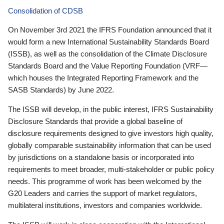
Consolidation of CDSB
On November 3rd 2021 the IFRS Foundation announced that it
would form a new International Sustainability Standards Board
(ISSB), as well as the consolidation of the Climate Disclosure
Standards Board and the Value Reporting Foundation (VRF—
which houses the Integrated Reporting Framework and the
SASB Standards) by June 2022.
The ISSB will develop, in the public interest, IFRS Sustainability
Disclosure Standards that provide a global baseline of
disclosure requirements designed to give investors high quality,
globally comparable sustainability information that can be used
by jurisdictions on a standalone basis or incorporated into
requirements to meet broader, multi-stakeholder or public policy
needs. This programme of work has been welcomed by the
G20 Leaders and carries the support of market regulators,
multilateral institutions, investors and companies worldwide.