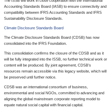
The ISSB will work in close cooperation with the International
Accounting Standards Board (IASB) to ensure connectivity and
compatibility between IFRS Accounting Standards and IFRS
Sustainability Disclosure Standards.
Climate Disclosure Standards Board
The Climate Disclosure Standards Board (CDSB) has now
consolidated into the IFRS Foundation.
This consolidation confirms the closure of the CDSB and as it
will be fully integrated into the ISSB, no further technical work or
content will be produced. By joint agreement, CDSB’s
resources remain accessible via this legacy website, which will
be preserved until further notice.
CDSB was an international consortium of business,
environmental and social NGOs, committed to advancing and
aligning the global mainstream corporate reporting model to
equate natural social capital with financial capital.