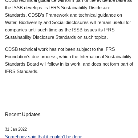
CDSB technical guidance will form part of the evidence base as
the ISSB develops its IFRS Sustainability Disclosure
Standards. CDSB’s Framework and technical guidance on
Water, Biodiversity and Social disclosures will remain useful for
companies until such time as the ISSB issues its IFRS
Sustainability Disclosure Standards on such topics.
CDSB technical work has not been subject to the IFRS
Foundation’s due process, which the International Sustainability
Standards Board will follow in its work, and does not form part of
IFRS Standards.
Recent Updates
31 Jan 2022
Somebody said that it couldn’t be done