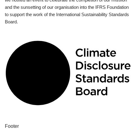
and the sunsetting of our organisation into the IFRS Foundation
to support the work of the International Sustainability Standards
Board.
Footer