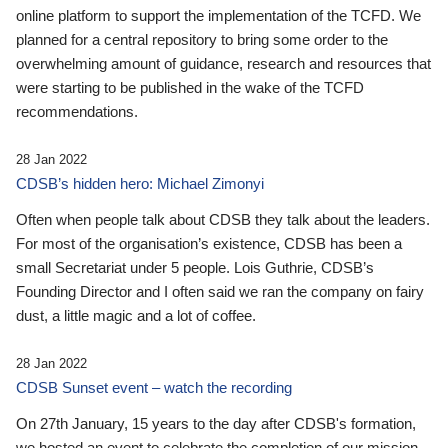
online platform to support the implementation of the TCFD. We
planned for a central repository to bring some order to the
overwhelming amount of guidance, research and resources that
were starting to be published in the wake of the TCFD
recommendations.
28 Jan 2022
CDSB’s hidden hero: Michael Zimonyi
Often when people talk about CDSB they talk about the leaders.
For most of the organisation’s existence, CDSB has been a
small Secretariat under 5 people. Lois Guthrie, CDSB’s
Founding Director and I often said we ran the company on fairy
dust, a little magic and a lot of coffee.
28 Jan 2022
CDSB Sunset event – watch the recording
On 27th January, 15 years to the day after CDSB's formation,
we hosted an event to celebrate the completion of our mission