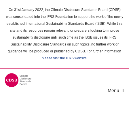
Skip
to
On 31st January 2022, the Climate Disclosure Standards Board (CDSB)
main
was consolidated into the IFRS Foundation to support the work of the newly
content
established International Sustainability Standards Board (ISSB). While this
area
site and its resources remain relevant for preparers looking to improve
sustainability disclosure until such time as the ISSB issues its IFRS
Sustainability Disclosure Standards on such topics, no further work or
guidance will be produced or published by CDSB. For further information
please visit the IFRS website
.
Menu