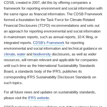
CDSB, created in 2007, did this by offering companies a
framework for reporting environment and social information with
the same rigour as financial information. The CDSB Framework
formed a foundation for the Task Force for Climate-Related
Financial Disclosures (TCFD) recommendations and sets out
an approach for reporting environmental and social information
in mainstream reports, such as annual reports, 10-K filing, or
integrated reports.
CDSB’s Framework
for reporting
environmental and social information and technical guidance on
climate
,
water
and
biodiversity
disclosures, as well as wider
resources, will remain relevant and applicable for companies
until such time as the International Sustainability Standards
Board, a standards body of the IFRS, publishes its
corresponding IFRS Sustainability Disclosure Standards on
such topics.
For all future news and updates on sustainability standards,
please visit the
IFRS website
.