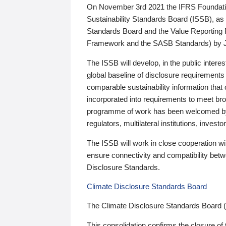
On November 3rd 2021 the IFRS Foundation
Sustainability Standards Board (ISSB), as 
Standards Board and the Value Reporting
Framework and the SASB Standards) by 
The ISSB will develop, in the public intere
global baseline of disclosure requirements 
comparable sustainability information that
incorporated into requirements to meet bro
programme of work has been welcomed by 
regulators, multilateral institutions, inve
The ISSB will work in close cooperation wi
ensure connectivity and compatibility be
Disclosure Standards.
Climate Disclosure Standards Board
The Climate Disclosure Standards Board 
This consolidation confirms the closure of 