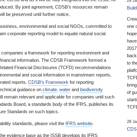
29 Ja
 produced. By joint agreement, CDSB’s resources remain
Buil
ll be preserved until further notice.
Crea
business, environmental and social NGOs, committed to
one 
am corporate reporting model to equate natural social
hopef
have
2017
ng companies a framework for reporting environment and
back
s financial information. The CDSB Framework formed a
to th
e-Related Financial Disclosures (TCFD) recommendations
platf
ironmental and social information in mainstream reports,
TCFD.
grated reports.
CDSB’s Framework
for reporting
brin
technical guidance on
climate
,
water
and
biodiversity
of g
ill remain relevant and applicable for companies until such
start
andards Board, a standards body of the IFRS, publishes its
TCFD
sure Standards on such topics.
28 Ja
bility standards, please visit the
IFRS website
.
CDSB
 the evidence base as the ISSB develops its IFRS