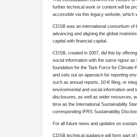
further technical work or content will be
accessible via this legacy website, which wi
CDSB was an international consortium of 
advancing and aligning the global mainstre
capital with financial capital.
CDSB, created in 2007, did this by offeri
social information with the same rigour a
foundation for the Task Force for Climat
and sets out an approach for reporting env
such as annual reports, 10-K filing, or inte
environmental and social information and 
disclosures, as well as wider resources, w
time as the International Sustainability St
corresponding IFRS Sustainability Disclo
For all future news and updates on sustaina
CDSB technical guidance will form part of