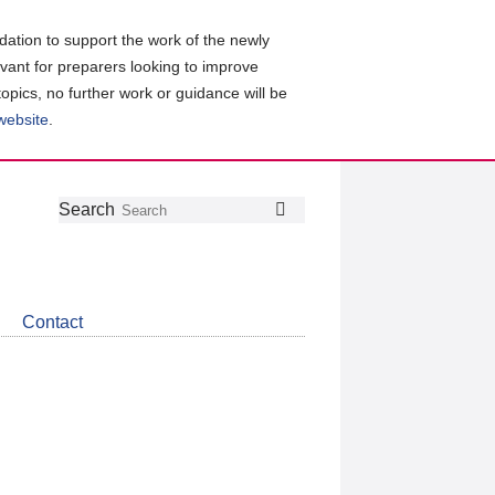
ation to support the work of the newly
evant for preparers looking to improve
topics, no further work or guidance will be
 website
.
Follow
Join
Get
Search
Search
us
our
the
on
group
latest
Twitter
on
news
LinkedIn
about
Contact
CDSB