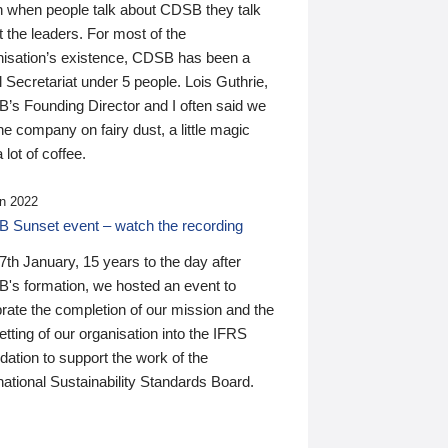
n when people talk about CDSB they talk
 the leaders. For most of the
nisation’s existence, CDSB has been a
 Secretariat under 5 people. Lois Guthrie,
’s Founding Director and I often said we
he company on fairy dust, a little magic
 lot of coffee.
n 2022
 Sunset event – watch the recording
th January, 15 years to the day after
's formation, we hosted an event to
rate the completion of our mission and the
tting of our organisation into the IFRS
ation to support the work of the
national Sustainability Standards Board.