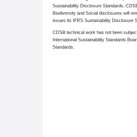
Sustainability Disclosure Standards. CDS
Biodiversity and Social disclosures will r
issues its IFRS Sustainability Disclosure
CDSB technical work has not been subject
International Sustainability Standards Board
Standards.