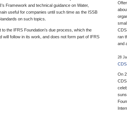
Ofte
B’s Framework and technical guidance on Water,
about
emain useful for companies until such time as the ISSB
orga
 Standards on such topics.
small
 to the IFRS Foundation’s due process, which the
CDSB
 will follow in its work, and does not form part of IFRS
ran t
and a
28 Ja
CDSB
On 27
CDSB
celeb
sunse
Found
Inter