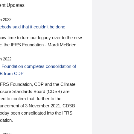
nt Updates
n 2022
ody said that it couldn’t be done
 now time to turn our legacy over to the new
: the IFRS Foundation - Mardi McBrien
n 2022
 Foundation completes consolidation of
B from CDP
IFRS Foundation, CDP and the Climate
losure Standards Board (CDSB) are
ed to confirm that, further to the
uncement of 3 November 2021, CDSB
today been consolidated into the IFRS
dation.