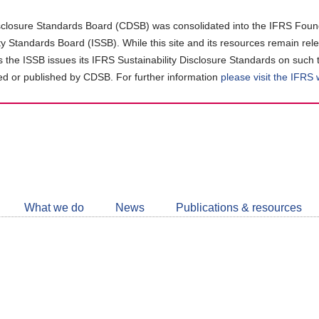
closure Standards Board (CDSB) was consolidated into the IFRS Found
ity Standards Board (ISSB). While this site and its resources remain rel
as the ISSB issues its IFRS Sustainability Disclosure Standards on such 
d or published by CDSB. For further information
please visit the IFRS
Follow
CDSB
What we do
News
Publications & resources