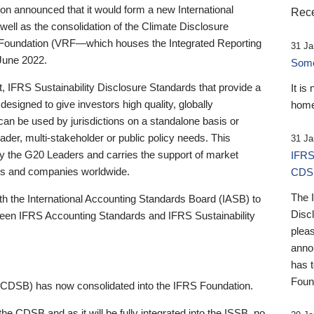
 announced that it would form a new International
Rece
well as the consolidation of the Climate Disclosure
 Foundation (VRF—which houses the Integrated Reporting
31 Ja
June 2022.
Someb
st, IFRS Sustainability Disclosure Standards that provide a
It is
designed to give investors high quality, globally
home
 can be used by jurisdictions on a standalone basis or
ader, multi-stakeholder or public policy needs. This
31 Ja
the G20 Leaders and carries the support of market
IFRS
stors and companies worldwide.
CDS
The 
th the International Accounting Standards Board (IASB) to
Disc
tween IFRS Accounting Standards and IFRS Sustainability
pleas
anno
has 
Foun
(CDSB) has now consolidated into the IFRS Foundation.
the CDSB and as it will be fully integrated into the ISSB, no