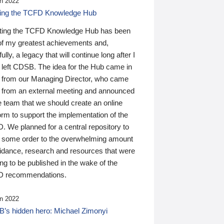
n 2022
ding the TCFD Knowledge Hub
ting the TCFD Knowledge Hub has been
of my greatest achievements and,
ully, a legacy that will continue long after I
 left CDSB. The idea for the Hub came in
 from our Managing Director, who came
 from an external meeting and announced
e team that we should create an online
orm to support the implementation of the
 We planned for a central repository to
g some order to the overwhelming amount
uidance, research and resources that were
ing to be published in the wake of the
 recommendations.
n 2022
’s hidden hero: Michael Zimonyi