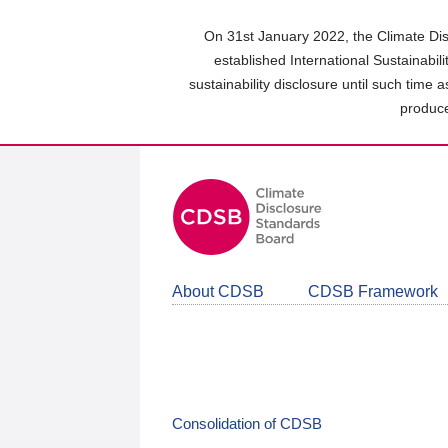
Skip
to
On 31st January 2022, the Climate Dis
main
established International Sustainabil
content
sustainability disclosure until such time 
area
produce
About CDSB
CDSB Framework
Consolidation of CDSB