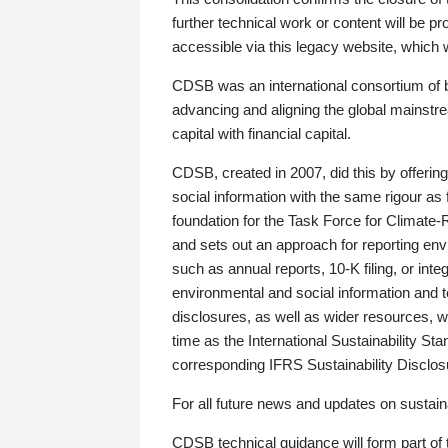
further technical work or content will be
accessible via this legacy website, which wi
CDSB was an international consortium of 
advancing and aligning the global mainstre
capital with financial capital.
CDSB, created in 2007, did this by offeri
social information with the same rigour a
foundation for the Task Force for Climat
and sets out an approach for reporting env
such as annual reports, 10-K filing, or inte
environmental and social information and 
disclosures, as well as wider resources, w
time as the International Sustainability St
corresponding IFRS Sustainability Disclo
For all future news and updates on sustaina
CDSB technical guidance will form part of