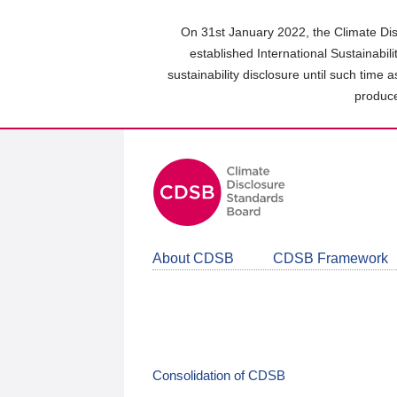
Skip
to
On 31st January 2022, the Climate Dis
main
established International Sustainabil
content
sustainability disclosure until such time 
area
produce
About CDSB
CDSB Framework
Consolidation of CDSB