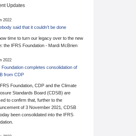
nt Updates
n 2022
ody said that it couldn’t be done
 now time to turn our legacy over to the new
: the IFRS Foundation - Mardi McBrien
n 2022
 Foundation completes consolidation of
B from CDP
IFRS Foundation, CDP and the Climate
losure Standards Board (CDSB) are
ed to confirm that, further to the
uncement of 3 November 2021, CDSB
today been consolidated into the IFRS
dation.