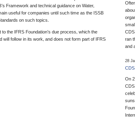
Ofte
B’s Framework and technical guidance on Water,
about
emain useful for companies until such time as the ISSB
orga
 Standards on such topics.
small
 to the IFRS Foundation’s due process, which the
CDSB
 will follow in its work, and does not form part of IFRS
ran t
and a
28 Ja
CDSB
On 27
CDSB
celeb
sunse
Found
Inter