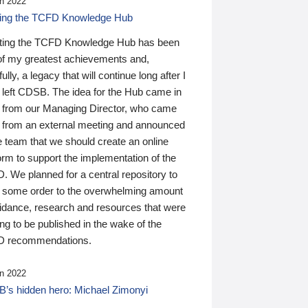
n 2022
ding the TCFD Knowledge Hub
ting the TCFD Knowledge Hub has been
of my greatest achievements and,
ully, a legacy that will continue long after I
 left CDSB. The idea for the Hub came in
 from our Managing Director, who came
 from an external meeting and announced
e team that we should create an online
orm to support the implementation of the
 We planned for a central repository to
g some order to the overwhelming amount
uidance, research and resources that were
ing to be published in the wake of the
 recommendations.
n 2022
’s hidden hero: Michael Zimonyi