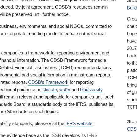
29 Ja
 produced. By joint agreement, CDSB’s resources remain
Buil
ll be preserved until further notice.
Crea
business, environmental and social NGOs, committed to
one 
am corporate reporting model to equate natural social
hopef
have
2017
ng companies a framework for reporting environment and
back
s financial information. The CDSB Framework formed a
to th
e-Related Financial Disclosures (TCFD) recommendations
platf
ironmental and social information in mainstream reports,
TCFD.
grated reports.
CDSB’s Framework
for reporting
brin
technical guidance on
climate
,
water
and
biodiversity
of g
ill remain relevant and applicable for companies until such
start
andards Board, a standards body of the IFRS, publishes its
TCFD
sure Standards on such topics.
28 Ja
bility standards, please visit the
IFRS website
.
CDSB
 the evidence base as the ISSB develops its IFRS