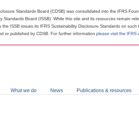
closure Standards Board (CDSB) was consolidated into the IFRS Found
ity Standards Board (ISSB). While this site and its resources remain rel
as the ISSB issues its IFRS Sustainability Disclosure Standards on such 
d or published by CDSB. For further information
please visit the IFRS
Follow
CDSB
What we do
News
Publications & resources