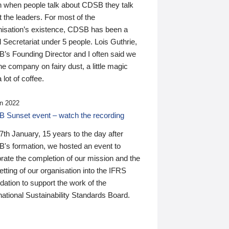
n when people talk about CDSB they talk
 the leaders. For most of the
nisation’s existence, CDSB has been a
 Secretariat under 5 people. Lois Guthrie,
’s Founding Director and I often said we
he company on fairy dust, a little magic
 lot of coffee.
n 2022
 Sunset event – watch the recording
th January, 15 years to the day after
's formation, we hosted an event to
rate the completion of our mission and the
tting of our organisation into the IFRS
ation to support the work of the
national Sustainability Standards Board.