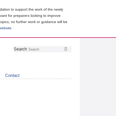
ation to support the work of the newly
evant for preparers looking to improve
topics, no further work or guidance will be
 website
.
Follow
Join
Get
Search
Search
us
our
the
on
group
latest
Twitter
on
news
LinkedIn
about
Contact
CDSB