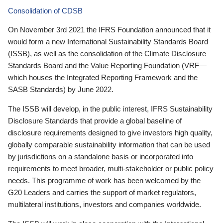
Consolidation of CDSB
On November 3rd 2021 the IFRS Foundation announced that it
would form a new International Sustainability Standards Board
(ISSB), as well as the consolidation of the Climate Disclosure
Standards Board and the Value Reporting Foundation (VRF—
which houses the Integrated Reporting Framework and the
SASB Standards) by June 2022.
The ISSB will develop, in the public interest, IFRS Sustainability
Disclosure Standards that provide a global baseline of
disclosure requirements designed to give investors high quality,
globally comparable sustainability information that can be used
by jurisdictions on a standalone basis or incorporated into
requirements to meet broader, multi-stakeholder or public policy
needs. This programme of work has been welcomed by the
G20 Leaders and carries the support of market regulators,
multilateral institutions, investors and companies worldwide.