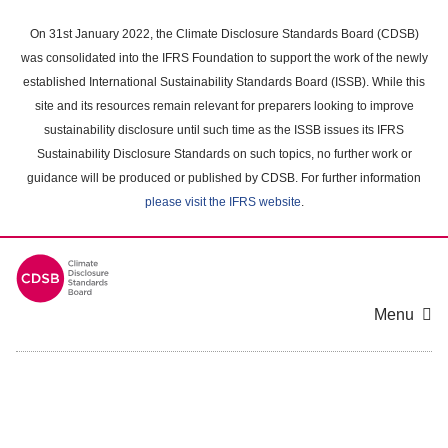
Skip
to
On 31st January 2022, the Climate Disclosure Standards Board (CDSB)
main
was consolidated into the IFRS Foundation to support the work of the newly
content
established International Sustainability Standards Board (ISSB). While this
area
site and its resources remain relevant for preparers looking to improve
sustainability disclosure until such time as the ISSB issues its IFRS
Sustainability Disclosure Standards on such topics, no further work or
guidance will be produced or published by CDSB. For further information
please visit the IFRS website
.
Menu