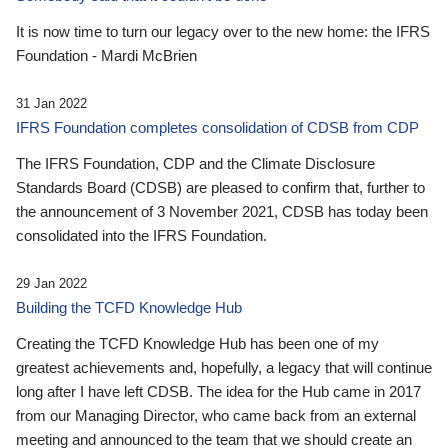
It is now time to turn our legacy over to the new home: the IFRS
Foundation - Mardi McBrien
31 Jan 2022
IFRS Foundation completes consolidation of CDSB from CDP
The IFRS Foundation, CDP and the Climate Disclosure
Standards Board (CDSB) are pleased to confirm that, further to
the announcement of 3 November 2021, CDSB has today been
consolidated into the IFRS Foundation.
29 Jan 2022
Building the TCFD Knowledge Hub
Creating the TCFD Knowledge Hub has been one of my
greatest achievements and, hopefully, a legacy that will continue
long after I have left CDSB. The idea for the Hub came in 2017
from our Managing Director, who came back from an external
meeting and announced to the team that we should create an