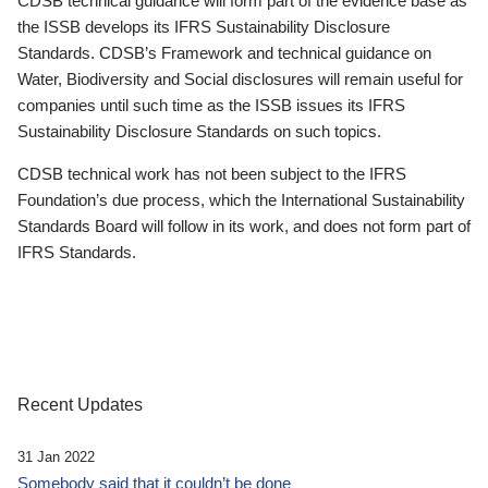
CDSB technical guidance will form part of the evidence base as
the ISSB develops its IFRS Sustainability Disclosure
Standards. CDSB’s Framework and technical guidance on
Water, Biodiversity and Social disclosures will remain useful for
companies until such time as the ISSB issues its IFRS
Sustainability Disclosure Standards on such topics.
CDSB technical work has not been subject to the IFRS
Foundation’s due process, which the International Sustainability
Standards Board will follow in its work, and does not form part of
IFRS Standards.
Recent Updates
31 Jan 2022
Somebody said that it couldn’t be done