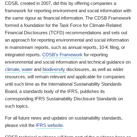
CDSB, created in 2007, did this by offering companies a
framework for reporting environment and social information with
the same rigour as financial information. The CDSB Framework
formed a foundation for the Task Force for Climate-Related
Financial Disclosures (TCFD) recommendations and sets out
an approach for reporting environmental and social information
in mainstream reports, such as annual reports, 10-K filing, or
integrated reports.
CDSB’s Framework
for reporting
environmental and social information and technical guidance on
climate
,
water
and
biodiversity
disclosures, as well as wider
resources, will remain relevant and applicable for companies
until such time as the International Sustainability Standards
Board, a standards body of the IFRS, publishes its
corresponding IFRS Sustainability Disclosure Standards on
such topics.
For all future news and updates on sustainability standards,
please visit the
IFRS website
.