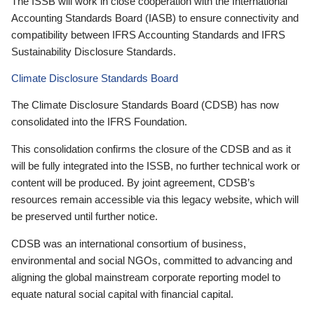
The ISSB will work in close cooperation with the International
Accounting Standards Board (IASB) to ensure connectivity and
compatibility between IFRS Accounting Standards and IFRS
Sustainability Disclosure Standards.
Climate Disclosure Standards Board
The Climate Disclosure Standards Board (CDSB) has now
consolidated into the IFRS Foundation.
This consolidation confirms the closure of the CDSB and as it
will be fully integrated into the ISSB, no further technical work or
content will be produced. By joint agreement, CDSB’s
resources remain accessible via this legacy website, which will
be preserved until further notice.
CDSB was an international consortium of business,
environmental and social NGOs, committed to advancing and
aligning the global mainstream corporate reporting model to
equate natural social capital with financial capital.