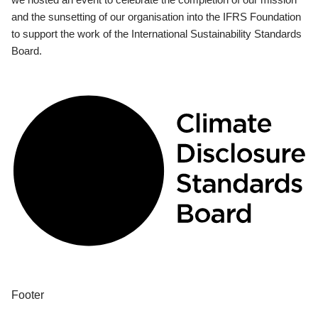
and the sunsetting of our organisation into the IFRS Foundation
to support the work of the International Sustainability Standards
Board.
Footer