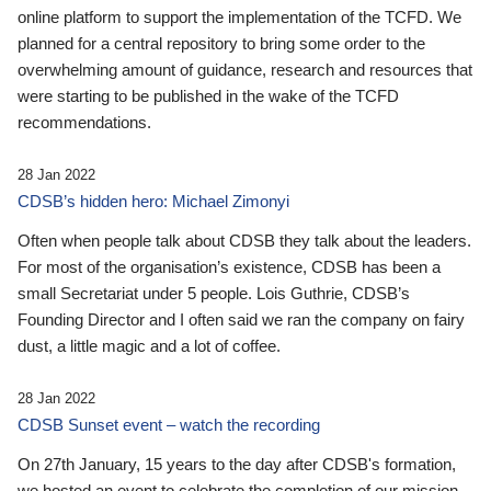
online platform to support the implementation of the TCFD. We
planned for a central repository to bring some order to the
overwhelming amount of guidance, research and resources that
were starting to be published in the wake of the TCFD
recommendations.
28 Jan 2022
CDSB’s hidden hero: Michael Zimonyi
Often when people talk about CDSB they talk about the leaders.
For most of the organisation’s existence, CDSB has been a
small Secretariat under 5 people. Lois Guthrie, CDSB’s
Founding Director and I often said we ran the company on fairy
dust, a little magic and a lot of coffee.
28 Jan 2022
CDSB Sunset event – watch the recording
On 27th January, 15 years to the day after CDSB's formation,
we hosted an event to celebrate the completion of our mission