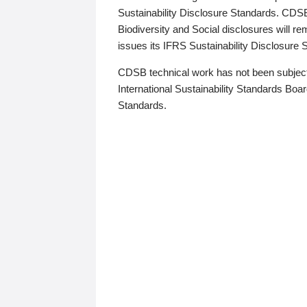
Sustainability Disclosure Standards. CDS
Biodiversity and Social disclosures will r
issues its IFRS Sustainability Disclosure
CDSB technical work has not been subject
International Sustainability Standards Board
Standards.