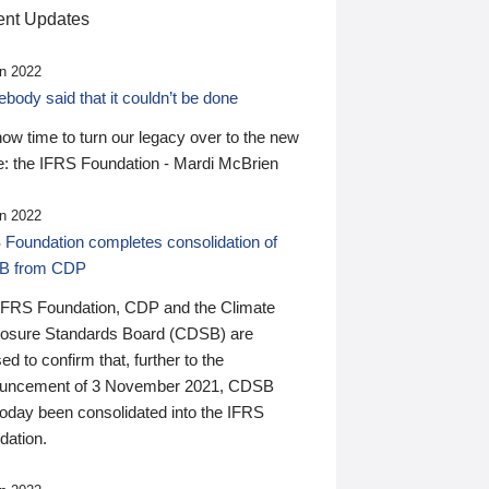
nt Updates
n 2022
ody said that it couldn’t be done
 now time to turn our legacy over to the new
: the IFRS Foundation - Mardi McBrien
n 2022
 Foundation completes consolidation of
B from CDP
IFRS Foundation, CDP and the Climate
losure Standards Board (CDSB) are
ed to confirm that, further to the
uncement of 3 November 2021, CDSB
today been consolidated into the IFRS
dation.