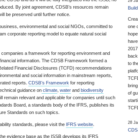
29 Ja
 produced. By joint agreement, CDSB’s resources remain
Buil
ll be preserved until further notice.
Crea
business, environmental and social NGOs, committed to
one 
am corporate reporting model to equate natural social
hopef
have
2017
ng companies a framework for reporting environment and
back
s financial information. The CDSB Framework formed a
to th
e-Related Financial Disclosures (TCFD) recommendations
platf
ironmental and social information in mainstream reports,
TCFD.
grated reports.
CDSB’s Framework
for reporting
brin
technical guidance on
climate
,
water
and
biodiversity
of g
ill remain relevant and applicable for companies until such
start
andards Board, a standards body of the IFRS, publishes its
TCFD
sure Standards on such topics.
28 Ja
bility standards, please visit the
IFRS website
.
CDSB
 the evidence base as the ISSB develops its IFRS