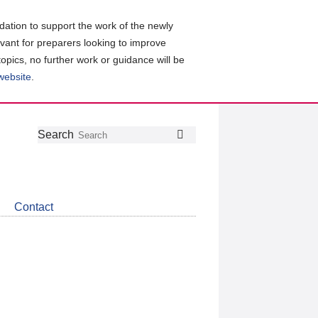
ation to support the work of the newly
evant for preparers looking to improve
topics, no further work or guidance will be
 website
.
Follow
Join
Get
Search
Search
us
our
the
on
group
latest
Twitter
on
news
LinkedIn
about
Contact
CDSB