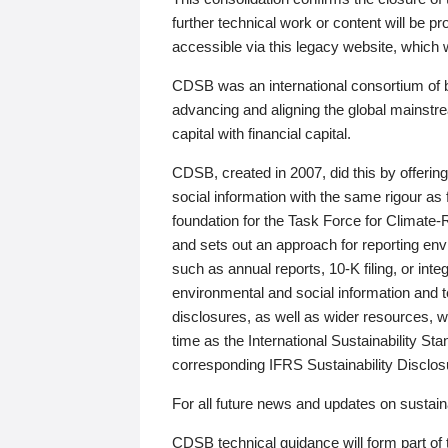
further technical work or content will be
accessible via this legacy website, which wi
CDSB was an international consortium of 
advancing and aligning the global mainstre
capital with financial capital.
CDSB, created in 2007, did this by offeri
social information with the same rigour a
foundation for the Task Force for Climat
and sets out an approach for reporting env
such as annual reports, 10-K filing, or inte
environmental and social information and 
disclosures, as well as wider resources, w
time as the International Sustainability St
corresponding IFRS Sustainability Disclo
For all future news and updates on sustaina
CDSB technical guidance will form part of