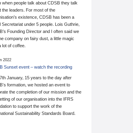
n when people talk about CDSB they talk
 the leaders. For most of the
nisation’s existence, CDSB has been a
 Secretariat under 5 people. Lois Guthrie,
’s Founding Director and I often said we
he company on fairy dust, a little magic
 lot of coffee.
n 2022
 Sunset event – watch the recording
th January, 15 years to the day after
's formation, we hosted an event to
rate the completion of our mission and the
tting of our organisation into the IFRS
ation to support the work of the
national Sustainability Standards Board.