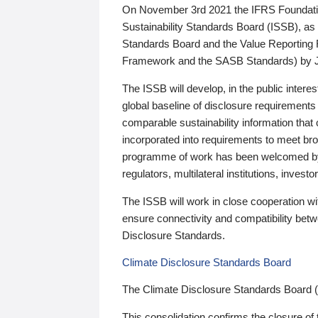
On November 3rd 2021 the IFRS Foundation
Sustainability Standards Board (ISSB), as 
Standards Board and the Value Reporting
Framework and the SASB Standards) by 
The ISSB will develop, in the public intere
global baseline of disclosure requirements 
comparable sustainability information that
incorporated into requirements to meet bro
programme of work has been welcomed by 
regulators, multilateral institutions, inve
The ISSB will work in close cooperation wi
ensure connectivity and compatibility be
Disclosure Standards.
Climate Disclosure Standards Board
The Climate Disclosure Standards Board 
This consolidation confirms the closure of 