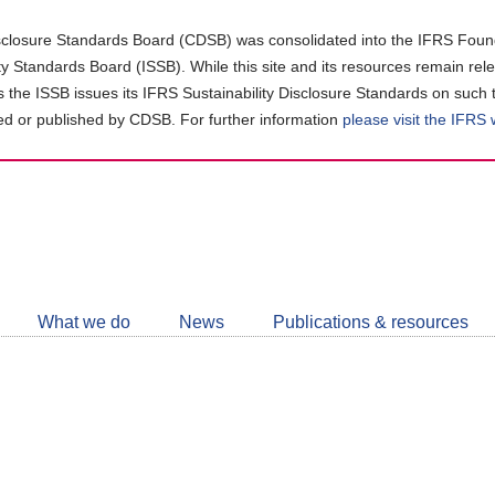
closure Standards Board (CDSB) was consolidated into the IFRS Found
ity Standards Board (ISSB). While this site and its resources remain rel
as the ISSB issues its IFRS Sustainability Disclosure Standards on such 
d or published by CDSB. For further information
please visit the IFRS
Follow
CDSB
What we do
News
Publications & resources