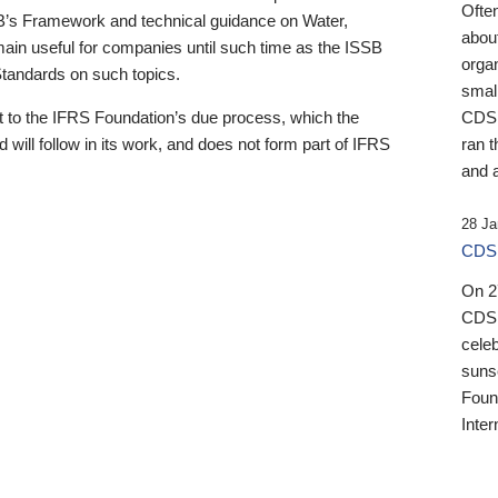
Ofte
B’s Framework and technical guidance on Water,
about
emain useful for companies until such time as the ISSB
orga
 Standards on such topics.
small
 to the IFRS Foundation’s due process, which the
CDSB
 will follow in its work, and does not form part of IFRS
ran t
and a
28 Ja
CDSB
On 27
CDSB
celeb
sunse
Found
Inter