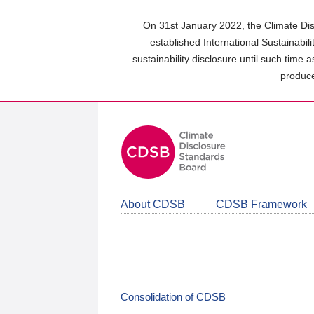
Skip
to
On 31st January 2022, the Climate Dis
main
established International Sustainabil
content
sustainability disclosure until such time 
area
produce
About CDSB
CDSB Framework
Consolidation of CDSB