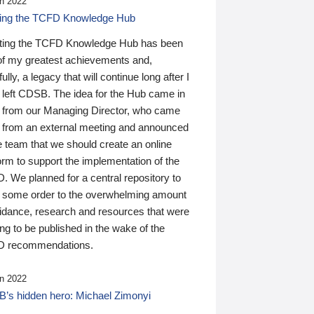
n 2022
ding the TCFD Knowledge Hub
ting the TCFD Knowledge Hub has been
of my greatest achievements and,
ully, a legacy that will continue long after I
 left CDSB. The idea for the Hub came in
 from our Managing Director, who came
 from an external meeting and announced
e team that we should create an online
orm to support the implementation of the
 We planned for a central repository to
g some order to the overwhelming amount
uidance, research and resources that were
ing to be published in the wake of the
 recommendations.
n 2022
’s hidden hero: Michael Zimonyi