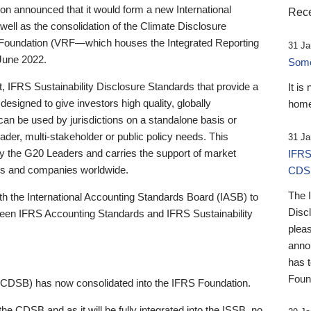
 announced that it would form a new International
Rece
well as the consolidation of the Climate Disclosure
 Foundation (VRF—which houses the Integrated Reporting
31 Ja
June 2022.
Someb
st, IFRS Sustainability Disclosure Standards that provide a
It is
designed to give investors high quality, globally
home
 can be used by jurisdictions on a standalone basis or
ader, multi-stakeholder or public policy needs. This
31 Ja
the G20 Leaders and carries the support of market
IFRS
stors and companies worldwide.
CDS
The 
th the International Accounting Standards Board (IASB) to
Disc
tween IFRS Accounting Standards and IFRS Sustainability
pleas
anno
has 
Foun
(CDSB) has now consolidated into the IFRS Foundation.
the CDSB and as it will be fully integrated into the ISSB, no