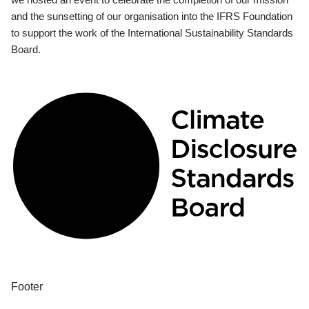
and the sunsetting of our organisation into the IFRS Foundation
to support the work of the International Sustainability Standards
Board.
Footer