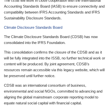
The ISSB will work in close cooperation with the International
Accounting Standards Board (IASB) to ensure connectivity and
compatibility between IFRS Accounting Standards and IFRS
Sustainability Disclosure Standards.
Climate Disclosure Standards Board
The Climate Disclosure Standards Board (CDSB) has now
consolidated into the IFRS Foundation.
This consolidation confirms the closure of the CDSB and as it
will be fully integrated into the ISSB, no further technical work or
content will be produced. By joint agreement, CDSB’s
resources remain accessible via this legacy website, which will
be preserved until further notice.
CDSB was an international consortium of business,
environmental and social NGOs, committed to advancing and
aligning the global mainstream corporate reporting model to
equate natural social capital with financial capital.