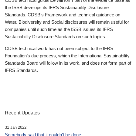
CDSB technical guidance will form part of the evidence base as
the ISSB develops its IFRS Sustainability Disclosure
Standards. CDSB’s Framework and technical guidance on
Water, Biodiversity and Social disclosures will remain useful for
companies until such time as the ISSB issues its IFRS
Sustainability Disclosure Standards on such topics.
CDSB technical work has not been subject to the IFRS
Foundation’s due process, which the International Sustainability
Standards Board will follow in its work, and does not form part of
IFRS Standards.
Recent Updates
31 Jan 2022
Somebody said that it couldn’t be done