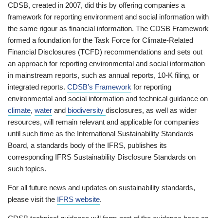
CDSB, created in 2007, did this by offering companies a
framework for reporting environment and social information with
the same rigour as financial information. The CDSB Framework
formed a foundation for the Task Force for Climate-Related
Financial Disclosures (TCFD) recommendations and sets out
an approach for reporting environmental and social information
in mainstream reports, such as annual reports, 10-K filing, or
integrated reports.
CDSB’s Framework
for reporting
environmental and social information and technical guidance on
climate
,
water
and
biodiversity
disclosures, as well as wider
resources, will remain relevant and applicable for companies
until such time as the International Sustainability Standards
Board, a standards body of the IFRS, publishes its
corresponding IFRS Sustainability Disclosure Standards on
such topics.
For all future news and updates on sustainability standards,
please visit the
IFRS website
.