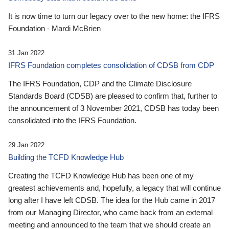
It is now time to turn our legacy over to the new home: the IFRS
Foundation - Mardi McBrien
31 Jan 2022
IFRS Foundation completes consolidation of CDSB from CDP
The IFRS Foundation, CDP and the Climate Disclosure
Standards Board (CDSB) are pleased to confirm that, further to
the announcement of 3 November 2021, CDSB has today been
consolidated into the IFRS Foundation.
29 Jan 2022
Building the TCFD Knowledge Hub
Creating the TCFD Knowledge Hub has been one of my
greatest achievements and, hopefully, a legacy that will continue
long after I have left CDSB. The idea for the Hub came in 2017
from our Managing Director, who came back from an external
meeting and announced to the team that we should create an