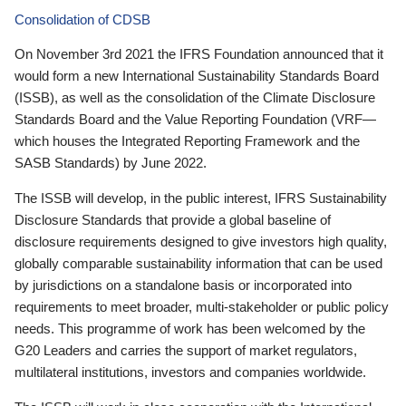
Consolidation of CDSB
On November 3rd 2021 the IFRS Foundation announced that it
would form a new International Sustainability Standards Board
(ISSB), as well as the consolidation of the Climate Disclosure
Standards Board and the Value Reporting Foundation (VRF—
which houses the Integrated Reporting Framework and the
SASB Standards) by June 2022.
The ISSB will develop, in the public interest, IFRS Sustainability
Disclosure Standards that provide a global baseline of
disclosure requirements designed to give investors high quality,
globally comparable sustainability information that can be used
by jurisdictions on a standalone basis or incorporated into
requirements to meet broader, multi-stakeholder or public policy
needs. This programme of work has been welcomed by the
G20 Leaders and carries the support of market regulators,
multilateral institutions, investors and companies worldwide.