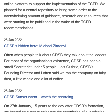
online platform to support the implementation of the TCFD. We
planned for a central repository to bring some order to the
overwhelming amount of guidance, research and resources that
were starting to be published in the wake of the TCFD
recommendations.
28 Jan 2022
CDSB’s hidden hero: Michael Zimonyi
Often when people talk about CDSB they talk about the leaders.
For most of the organisation’s existence, CDSB has been a
small Secretariat under 5 people. Lois Guthrie, CDSB’s
Founding Director and I often said we ran the company on fairy
dust, a little magic and a lot of coffee.
28 Jan 2022
CDSB Sunset event – watch the recording
On 27th January, 15 years to the day after CDSB's formation,
we hosted an event to celebrate the completion of our mission