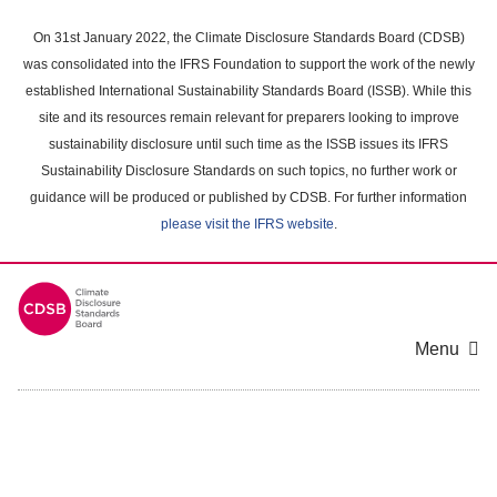
Skip
to
On 31st January 2022, the Climate Disclosure Standards Board (CDSB)
main
was consolidated into the IFRS Foundation to support the work of the newly
content
established International Sustainability Standards Board (ISSB). While this
area
site and its resources remain relevant for preparers looking to improve
sustainability disclosure until such time as the ISSB issues its IFRS
Sustainability Disclosure Standards on such topics, no further work or
guidance will be produced or published by CDSB. For further information
please visit the IFRS website
.
Menu