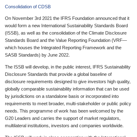
Consolidation of CDSB
On November 3rd 2021 the IFRS Foundation announced that it
would form a new International Sustainability Standards Board
(ISSB), as well as the consolidation of the Climate Disclosure
Standards Board and the Value Reporting Foundation (VRF—
which houses the Integrated Reporting Framework and the
SASB Standards) by June 2022.
The ISSB will develop, in the public interest, IFRS Sustainability
Disclosure Standards that provide a global baseline of
disclosure requirements designed to give investors high quality,
globally comparable sustainability information that can be used
by jurisdictions on a standalone basis or incorporated into
requirements to meet broader, multi-stakeholder or public policy
needs. This programme of work has been welcomed by the
G20 Leaders and carries the support of market regulators,
multilateral institutions, investors and companies worldwide.