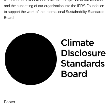
and the sunsetting of our organisation into the IFRS Foundation
to support the work of the International Sustainability Standards
Board.
Footer