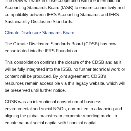
The ISSB will work in close cooperation with the International
Accounting Standards Board (IASB) to ensure connectivity and
compatibility between IFRS Accounting Standards and IFRS
Sustainability Disclosure Standards.
Climate Disclosure Standards Board
The Climate Disclosure Standards Board (CDSB) has now
consolidated into the IFRS Foundation.
This consolidation confirms the closure of the CDSB and as it
will be fully integrated into the ISSB, no further technical work or
content will be produced. By joint agreement, CDSB’s
resources remain accessible via this legacy website, which will
be preserved until further notice.
CDSB was an international consortium of business,
environmental and social NGOs, committed to advancing and
aligning the global mainstream corporate reporting model to
equate natural social capital with financial capital.