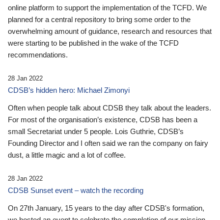
online platform to support the implementation of the TCFD. We
planned for a central repository to bring some order to the
overwhelming amount of guidance, research and resources that
were starting to be published in the wake of the TCFD
recommendations.
28 Jan 2022
CDSB’s hidden hero: Michael Zimonyi
Often when people talk about CDSB they talk about the leaders.
For most of the organisation’s existence, CDSB has been a
small Secretariat under 5 people. Lois Guthrie, CDSB’s
Founding Director and I often said we ran the company on fairy
dust, a little magic and a lot of coffee.
28 Jan 2022
CDSB Sunset event – watch the recording
On 27th January, 15 years to the day after CDSB's formation,
we hosted an event to celebrate the completion of our mission