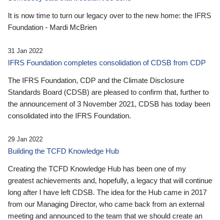
It is now time to turn our legacy over to the new home: the IFRS
Foundation - Mardi McBrien
31 Jan 2022
IFRS Foundation completes consolidation of CDSB from CDP
The IFRS Foundation, CDP and the Climate Disclosure
Standards Board (CDSB) are pleased to confirm that, further to
the announcement of 3 November 2021, CDSB has today been
consolidated into the IFRS Foundation.
29 Jan 2022
Building the TCFD Knowledge Hub
Creating the TCFD Knowledge Hub has been one of my
greatest achievements and, hopefully, a legacy that will continue
long after I have left CDSB. The idea for the Hub came in 2017
from our Managing Director, who came back from an external
meeting and announced to the team that we should create an