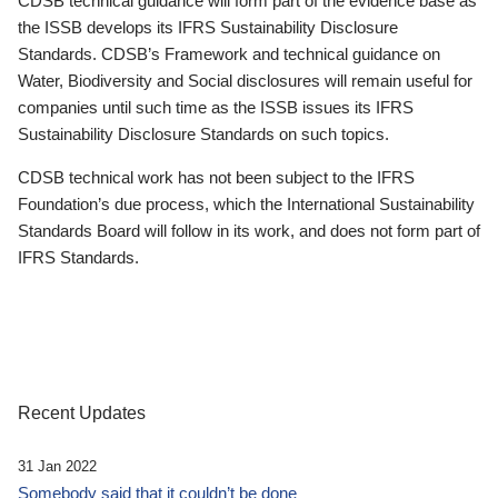
CDSB technical guidance will form part of the evidence base as
the ISSB develops its IFRS Sustainability Disclosure
Standards. CDSB’s Framework and technical guidance on
Water, Biodiversity and Social disclosures will remain useful for
companies until such time as the ISSB issues its IFRS
Sustainability Disclosure Standards on such topics.
CDSB technical work has not been subject to the IFRS
Foundation’s due process, which the International Sustainability
Standards Board will follow in its work, and does not form part of
IFRS Standards.
Recent Updates
31 Jan 2022
Somebody said that it couldn’t be done