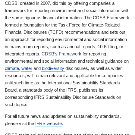
CDSB, created in 2007, did this by offering companies a
framework for reporting environment and social information with
the same rigour as financial information. The CDSB Framework
formed a foundation for the Task Force for Climate-Related
Financial Disclosures (TCFD) recommendations and sets out
an approach for reporting environmental and social information
in mainstream reports, such as annual reports, 10-K filing, or
integrated reports.
CDSB’s Framework
for reporting
environmental and social information and technical guidance on
climate
,
water
and
biodiversity
disclosures, as well as wider
resources, will remain relevant and applicable for companies
until such time as the International Sustainability Standards
Board, a standards body of the IFRS, publishes its
corresponding IFRS Sustainability Disclosure Standards on
such topics.
For all future news and updates on sustainability standards,
please visit the
IFRS website
.