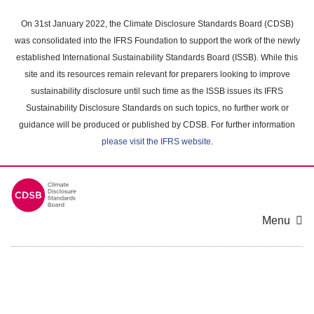
Skip
to
On 31st January 2022, the Climate Disclosure Standards Board (CDSB)
main
was consolidated into the IFRS Foundation to support the work of the newly
content
established International Sustainability Standards Board (ISSB). While this
area
site and its resources remain relevant for preparers looking to improve
sustainability disclosure until such time as the ISSB issues its IFRS
Sustainability Disclosure Standards on such topics, no further work or
guidance will be produced or published by CDSB. For further information
please visit the IFRS website
.
Menu