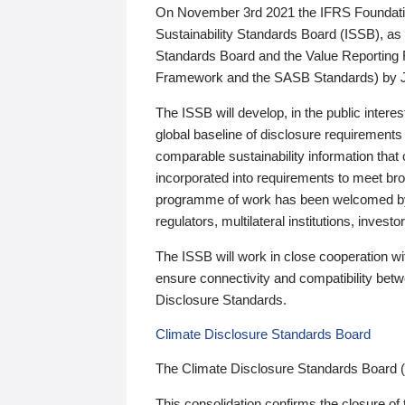
On November 3rd 2021 the IFRS Foundation
Sustainability Standards Board (ISSB), as 
Standards Board and the Value Reporting
Framework and the SASB Standards) by 
The ISSB will develop, in the public intere
global baseline of disclosure requirements 
comparable sustainability information that
incorporated into requirements to meet bro
programme of work has been welcomed by 
regulators, multilateral institutions, inve
The ISSB will work in close cooperation wi
ensure connectivity and compatibility be
Disclosure Standards.
Climate Disclosure Standards Board
The Climate Disclosure Standards Board 
This consolidation confirms the closure of 