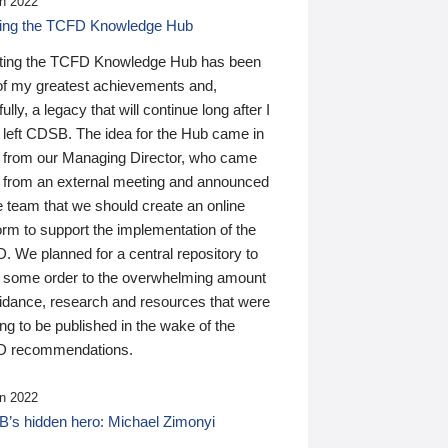
n 2022
ding the TCFD Knowledge Hub
ting the TCFD Knowledge Hub has been
of my greatest achievements and,
ully, a legacy that will continue long after I
 left CDSB. The idea for the Hub came in
 from our Managing Director, who came
 from an external meeting and announced
e team that we should create an online
orm to support the implementation of the
 We planned for a central repository to
g some order to the overwhelming amount
uidance, research and resources that were
ing to be published in the wake of the
 recommendations.
n 2022
’s hidden hero: Michael Zimonyi