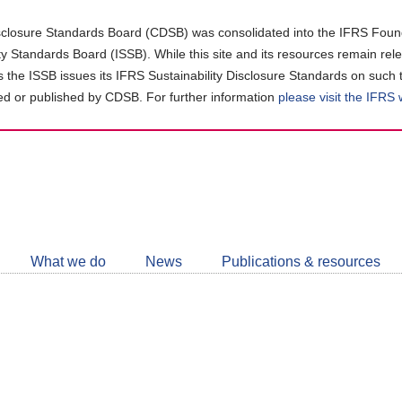
closure Standards Board (CDSB) was consolidated into the IFRS Found
ity Standards Board (ISSB). While this site and its resources remain rel
as the ISSB issues its IFRS Sustainability Disclosure Standards on such 
d or published by CDSB. For further information
please visit the IFRS
Follow
CDSB
What we do
News
Publications & resources