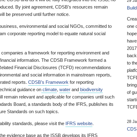
29 Ja
 produced. By joint agreement, CDSB’s resources remain
Buil
ll be preserved until further notice.
Crea
business, environmental and social NGOs, committed to
one 
am corporate reporting model to equate natural social
hopef
have
2017
ng companies a framework for reporting environment and
back
s financial information. The CDSB Framework formed a
to th
e-Related Financial Disclosures (TCFD) recommendations
platf
ironmental and social information in mainstream reports,
TCFD.
grated reports.
CDSB’s Framework
for reporting
brin
technical guidance on
climate
,
water
and
biodiversity
of g
ill remain relevant and applicable for companies until such
start
andards Board, a standards body of the IFRS, publishes its
TCFD
sure Standards on such topics.
28 Ja
bility standards, please visit the
IFRS website
.
CDSB
 the evidence base as the ISSB develops its IFRS