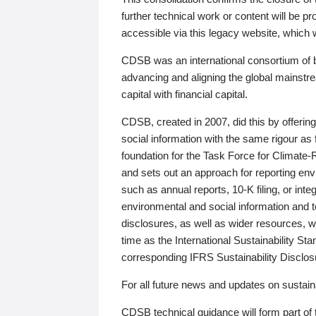
further technical work or content will be
accessible via this legacy website, which wi
CDSB was an international consortium of 
advancing and aligning the global mainstre
capital with financial capital.
CDSB, created in 2007, did this by offeri
social information with the same rigour a
foundation for the Task Force for Climat
and sets out an approach for reporting env
such as annual reports, 10-K filing, or inte
environmental and social information and 
disclosures, as well as wider resources, w
time as the International Sustainability St
corresponding IFRS Sustainability Disclo
For all future news and updates on sustaina
CDSB technical guidance will form part of