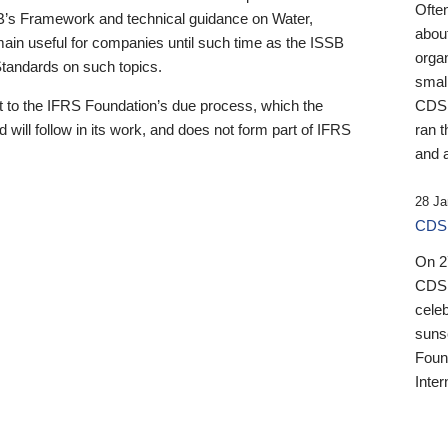
Ofte
B’s Framework and technical guidance on Water,
about
emain useful for companies until such time as the ISSB
orga
 Standards on such topics.
small
 to the IFRS Foundation’s due process, which the
CDSB
 will follow in its work, and does not form part of IFRS
ran t
and a
28 Ja
CDSB
On 27
CDSB
celeb
sunse
Found
Inter