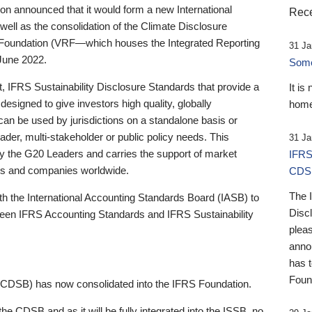
 announced that it would form a new International
Rece
well as the consolidation of the Climate Disclosure
 Foundation (VRF—which houses the Integrated Reporting
31 Ja
June 2022.
Someb
st, IFRS Sustainability Disclosure Standards that provide a
It is
designed to give investors high quality, globally
home
 can be used by jurisdictions on a standalone basis or
ader, multi-stakeholder or public policy needs. This
31 Ja
the G20 Leaders and carries the support of market
IFRS
stors and companies worldwide.
CDS
The 
th the International Accounting Standards Board (IASB) to
Disc
tween IFRS Accounting Standards and IFRS Sustainability
pleas
anno
has 
Foun
(CDSB) has now consolidated into the IFRS Foundation.
the CDSB and as it will be fully integrated into the ISSB, no