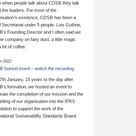
n when people talk about CDSB they talk
 the leaders. For most of the
nisation’s existence, CDSB has been a
 Secretariat under 5 people. Lois Guthrie,
’s Founding Director and I often said we
he company on fairy dust, a little magic
 lot of coffee.
n 2022
 Sunset event – watch the recording
th January, 15 years to the day after
's formation, we hosted an event to
rate the completion of our mission and the
tting of our organisation into the IFRS
ation to support the work of the
national Sustainability Standards Board.