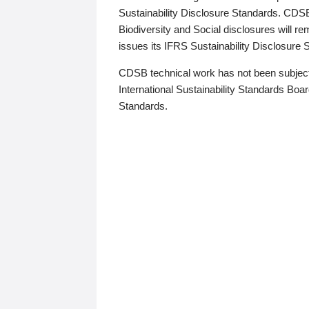
Sustainability Disclosure Standards. CDS
Biodiversity and Social disclosures will r
issues its IFRS Sustainability Disclosure
CDSB technical work has not been subject
International Sustainability Standards Board
Standards.