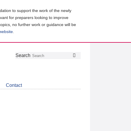
ation to support the work of the newly
evant for preparers looking to improve
topics, no further work or guidance will be
 website
.
Follow
Join
Get
Search
Search
us
our
the
on
group
latest
Twitter
on
news
LinkedIn
about
Contact
CDSB