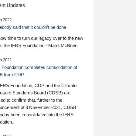
nt Updates
n 2022
ody said that it couldn’t be done
 now time to turn our legacy over to the new
: the IFRS Foundation - Mardi McBrien
n 2022
 Foundation completes consolidation of
B from CDP
IFRS Foundation, CDP and the Climate
losure Standards Board (CDSB) are
ed to confirm that, further to the
uncement of 3 November 2021, CDSB
today been consolidated into the IFRS
dation.