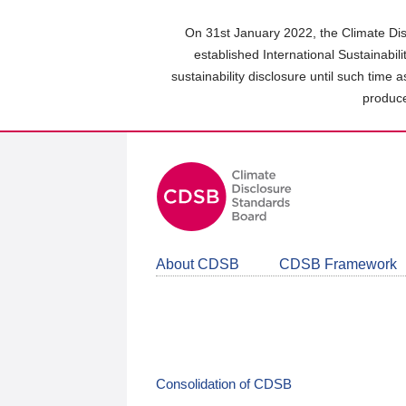
Skip
to
On 31st January 2022, the Climate Dis
main
established International Sustainabil
content
sustainability disclosure until such time 
area
produce
About CDSB
CDSB Framework
Consolidation of CDSB