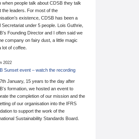
n when people talk about CDSB they talk
 the leaders. For most of the
nisation’s existence, CDSB has been a
 Secretariat under 5 people. Lois Guthrie,
’s Founding Director and I often said we
he company on fairy dust, a little magic
 lot of coffee.
n 2022
 Sunset event – watch the recording
th January, 15 years to the day after
's formation, we hosted an event to
rate the completion of our mission and the
tting of our organisation into the IFRS
ation to support the work of the
national Sustainability Standards Board.