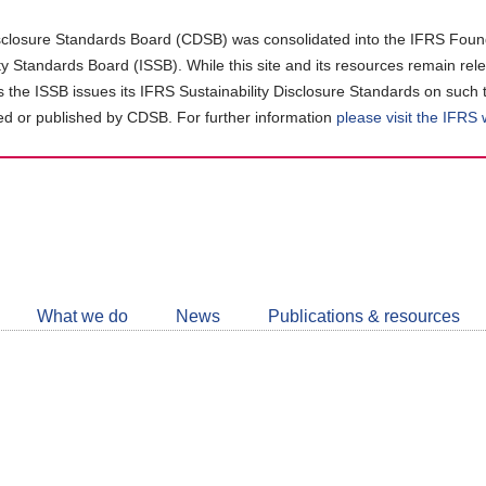
closure Standards Board (CDSB) was consolidated into the IFRS Found
ity Standards Board (ISSB). While this site and its resources remain rel
as the ISSB issues its IFRS Sustainability Disclosure Standards on such 
d or published by CDSB. For further information
please visit the IFRS
Follow
CDSB
What we do
News
Publications & resources