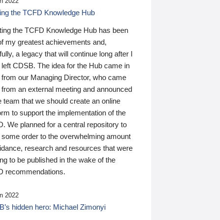
n 2022
ding the TCFD Knowledge Hub
ting the TCFD Knowledge Hub has been
of my greatest achievements and,
ully, a legacy that will continue long after I
 left CDSB. The idea for the Hub came in
 from our Managing Director, who came
 from an external meeting and announced
e team that we should create an online
orm to support the implementation of the
 We planned for a central repository to
g some order to the overwhelming amount
uidance, research and resources that were
ing to be published in the wake of the
 recommendations.
n 2022
’s hidden hero: Michael Zimonyi