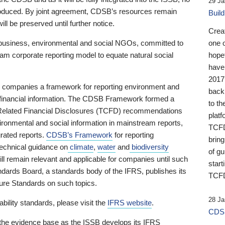
29 Ja
 produced. By joint agreement, CDSB’s resources remain
Buil
ll be preserved until further notice.
Crea
business, environmental and social NGOs, committed to
one 
am corporate reporting model to equate natural social
hopef
have
2017
ng companies a framework for reporting environment and
back
s financial information. The CDSB Framework formed a
to th
e-Related Financial Disclosures (TCFD) recommendations
platf
ironmental and social information in mainstream reports,
TCFD.
grated reports.
CDSB’s Framework
for reporting
brin
technical guidance on
climate
,
water
and
biodiversity
of g
ill remain relevant and applicable for companies until such
start
andards Board, a standards body of the IFRS, publishes its
TCFD
sure Standards on such topics.
28 Ja
bility standards, please visit the
IFRS website
.
CDSB
 the evidence base as the ISSB develops its IFRS