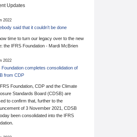
nt Updates
n 2022
ody said that it couldn’t be done
 now time to turn our legacy over to the new
: the IFRS Foundation - Mardi McBrien
n 2022
 Foundation completes consolidation of
B from CDP
IFRS Foundation, CDP and the Climate
losure Standards Board (CDSB) are
ed to confirm that, further to the
uncement of 3 November 2021, CDSB
today been consolidated into the IFRS
dation.