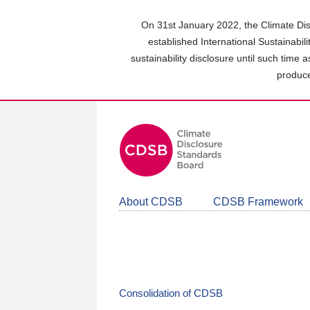
Skip
to
On 31st January 2022, the Climate Dis
main
established International Sustainabil
content
sustainability disclosure until such time 
area
produce
About CDSB
CDSB Framework
Consolidation of CDSB