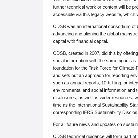
further technical work or content will be
accessible via this legacy website, which wi
CDSB was an international consortium of 
advancing and aligning the global mainstre
capital with financial capital.
CDSB, created in 2007, did this by offeri
social information with the same rigour a
foundation for the Task Force for Climat
and sets out an approach for reporting env
such as annual reports, 10-K filing, or inte
environmental and social information and 
disclosures, as well as wider resources, w
time as the International Sustainability St
corresponding IFRS Sustainability Disclo
For all future news and updates on sustaina
CDSB technical guidance will form part of