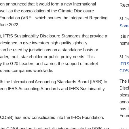
 announced that it would form a new International
Rece
well as the consolidation of the Climate Disclosure
 Foundation (VRF—which houses the Integrated Reporting
31 Ja
June 2022.
Someb
st, IFRS Sustainability Disclosure Standards that provide a
It is
designed to give investors high quality, globally
home
 can be used by jurisdictions on a standalone basis or
ader, multi-stakeholder or public policy needs. This
31 Ja
the G20 Leaders and carries the support of market
IFRS
stors and companies worldwide.
CDS
The 
th the International Accounting Standards Board (IASB) to
Disc
tween IFRS Accounting Standards and IFRS Sustainability
pleas
anno
has 
Foun
(CDSB) has now consolidated into the IFRS Foundation.
the CDSB and as it will be fully integrated into the ISSB, no