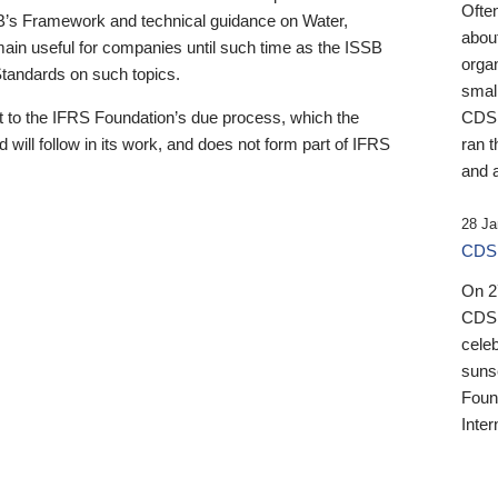
Ofte
B’s Framework and technical guidance on Water,
about
emain useful for companies until such time as the ISSB
orga
 Standards on such topics.
small
 to the IFRS Foundation’s due process, which the
CDSB
 will follow in its work, and does not form part of IFRS
ran t
and a
28 Ja
CDSB
On 27
CDSB
celeb
sunse
Found
Inter