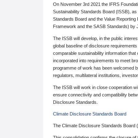
On November 3rd 2021 the IFRS Foundation
Sustainability Standards Board (ISSB), as 
Standards Board and the Value Reporting
Framework and the SASB Standards) by 
The ISSB will develop, in the public intere
global baseline of disclosure requirements 
comparable sustainability information that
incorporated into requirements to meet bro
programme of work has been welcomed by 
regulators, multilateral institutions, inve
The ISSB will work in close cooperation wi
ensure connectivity and compatibility be
Disclosure Standards.
Climate Disclosure Standards Board
The Climate Disclosure Standards Board 
This consolidation confirms the closure of 