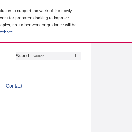
ation to support the work of the newly
evant for preparers looking to improve
topics, no further work or guidance will be
 website
.
Follow
Join
Get
Search
Search
us
our
the
on
group
latest
Twitter
on
news
LinkedIn
about
Contact
CDSB