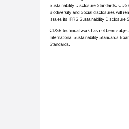
Sustainability Disclosure Standards. CDS
Biodiversity and Social disclosures will r
issues its IFRS Sustainability Disclosure
CDSB technical work has not been subject
International Sustainability Standards Board
Standards.