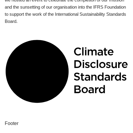
and the sunsetting of our organisation into the IFRS Foundation
to support the work of the International Sustainability Standards
Board.
Footer