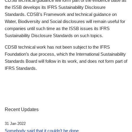
CDSB technical guidance will form part of the evidence base as
the ISSB develops its IFRS Sustainability Disclosure
Standards. CDSB’s Framework and technical guidance on
Water, Biodiversity and Social disclosures will remain useful for
companies until such time as the ISSB issues its IFRS
Sustainability Disclosure Standards on such topics.
CDSB technical work has not been subject to the IFRS
Foundation’s due process, which the International Sustainability
Standards Board will follow in its work, and does not form part of
IFRS Standards.
Recent Updates
31 Jan 2022
Somebody said that it couldn’t be done