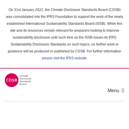
Skip
to
On 31st January 2022, the Climate Disclosure Standards Board (CDSB)
main
was consolidated into the IFRS Foundation to support the work of the newly
content
established International Sustainability Standards Board (ISSB). While this
area
site and its resources remain relevant for preparers looking to improve
sustainability disclosure until such time as the ISSB issues its IFRS
Sustainability Disclosure Standards on such topics, no further work or
guidance will be produced or published by CDSB. For further information
please visit the IFRS website
.
Menu