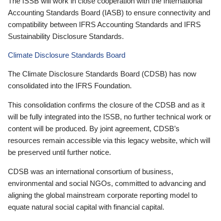
The ISSB will work in close cooperation with the International
Accounting Standards Board (IASB) to ensure connectivity and
compatibility between IFRS Accounting Standards and IFRS
Sustainability Disclosure Standards.
Climate Disclosure Standards Board
The Climate Disclosure Standards Board (CDSB) has now
consolidated into the IFRS Foundation.
This consolidation confirms the closure of the CDSB and as it
will be fully integrated into the ISSB, no further technical work or
content will be produced. By joint agreement, CDSB’s
resources remain accessible via this legacy website, which will
be preserved until further notice.
CDSB was an international consortium of business,
environmental and social NGOs, committed to advancing and
aligning the global mainstream corporate reporting model to
equate natural social capital with financial capital.