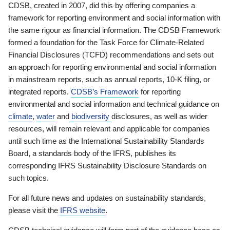
CDSB, created in 2007, did this by offering companies a
framework for reporting environment and social information with
the same rigour as financial information. The CDSB Framework
formed a foundation for the Task Force for Climate-Related
Financial Disclosures (TCFD) recommendations and sets out
an approach for reporting environmental and social information
in mainstream reports, such as annual reports, 10-K filing, or
integrated reports.
CDSB’s Framework
for reporting
environmental and social information and technical guidance on
climate
,
water
and
biodiversity
disclosures, as well as wider
resources, will remain relevant and applicable for companies
until such time as the International Sustainability Standards
Board, a standards body of the IFRS, publishes its
corresponding IFRS Sustainability Disclosure Standards on
such topics.
For all future news and updates on sustainability standards,
please visit the
IFRS website
.