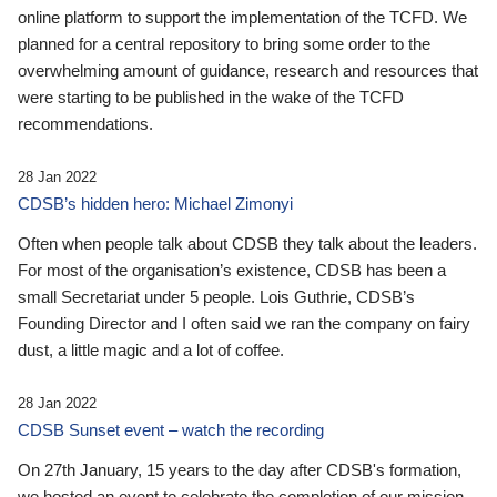
online platform to support the implementation of the TCFD. We
planned for a central repository to bring some order to the
overwhelming amount of guidance, research and resources that
were starting to be published in the wake of the TCFD
recommendations.
28 Jan 2022
CDSB’s hidden hero: Michael Zimonyi
Often when people talk about CDSB they talk about the leaders.
For most of the organisation’s existence, CDSB has been a
small Secretariat under 5 people. Lois Guthrie, CDSB’s
Founding Director and I often said we ran the company on fairy
dust, a little magic and a lot of coffee.
28 Jan 2022
CDSB Sunset event – watch the recording
On 27th January, 15 years to the day after CDSB's formation,
we hosted an event to celebrate the completion of our mission