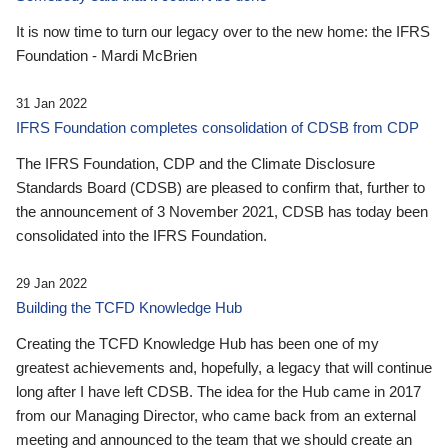
It is now time to turn our legacy over to the new home: the IFRS
Foundation - Mardi McBrien
31 Jan 2022
IFRS Foundation completes consolidation of CDSB from CDP
The IFRS Foundation, CDP and the Climate Disclosure
Standards Board (CDSB) are pleased to confirm that, further to
the announcement of 3 November 2021, CDSB has today been
consolidated into the IFRS Foundation.
29 Jan 2022
Building the TCFD Knowledge Hub
Creating the TCFD Knowledge Hub has been one of my
greatest achievements and, hopefully, a legacy that will continue
long after I have left CDSB. The idea for the Hub came in 2017
from our Managing Director, who came back from an external
meeting and announced to the team that we should create an