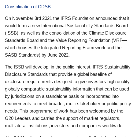
Consolidation of CDSB
On November 3rd 2021 the IFRS Foundation announced that it
would form a new International Sustainability Standards Board
(ISSB), as well as the consolidation of the Climate Disclosure
Standards Board and the Value Reporting Foundation (VRF—
which houses the Integrated Reporting Framework and the
SASB Standards) by June 2022.
The ISSB will develop, in the public interest, IFRS Sustainability
Disclosure Standards that provide a global baseline of
disclosure requirements designed to give investors high quality,
globally comparable sustainability information that can be used
by jurisdictions on a standalone basis or incorporated into
requirements to meet broader, multi-stakeholder or public policy
needs. This programme of work has been welcomed by the
G20 Leaders and carries the support of market regulators,
multilateral institutions, investors and companies worldwide.