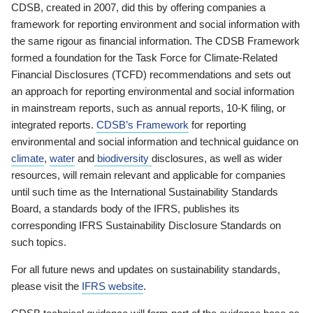
CDSB, created in 2007, did this by offering companies a
framework for reporting environment and social information with
the same rigour as financial information. The CDSB Framework
formed a foundation for the Task Force for Climate-Related
Financial Disclosures (TCFD) recommendations and sets out
an approach for reporting environmental and social information
in mainstream reports, such as annual reports, 10-K filing, or
integrated reports.
CDSB’s Framework
for reporting
environmental and social information and technical guidance on
climate
,
water
and
biodiversity
disclosures, as well as wider
resources, will remain relevant and applicable for companies
until such time as the International Sustainability Standards
Board, a standards body of the IFRS, publishes its
corresponding IFRS Sustainability Disclosure Standards on
such topics.
For all future news and updates on sustainability standards,
please visit the
IFRS website
.