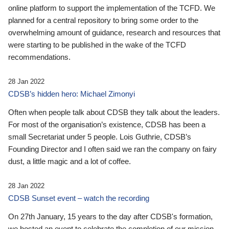
online platform to support the implementation of the TCFD. We
planned for a central repository to bring some order to the
overwhelming amount of guidance, research and resources that
were starting to be published in the wake of the TCFD
recommendations.
28 Jan 2022
CDSB’s hidden hero: Michael Zimonyi
Often when people talk about CDSB they talk about the leaders.
For most of the organisation’s existence, CDSB has been a
small Secretariat under 5 people. Lois Guthrie, CDSB’s
Founding Director and I often said we ran the company on fairy
dust, a little magic and a lot of coffee.
28 Jan 2022
CDSB Sunset event – watch the recording
On 27th January, 15 years to the day after CDSB's formation,
we hosted an event to celebrate the completion of our mission