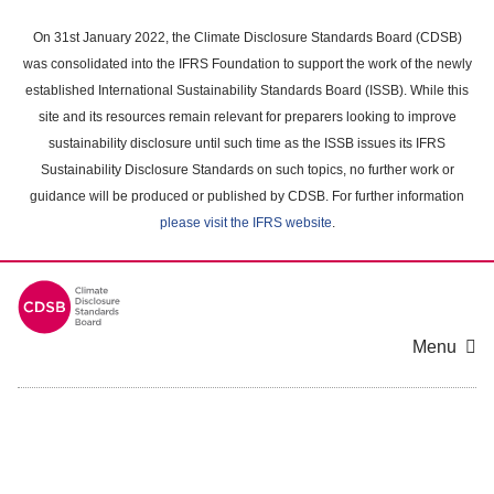
Skip
to
On 31st January 2022, the Climate Disclosure Standards Board (CDSB)
main
was consolidated into the IFRS Foundation to support the work of the newly
content
established International Sustainability Standards Board (ISSB). While this
area
site and its resources remain relevant for preparers looking to improve
sustainability disclosure until such time as the ISSB issues its IFRS
Sustainability Disclosure Standards on such topics, no further work or
guidance will be produced or published by CDSB. For further information
please visit the IFRS website
.
Menu