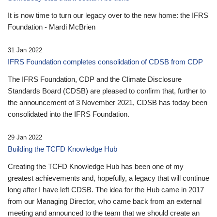
It is now time to turn our legacy over to the new home: the IFRS
Foundation - Mardi McBrien
31 Jan 2022
IFRS Foundation completes consolidation of CDSB from CDP
The IFRS Foundation, CDP and the Climate Disclosure
Standards Board (CDSB) are pleased to confirm that, further to
the announcement of 3 November 2021, CDSB has today been
consolidated into the IFRS Foundation.
29 Jan 2022
Building the TCFD Knowledge Hub
Creating the TCFD Knowledge Hub has been one of my
greatest achievements and, hopefully, a legacy that will continue
long after I have left CDSB. The idea for the Hub came in 2017
from our Managing Director, who came back from an external
meeting and announced to the team that we should create an