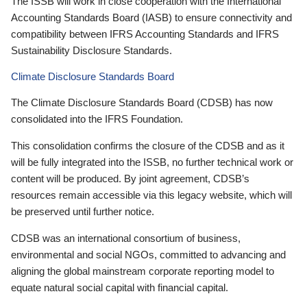
The ISSB will work in close cooperation with the International
Accounting Standards Board (IASB) to ensure connectivity and
compatibility between IFRS Accounting Standards and IFRS
Sustainability Disclosure Standards.
Climate Disclosure Standards Board
The Climate Disclosure Standards Board (CDSB) has now
consolidated into the IFRS Foundation.
This consolidation confirms the closure of the CDSB and as it
will be fully integrated into the ISSB, no further technical work or
content will be produced. By joint agreement, CDSB’s
resources remain accessible via this legacy website, which will
be preserved until further notice.
CDSB was an international consortium of business,
environmental and social NGOs, committed to advancing and
aligning the global mainstream corporate reporting model to
equate natural social capital with financial capital.