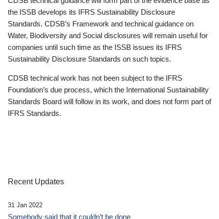
CDSB technical guidance will form part of the evidence base as
the ISSB develops its IFRS Sustainability Disclosure
Standards. CDSB’s Framework and technical guidance on
Water, Biodiversity and Social disclosures will remain useful for
companies until such time as the ISSB issues its IFRS
Sustainability Disclosure Standards on such topics.
CDSB technical work has not been subject to the IFRS
Foundation’s due process, which the International Sustainability
Standards Board will follow in its work, and does not form part of
IFRS Standards.
Recent Updates
31 Jan 2022
Somebody said that it couldn’t be done