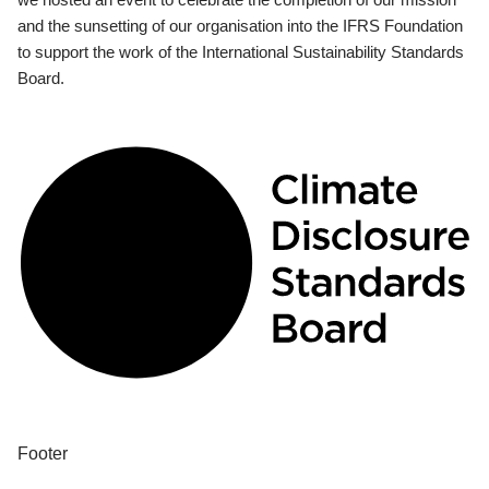
and the sunsetting of our organisation into the IFRS Foundation
to support the work of the International Sustainability Standards
Board.
Footer