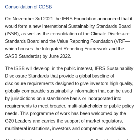
Consolidation of CDSB
On November 3rd 2021 the IFRS Foundation announced that it
would form a new International Sustainability Standards Board
(ISSB), as well as the consolidation of the Climate Disclosure
Standards Board and the Value Reporting Foundation (VRF—
which houses the Integrated Reporting Framework and the
SASB Standards) by June 2022.
The ISSB will develop, in the public interest, IFRS Sustainability
Disclosure Standards that provide a global baseline of
disclosure requirements designed to give investors high quality,
globally comparable sustainability information that can be used
by jurisdictions on a standalone basis or incorporated into
requirements to meet broader, multi-stakeholder or public policy
needs. This programme of work has been welcomed by the
G20 Leaders and carries the support of market regulators,
multilateral institutions, investors and companies worldwide.