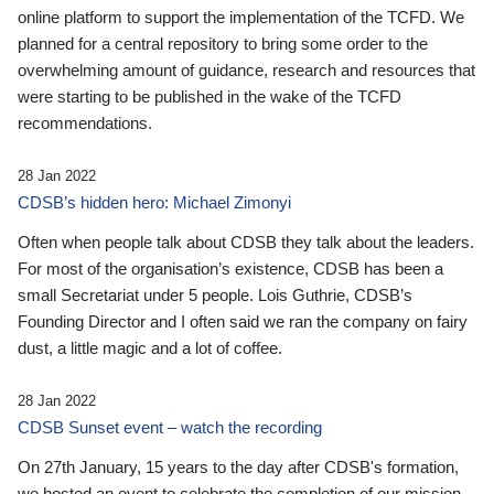
online platform to support the implementation of the TCFD. We
planned for a central repository to bring some order to the
overwhelming amount of guidance, research and resources that
were starting to be published in the wake of the TCFD
recommendations.
28 Jan 2022
CDSB’s hidden hero: Michael Zimonyi
Often when people talk about CDSB they talk about the leaders.
For most of the organisation’s existence, CDSB has been a
small Secretariat under 5 people. Lois Guthrie, CDSB’s
Founding Director and I often said we ran the company on fairy
dust, a little magic and a lot of coffee.
28 Jan 2022
CDSB Sunset event – watch the recording
On 27th January, 15 years to the day after CDSB's formation,
we hosted an event to celebrate the completion of our mission