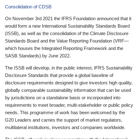
Consolidation of CDSB
On November 3rd 2021 the IFRS Foundation announced that it
would form a new International Sustainability Standards Board
(ISSB), as well as the consolidation of the Climate Disclosure
Standards Board and the Value Reporting Foundation (VRF—
which houses the Integrated Reporting Framework and the
SASB Standards) by June 2022.
The ISSB will develop, in the public interest, IFRS Sustainability
Disclosure Standards that provide a global baseline of
disclosure requirements designed to give investors high quality,
globally comparable sustainability information that can be used
by jurisdictions on a standalone basis or incorporated into
requirements to meet broader, multi-stakeholder or public policy
needs. This programme of work has been welcomed by the
G20 Leaders and carries the support of market regulators,
multilateral institutions, investors and companies worldwide.