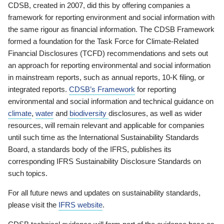
CDSB, created in 2007, did this by offering companies a
framework for reporting environment and social information with
the same rigour as financial information. The CDSB Framework
formed a foundation for the Task Force for Climate-Related
Financial Disclosures (TCFD) recommendations and sets out
an approach for reporting environmental and social information
in mainstream reports, such as annual reports, 10-K filing, or
integrated reports.
CDSB’s Framework
for reporting
environmental and social information and technical guidance on
climate
,
water
and
biodiversity
disclosures, as well as wider
resources, will remain relevant and applicable for companies
until such time as the International Sustainability Standards
Board, a standards body of the IFRS, publishes its
corresponding IFRS Sustainability Disclosure Standards on
such topics.
For all future news and updates on sustainability standards,
please visit the
IFRS website
.