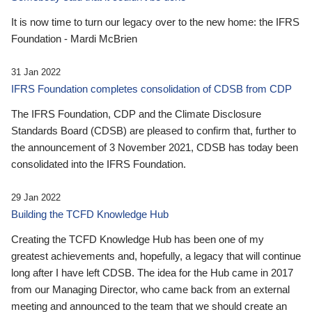
It is now time to turn our legacy over to the new home: the IFRS
Foundation - Mardi McBrien
31 Jan 2022
IFRS Foundation completes consolidation of CDSB from CDP
The IFRS Foundation, CDP and the Climate Disclosure
Standards Board (CDSB) are pleased to confirm that, further to
the announcement of 3 November 2021, CDSB has today been
consolidated into the IFRS Foundation.
29 Jan 2022
Building the TCFD Knowledge Hub
Creating the TCFD Knowledge Hub has been one of my
greatest achievements and, hopefully, a legacy that will continue
long after I have left CDSB. The idea for the Hub came in 2017
from our Managing Director, who came back from an external
meeting and announced to the team that we should create an