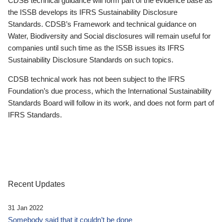
CDSB technical guidance will form part of the evidence base as
the ISSB develops its IFRS Sustainability Disclosure
Standards. CDSB’s Framework and technical guidance on
Water, Biodiversity and Social disclosures will remain useful for
companies until such time as the ISSB issues its IFRS
Sustainability Disclosure Standards on such topics.
CDSB technical work has not been subject to the IFRS
Foundation’s due process, which the International Sustainability
Standards Board will follow in its work, and does not form part of
IFRS Standards.
Recent Updates
31 Jan 2022
Somebody said that it couldn’t be done