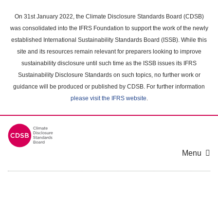
Skip
to
On 31st January 2022, the Climate Disclosure Standards Board (CDSB)
main
was consolidated into the IFRS Foundation to support the work of the newly
content
established International Sustainability Standards Board (ISSB). While this
area
site and its resources remain relevant for preparers looking to improve
sustainability disclosure until such time as the ISSB issues its IFRS
Sustainability Disclosure Standards on such topics, no further work or
guidance will be produced or published by CDSB. For further information
please visit the IFRS website
.
Menu