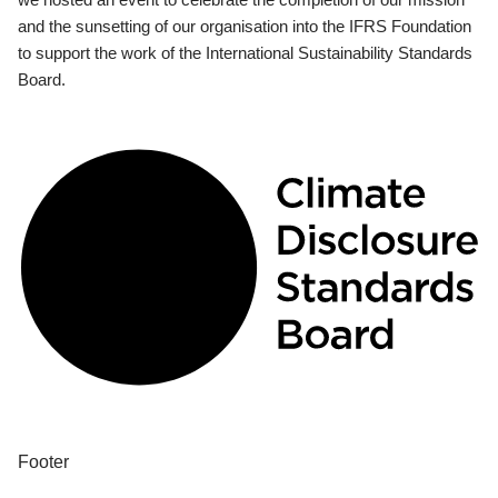
and the sunsetting of our organisation into the IFRS Foundation
to support the work of the International Sustainability Standards
Board.
Footer