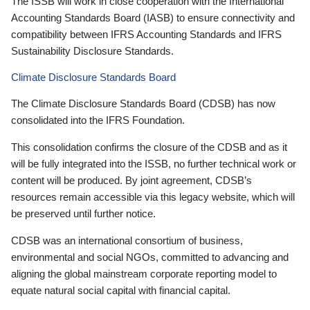
The ISSB will work in close cooperation with the International
Accounting Standards Board (IASB) to ensure connectivity and
compatibility between IFRS Accounting Standards and IFRS
Sustainability Disclosure Standards.
Climate Disclosure Standards Board
The Climate Disclosure Standards Board (CDSB) has now
consolidated into the IFRS Foundation.
This consolidation confirms the closure of the CDSB and as it
will be fully integrated into the ISSB, no further technical work or
content will be produced. By joint agreement, CDSB’s
resources remain accessible via this legacy website, which will
be preserved until further notice.
CDSB was an international consortium of business,
environmental and social NGOs, committed to advancing and
aligning the global mainstream corporate reporting model to
equate natural social capital with financial capital.