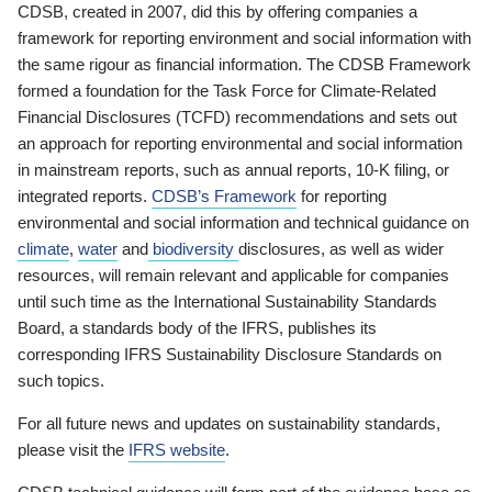
CDSB, created in 2007, did this by offering companies a
framework for reporting environment and social information with
the same rigour as financial information. The CDSB Framework
formed a foundation for the Task Force for Climate-Related
Financial Disclosures (TCFD) recommendations and sets out
an approach for reporting environmental and social information
in mainstream reports, such as annual reports, 10-K filing, or
integrated reports.
CDSB’s Framework
for reporting
environmental and social information and technical guidance on
climate
,
water
and
biodiversity
disclosures, as well as wider
resources, will remain relevant and applicable for companies
until such time as the International Sustainability Standards
Board, a standards body of the IFRS, publishes its
corresponding IFRS Sustainability Disclosure Standards on
such topics.
For all future news and updates on sustainability standards,
please visit the
IFRS website
.