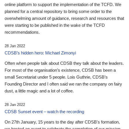
online platform to support the implementation of the TCFD. We
planned for a central repository to bring some order to the
overwhelming amount of guidance, research and resources that
were starting to be published in the wake of the TCFD
recommendations.
28 Jan 2022
CDSB’s hidden hero: Michael Zimonyi
Often when people talk about CDSB they talk about the leaders.
For most of the organisation’s existence, CDSB has been a
small Secretariat under 5 people. Lois Guthrie, CDSB’s
Founding Director and I often said we ran the company on fairy
dust, a little magic and a lot of coffee.
28 Jan 2022
CDSB Sunset event – watch the recording
On 27th January, 15 years to the day after CDSB's formation,
we hosted an event to celebrate the completion of our mission