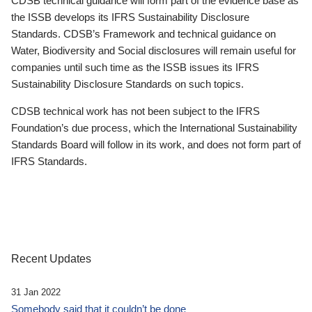
CDSB technical guidance will form part of the evidence base as
the ISSB develops its IFRS Sustainability Disclosure
Standards. CDSB’s Framework and technical guidance on
Water, Biodiversity and Social disclosures will remain useful for
companies until such time as the ISSB issues its IFRS
Sustainability Disclosure Standards on such topics.
CDSB technical work has not been subject to the IFRS
Foundation’s due process, which the International Sustainability
Standards Board will follow in its work, and does not form part of
IFRS Standards.
Recent Updates
31 Jan 2022
Somebody said that it couldn’t be done