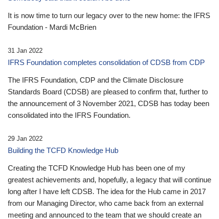
It is now time to turn our legacy over to the new home: the IFRS
Foundation - Mardi McBrien
31 Jan 2022
IFRS Foundation completes consolidation of CDSB from CDP
The IFRS Foundation, CDP and the Climate Disclosure
Standards Board (CDSB) are pleased to confirm that, further to
the announcement of 3 November 2021, CDSB has today been
consolidated into the IFRS Foundation.
29 Jan 2022
Building the TCFD Knowledge Hub
Creating the TCFD Knowledge Hub has been one of my
greatest achievements and, hopefully, a legacy that will continue
long after I have left CDSB. The idea for the Hub came in 2017
from our Managing Director, who came back from an external
meeting and announced to the team that we should create an