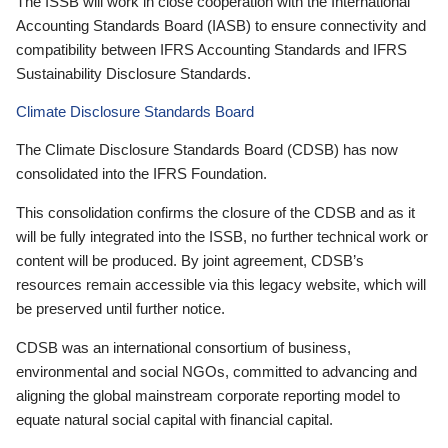
The ISSB will work in close cooperation with the International
Accounting Standards Board (IASB) to ensure connectivity and
compatibility between IFRS Accounting Standards and IFRS
Sustainability Disclosure Standards.
Climate Disclosure Standards Board
The Climate Disclosure Standards Board (CDSB) has now
consolidated into the IFRS Foundation.
This consolidation confirms the closure of the CDSB and as it
will be fully integrated into the ISSB, no further technical work or
content will be produced. By joint agreement, CDSB’s
resources remain accessible via this legacy website, which will
be preserved until further notice.
CDSB was an international consortium of business,
environmental and social NGOs, committed to advancing and
aligning the global mainstream corporate reporting model to
equate natural social capital with financial capital.