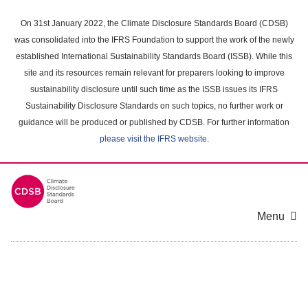
Skip
to
On 31st January 2022, the Climate Disclosure Standards Board (CDSB)
main
was consolidated into the IFRS Foundation to support the work of the newly
content
established International Sustainability Standards Board (ISSB). While this
area
site and its resources remain relevant for preparers looking to improve
sustainability disclosure until such time as the ISSB issues its IFRS
Sustainability Disclosure Standards on such topics, no further work or
guidance will be produced or published by CDSB. For further information
please visit the IFRS website
.
Menu