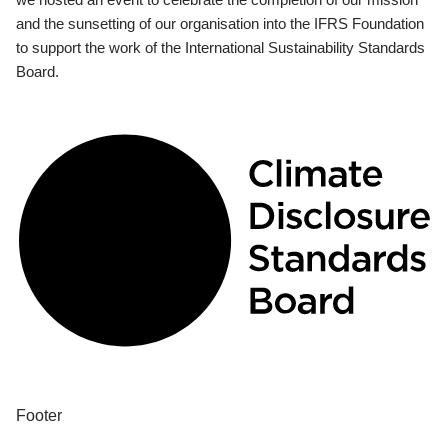
and the sunsetting of our organisation into the IFRS Foundation
to support the work of the International Sustainability Standards
Board.
Footer