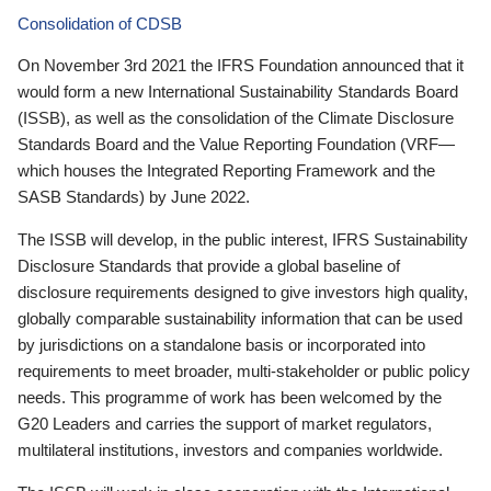
Consolidation of CDSB
On November 3rd 2021 the IFRS Foundation announced that it
would form a new International Sustainability Standards Board
(ISSB), as well as the consolidation of the Climate Disclosure
Standards Board and the Value Reporting Foundation (VRF—
which houses the Integrated Reporting Framework and the
SASB Standards) by June 2022.
The ISSB will develop, in the public interest, IFRS Sustainability
Disclosure Standards that provide a global baseline of
disclosure requirements designed to give investors high quality,
globally comparable sustainability information that can be used
by jurisdictions on a standalone basis or incorporated into
requirements to meet broader, multi-stakeholder or public policy
needs. This programme of work has been welcomed by the
G20 Leaders and carries the support of market regulators,
multilateral institutions, investors and companies worldwide.