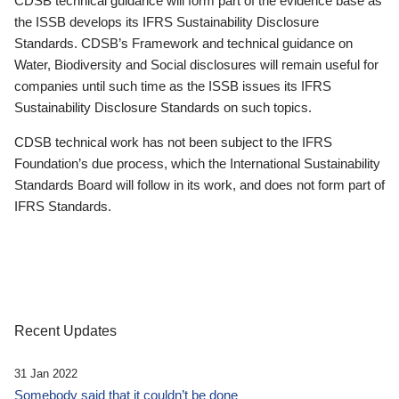
CDSB technical guidance will form part of the evidence base as
the ISSB develops its IFRS Sustainability Disclosure
Standards. CDSB’s Framework and technical guidance on
Water, Biodiversity and Social disclosures will remain useful for
companies until such time as the ISSB issues its IFRS
Sustainability Disclosure Standards on such topics.
CDSB technical work has not been subject to the IFRS
Foundation’s due process, which the International Sustainability
Standards Board will follow in its work, and does not form part of
IFRS Standards.
Recent Updates
31 Jan 2022
Somebody said that it couldn’t be done