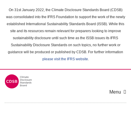
Skip
to
On 31st January 2022, the Climate Disclosure Standards Board (CDSB)
main
was consolidated into the IFRS Foundation to support the work of the newly
content
established International Sustainability Standards Board (ISSB). While this
area
site and its resources remain relevant for preparers looking to improve
sustainability disclosure until such time as the ISSB issues its IFRS
Sustainability Disclosure Standards on such topics, no further work or
guidance will be produced or published by CDSB. For further information
please visit the IFRS website
.
Menu