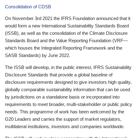
Consolidation of CDSB
On November 3rd 2021 the IFRS Foundation announced that it
would form a new International Sustainability Standards Board
(ISSB), as well as the consolidation of the Climate Disclosure
Standards Board and the Value Reporting Foundation (VRF—
which houses the Integrated Reporting Framework and the
SASB Standards) by June 2022.
The ISSB will develop, in the public interest, IFRS Sustainability
Disclosure Standards that provide a global baseline of
disclosure requirements designed to give investors high quality,
globally comparable sustainability information that can be used
by jurisdictions on a standalone basis or incorporated into
requirements to meet broader, multi-stakeholder or public policy
needs. This programme of work has been welcomed by the
G20 Leaders and carries the support of market regulators,
multilateral institutions, investors and companies worldwide.