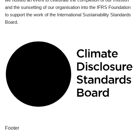
and the sunsetting of our organisation into the IFRS Foundation
to support the work of the International Sustainability Standards
Board.
Footer