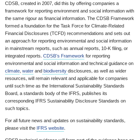
CDSB, created in 2007, did this by offering companies a
framework for reporting environment and social information with
the same rigour as financial information. The CDSB Framework
formed a foundation for the Task Force for Climate-Related
Financial Disclosures (TCFD) recommendations and sets out
an approach for reporting environmental and social information
in mainstream reports, such as annual reports, 10-K filing, or
integrated reports.
CDSB’s Framework
for reporting
environmental and social information and technical guidance on
climate
,
water
and
biodiversity
disclosures, as well as wider
resources, will remain relevant and applicable for companies
until such time as the International Sustainability Standards
Board, a standards body of the IFRS, publishes its
corresponding IFRS Sustainability Disclosure Standards on
such topics.
For all future news and updates on sustainability standards,
please visit the
IFRS website
.