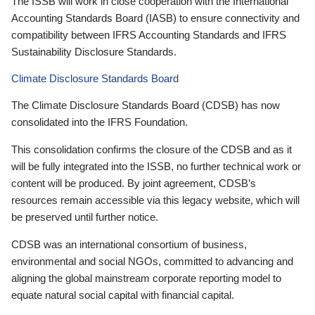
The ISSB will work in close cooperation with the International
Accounting Standards Board (IASB) to ensure connectivity and
compatibility between IFRS Accounting Standards and IFRS
Sustainability Disclosure Standards.
Climate Disclosure Standards Board
The Climate Disclosure Standards Board (CDSB) has now
consolidated into the IFRS Foundation.
This consolidation confirms the closure of the CDSB and as it
will be fully integrated into the ISSB, no further technical work or
content will be produced. By joint agreement, CDSB’s
resources remain accessible via this legacy website, which will
be preserved until further notice.
CDSB was an international consortium of business,
environmental and social NGOs, committed to advancing and
aligning the global mainstream corporate reporting model to
equate natural social capital with financial capital.