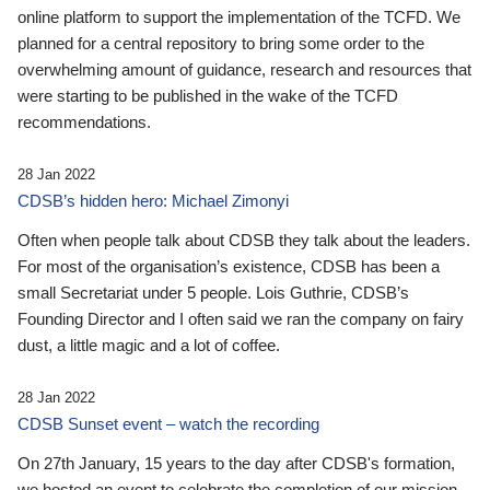
online platform to support the implementation of the TCFD. We
planned for a central repository to bring some order to the
overwhelming amount of guidance, research and resources that
were starting to be published in the wake of the TCFD
recommendations.
28 Jan 2022
CDSB’s hidden hero: Michael Zimonyi
Often when people talk about CDSB they talk about the leaders.
For most of the organisation’s existence, CDSB has been a
small Secretariat under 5 people. Lois Guthrie, CDSB’s
Founding Director and I often said we ran the company on fairy
dust, a little magic and a lot of coffee.
28 Jan 2022
CDSB Sunset event – watch the recording
On 27th January, 15 years to the day after CDSB's formation,
we hosted an event to celebrate the completion of our mission