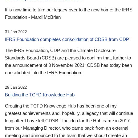
It is now time to turn our legacy over to the new home: the IFRS
Foundation - Mardi McBrien
31 Jan 2022
IFRS Foundation completes consolidation of CDSB from CDP
The IFRS Foundation, CDP and the Climate Disclosure
Standards Board (CDSB) are pleased to confirm that, further to
the announcement of 3 November 2021, CDSB has today been
consolidated into the IFRS Foundation.
29 Jan 2022
Building the TCFD Knowledge Hub
Creating the TCFD Knowledge Hub has been one of my
greatest achievements and, hopefully, a legacy that will continue
long after I have left CDSB. The idea for the Hub came in 2017
from our Managing Director, who came back from an external
meeting and announced to the team that we should create an