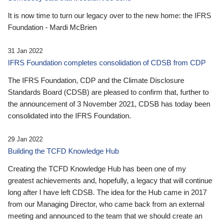
It is now time to turn our legacy over to the new home: the IFRS
Foundation - Mardi McBrien
31 Jan 2022
IFRS Foundation completes consolidation of CDSB from CDP
The IFRS Foundation, CDP and the Climate Disclosure
Standards Board (CDSB) are pleased to confirm that, further to
the announcement of 3 November 2021, CDSB has today been
consolidated into the IFRS Foundation.
29 Jan 2022
Building the TCFD Knowledge Hub
Creating the TCFD Knowledge Hub has been one of my
greatest achievements and, hopefully, a legacy that will continue
long after I have left CDSB. The idea for the Hub came in 2017
from our Managing Director, who came back from an external
meeting and announced to the team that we should create an