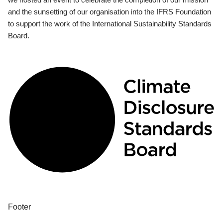
and the sunsetting of our organisation into the IFRS Foundation
to support the work of the International Sustainability Standards
Board.
Footer