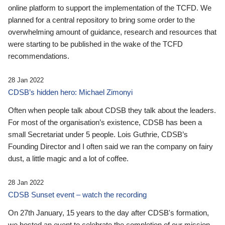
online platform to support the implementation of the TCFD. We
planned for a central repository to bring some order to the
overwhelming amount of guidance, research and resources that
were starting to be published in the wake of the TCFD
recommendations.
28 Jan 2022
CDSB’s hidden hero: Michael Zimonyi
Often when people talk about CDSB they talk about the leaders.
For most of the organisation’s existence, CDSB has been a
small Secretariat under 5 people. Lois Guthrie, CDSB’s
Founding Director and I often said we ran the company on fairy
dust, a little magic and a lot of coffee.
28 Jan 2022
CDSB Sunset event – watch the recording
On 27th January, 15 years to the day after CDSB's formation,
we hosted an event to celebrate the completion of our mission