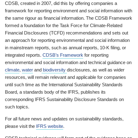
CDSB, created in 2007, did this by offering companies a
framework for reporting environment and social information with
the same rigour as financial information. The CDSB Framework
formed a foundation for the Task Force for Climate-Related
Financial Disclosures (TCFD) recommendations and sets out
an approach for reporting environmental and social information
in mainstream reports, such as annual reports, 10-K filing, or
integrated reports.
CDSB’s Framework
for reporting
environmental and social information and technical guidance on
climate
,
water
and
biodiversity
disclosures, as well as wider
resources, will remain relevant and applicable for companies
until such time as the International Sustainability Standards
Board, a standards body of the IFRS, publishes its
corresponding IFRS Sustainability Disclosure Standards on
such topics.
For all future news and updates on sustainability standards,
please visit the
IFRS website
.