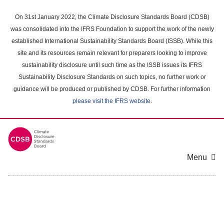
Skip
to
On 31st January 2022, the Climate Disclosure Standards Board (CDSB)
main
was consolidated into the IFRS Foundation to support the work of the newly
content
established International Sustainability Standards Board (ISSB). While this
area
site and its resources remain relevant for preparers looking to improve
sustainability disclosure until such time as the ISSB issues its IFRS
Sustainability Disclosure Standards on such topics, no further work or
guidance will be produced or published by CDSB. For further information
please visit the IFRS website
.
Menu