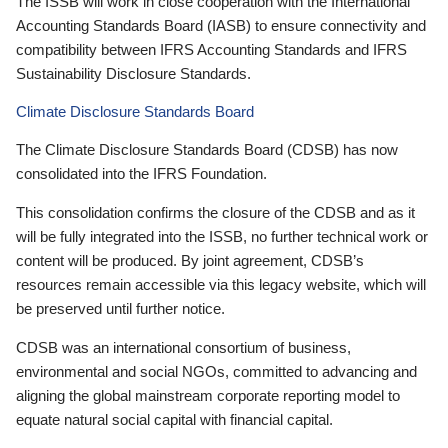
The ISSB will work in close cooperation with the International
Accounting Standards Board (IASB) to ensure connectivity and
compatibility between IFRS Accounting Standards and IFRS
Sustainability Disclosure Standards.
Climate Disclosure Standards Board
The Climate Disclosure Standards Board (CDSB) has now
consolidated into the IFRS Foundation.
This consolidation confirms the closure of the CDSB and as it
will be fully integrated into the ISSB, no further technical work or
content will be produced. By joint agreement, CDSB’s
resources remain accessible via this legacy website, which will
be preserved until further notice.
CDSB was an international consortium of business,
environmental and social NGOs, committed to advancing and
aligning the global mainstream corporate reporting model to
equate natural social capital with financial capital.