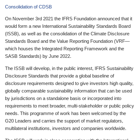
Consolidation of CDSB
On November 3rd 2021 the IFRS Foundation announced that it
would form a new International Sustainability Standards Board
(ISSB), as well as the consolidation of the Climate Disclosure
Standards Board and the Value Reporting Foundation (VRF—
which houses the Integrated Reporting Framework and the
SASB Standards) by June 2022.
The ISSB will develop, in the public interest, IFRS Sustainability
Disclosure Standards that provide a global baseline of
disclosure requirements designed to give investors high quality,
globally comparable sustainability information that can be used
by jurisdictions on a standalone basis or incorporated into
requirements to meet broader, multi-stakeholder or public policy
needs. This programme of work has been welcomed by the
G20 Leaders and carries the support of market regulators,
multilateral institutions, investors and companies worldwide.