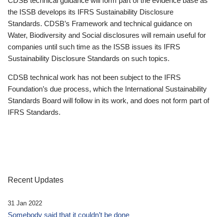
CDSB technical guidance will form part of the evidence base as
the ISSB develops its IFRS Sustainability Disclosure
Standards. CDSB’s Framework and technical guidance on
Water, Biodiversity and Social disclosures will remain useful for
companies until such time as the ISSB issues its IFRS
Sustainability Disclosure Standards on such topics.
CDSB technical work has not been subject to the IFRS
Foundation’s due process, which the International Sustainability
Standards Board will follow in its work, and does not form part of
IFRS Standards.
Recent Updates
31 Jan 2022
Somebody said that it couldn’t be done