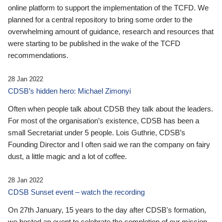
online platform to support the implementation of the TCFD. We
planned for a central repository to bring some order to the
overwhelming amount of guidance, research and resources that
were starting to be published in the wake of the TCFD
recommendations.
28 Jan 2022
CDSB’s hidden hero: Michael Zimonyi
Often when people talk about CDSB they talk about the leaders.
For most of the organisation’s existence, CDSB has been a
small Secretariat under 5 people. Lois Guthrie, CDSB’s
Founding Director and I often said we ran the company on fairy
dust, a little magic and a lot of coffee.
28 Jan 2022
CDSB Sunset event – watch the recording
On 27th January, 15 years to the day after CDSB's formation,
we hosted an event to celebrate the completion of our mission