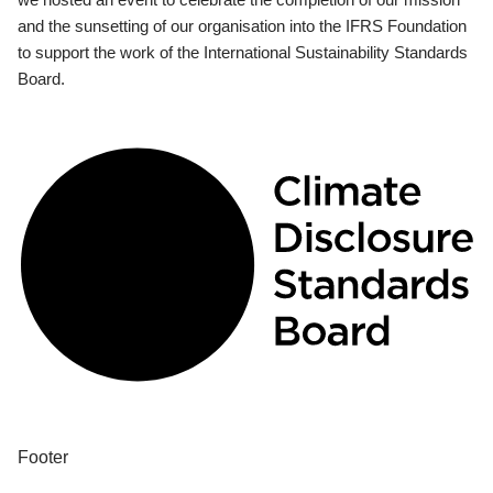
and the sunsetting of our organisation into the IFRS Foundation
to support the work of the International Sustainability Standards
Board.
Footer