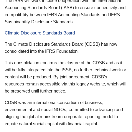
The ISSB will work in close cooperation with the International
Accounting Standards Board (IASB) to ensure connectivity and
compatibility between IFRS Accounting Standards and IFRS
Sustainability Disclosure Standards.
Climate Disclosure Standards Board
The Climate Disclosure Standards Board (CDSB) has now
consolidated into the IFRS Foundation.
This consolidation confirms the closure of the CDSB and as it
will be fully integrated into the ISSB, no further technical work or
content will be produced. By joint agreement, CDSB’s
resources remain accessible via this legacy website, which will
be preserved until further notice.
CDSB was an international consortium of business,
environmental and social NGOs, committed to advancing and
aligning the global mainstream corporate reporting model to
equate natural social capital with financial capital.