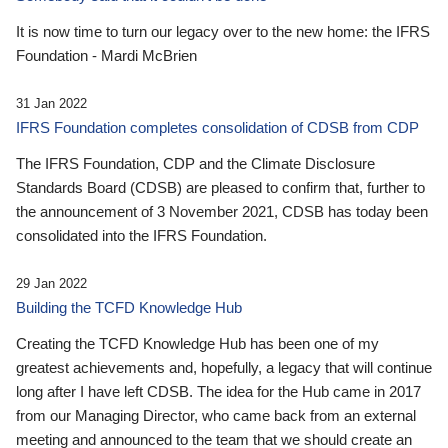
It is now time to turn our legacy over to the new home: the IFRS
Foundation - Mardi McBrien
31 Jan 2022
IFRS Foundation completes consolidation of CDSB from CDP
The IFRS Foundation, CDP and the Climate Disclosure
Standards Board (CDSB) are pleased to confirm that, further to
the announcement of 3 November 2021, CDSB has today been
consolidated into the IFRS Foundation.
29 Jan 2022
Building the TCFD Knowledge Hub
Creating the TCFD Knowledge Hub has been one of my
greatest achievements and, hopefully, a legacy that will continue
long after I have left CDSB. The idea for the Hub came in 2017
from our Managing Director, who came back from an external
meeting and announced to the team that we should create an