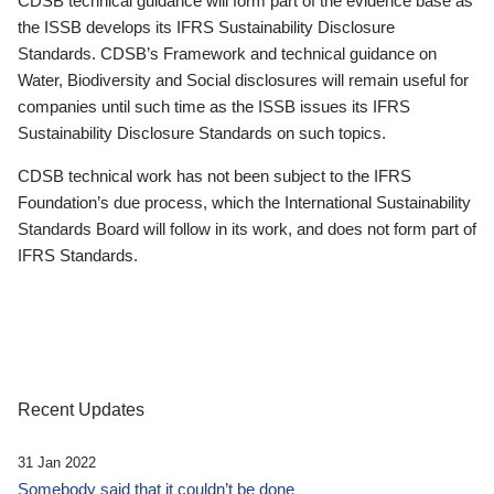
CDSB technical guidance will form part of the evidence base as
the ISSB develops its IFRS Sustainability Disclosure
Standards. CDSB’s Framework and technical guidance on
Water, Biodiversity and Social disclosures will remain useful for
companies until such time as the ISSB issues its IFRS
Sustainability Disclosure Standards on such topics.
CDSB technical work has not been subject to the IFRS
Foundation’s due process, which the International Sustainability
Standards Board will follow in its work, and does not form part of
IFRS Standards.
Recent Updates
31 Jan 2022
Somebody said that it couldn’t be done