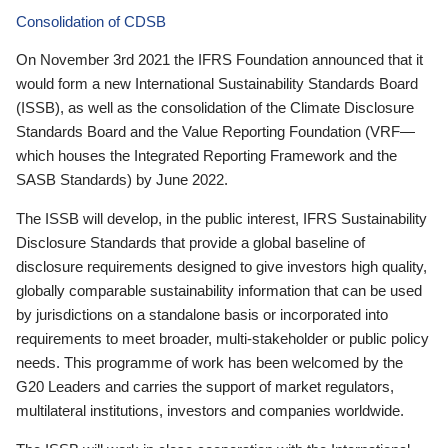
Consolidation of CDSB
On November 3rd 2021 the IFRS Foundation announced that it
would form a new International Sustainability Standards Board
(ISSB), as well as the consolidation of the Climate Disclosure
Standards Board and the Value Reporting Foundation (VRF—
which houses the Integrated Reporting Framework and the
SASB Standards) by June 2022.
The ISSB will develop, in the public interest, IFRS Sustainability
Disclosure Standards that provide a global baseline of
disclosure requirements designed to give investors high quality,
globally comparable sustainability information that can be used
by jurisdictions on a standalone basis or incorporated into
requirements to meet broader, multi-stakeholder or public policy
needs. This programme of work has been welcomed by the
G20 Leaders and carries the support of market regulators,
multilateral institutions, investors and companies worldwide.