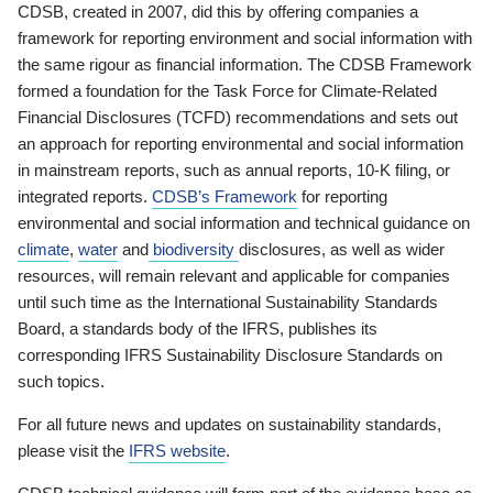
CDSB, created in 2007, did this by offering companies a
framework for reporting environment and social information with
the same rigour as financial information. The CDSB Framework
formed a foundation for the Task Force for Climate-Related
Financial Disclosures (TCFD) recommendations and sets out
an approach for reporting environmental and social information
in mainstream reports, such as annual reports, 10-K filing, or
integrated reports.
CDSB’s Framework
for reporting
environmental and social information and technical guidance on
climate
,
water
and
biodiversity
disclosures, as well as wider
resources, will remain relevant and applicable for companies
until such time as the International Sustainability Standards
Board, a standards body of the IFRS, publishes its
corresponding IFRS Sustainability Disclosure Standards on
such topics.
For all future news and updates on sustainability standards,
please visit the
IFRS website
.