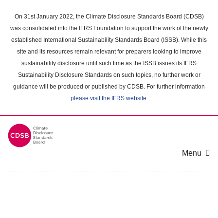
Skip
to
On 31st January 2022, the Climate Disclosure Standards Board (CDSB)
main
was consolidated into the IFRS Foundation to support the work of the newly
content
established International Sustainability Standards Board (ISSB). While this
area
site and its resources remain relevant for preparers looking to improve
sustainability disclosure until such time as the ISSB issues its IFRS
Sustainability Disclosure Standards on such topics, no further work or
guidance will be produced or published by CDSB. For further information
please visit the IFRS website
.
Menu