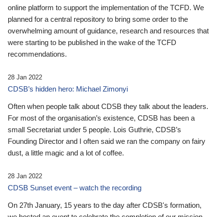
online platform to support the implementation of the TCFD. We
planned for a central repository to bring some order to the
overwhelming amount of guidance, research and resources that
were starting to be published in the wake of the TCFD
recommendations.
28 Jan 2022
CDSB’s hidden hero: Michael Zimonyi
Often when people talk about CDSB they talk about the leaders.
For most of the organisation’s existence, CDSB has been a
small Secretariat under 5 people. Lois Guthrie, CDSB’s
Founding Director and I often said we ran the company on fairy
dust, a little magic and a lot of coffee.
28 Jan 2022
CDSB Sunset event – watch the recording
On 27th January, 15 years to the day after CDSB's formation,
we hosted an event to celebrate the completion of our mission