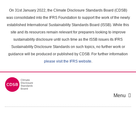
Skip
to
On 31st January 2022, the Climate Disclosure Standards Board (CDSB)
main
was consolidated into the IFRS Foundation to support the work of the newly
content
established International Sustainability Standards Board (ISSB). While this
area
site and its resources remain relevant for preparers looking to improve
sustainability disclosure until such time as the ISSB issues its IFRS
Sustainability Disclosure Standards on such topics, no further work or
guidance will be produced or published by CDSB. For further information
please visit the IFRS website
.
Menu