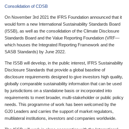
Consolidation of CDSB
On November 3rd 2021 the IFRS Foundation announced that it
would form a new International Sustainability Standards Board
(ISSB), as well as the consolidation of the Climate Disclosure
Standards Board and the Value Reporting Foundation (VRF—
which houses the Integrated Reporting Framework and the
SASB Standards) by June 2022.
The ISSB will develop, in the public interest, IFRS Sustainability
Disclosure Standards that provide a global baseline of
disclosure requirements designed to give investors high quality,
globally comparable sustainability information that can be used
by jurisdictions on a standalone basis or incorporated into
requirements to meet broader, multi-stakeholder or public policy
needs. This programme of work has been welcomed by the
G20 Leaders and carries the support of market regulators,
multilateral institutions, investors and companies worldwide.