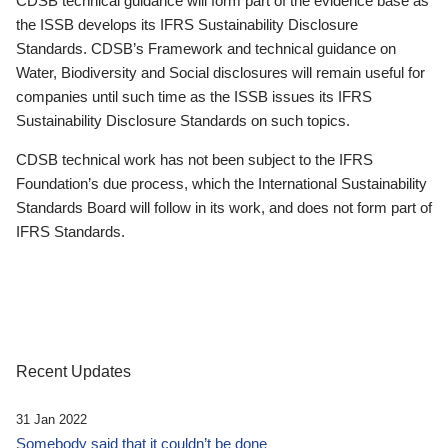
CDSB technical guidance will form part of the evidence base as
the ISSB develops its IFRS Sustainability Disclosure
Standards. CDSB’s Framework and technical guidance on
Water, Biodiversity and Social disclosures will remain useful for
companies until such time as the ISSB issues its IFRS
Sustainability Disclosure Standards on such topics.
CDSB technical work has not been subject to the IFRS
Foundation’s due process, which the International Sustainability
Standards Board will follow in its work, and does not form part of
IFRS Standards.
Recent Updates
31 Jan 2022
Somebody said that it couldn’t be done