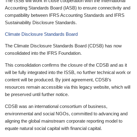
The ISSB will work in close cooperation with the International
Accounting Standards Board (IASB) to ensure connectivity and
compatibility between IFRS Accounting Standards and IFRS
Sustainability Disclosure Standards.
Climate Disclosure Standards Board
The Climate Disclosure Standards Board (CDSB) has now
consolidated into the IFRS Foundation.
This consolidation confirms the closure of the CDSB and as it
will be fully integrated into the ISSB, no further technical work or
content will be produced. By joint agreement, CDSB’s
resources remain accessible via this legacy website, which will
be preserved until further notice.
CDSB was an international consortium of business,
environmental and social NGOs, committed to advancing and
aligning the global mainstream corporate reporting model to
equate natural social capital with financial capital.