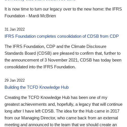
It is now time to turn our legacy over to the new home: the IFRS
Foundation - Mardi McBrien
31 Jan 2022
IFRS Foundation completes consolidation of CDSB from CDP
The IFRS Foundation, CDP and the Climate Disclosure
Standards Board (CDSB) are pleased to confirm that, further to
the announcement of 3 November 2021, CDSB has today been
consolidated into the IFRS Foundation.
29 Jan 2022
Building the TCFD Knowledge Hub
Creating the TCFD Knowledge Hub has been one of my
greatest achievements and, hopefully, a legacy that will continue
long after I have left CDSB. The idea for the Hub came in 2017
from our Managing Director, who came back from an external
meeting and announced to the team that we should create an