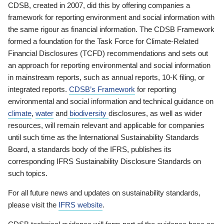
CDSB, created in 2007, did this by offering companies a
framework for reporting environment and social information with
the same rigour as financial information. The CDSB Framework
formed a foundation for the Task Force for Climate-Related
Financial Disclosures (TCFD) recommendations and sets out
an approach for reporting environmental and social information
in mainstream reports, such as annual reports, 10-K filing, or
integrated reports.
CDSB’s Framework
for reporting
environmental and social information and technical guidance on
climate
,
water
and
biodiversity
disclosures, as well as wider
resources, will remain relevant and applicable for companies
until such time as the International Sustainability Standards
Board, a standards body of the IFRS, publishes its
corresponding IFRS Sustainability Disclosure Standards on
such topics.
For all future news and updates on sustainability standards,
please visit the
IFRS website
.