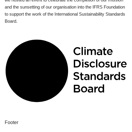
and the sunsetting of our organisation into the IFRS Foundation
to support the work of the International Sustainability Standards
Board.
Footer