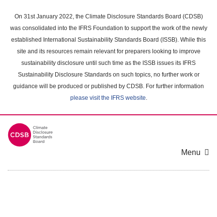
Skip
to
On 31st January 2022, the Climate Disclosure Standards Board (CDSB)
main
was consolidated into the IFRS Foundation to support the work of the newly
content
established International Sustainability Standards Board (ISSB). While this
area
site and its resources remain relevant for preparers looking to improve
sustainability disclosure until such time as the ISSB issues its IFRS
Sustainability Disclosure Standards on such topics, no further work or
guidance will be produced or published by CDSB. For further information
please visit the IFRS website
.
Menu