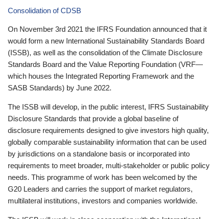
Consolidation of CDSB
On November 3rd 2021 the IFRS Foundation announced that it
would form a new International Sustainability Standards Board
(ISSB), as well as the consolidation of the Climate Disclosure
Standards Board and the Value Reporting Foundation (VRF—
which houses the Integrated Reporting Framework and the
SASB Standards) by June 2022.
The ISSB will develop, in the public interest, IFRS Sustainability
Disclosure Standards that provide a global baseline of
disclosure requirements designed to give investors high quality,
globally comparable sustainability information that can be used
by jurisdictions on a standalone basis or incorporated into
requirements to meet broader, multi-stakeholder or public policy
needs. This programme of work has been welcomed by the
G20 Leaders and carries the support of market regulators,
multilateral institutions, investors and companies worldwide.