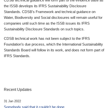
CDSB technical guidance will form part of the evidence base as
the ISSB develops its IFRS Sustainability Disclosure
Standards. CDSB’s Framework and technical guidance on
Water, Biodiversity and Social disclosures will remain useful for
companies until such time as the ISSB issues its IFRS
Sustainability Disclosure Standards on such topics.
CDSB technical work has not been subject to the IFRS
Foundation’s due process, which the International Sustainability
Standards Board will follow in its work, and does not form part of
IFRS Standards.
Recent Updates
31 Jan 2022
Somebody said that it couldn’t be done