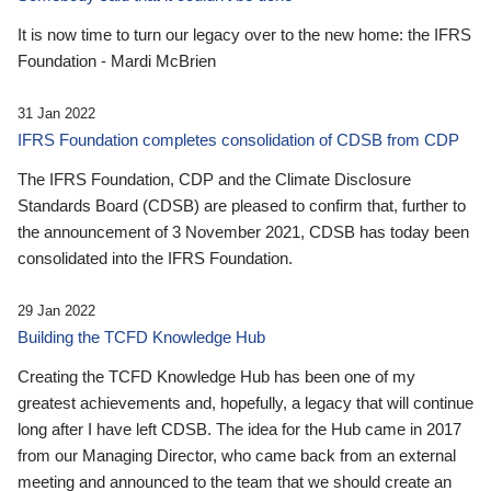
It is now time to turn our legacy over to the new home: the IFRS
Foundation - Mardi McBrien
31 Jan 2022
IFRS Foundation completes consolidation of CDSB from CDP
The IFRS Foundation, CDP and the Climate Disclosure
Standards Board (CDSB) are pleased to confirm that, further to
the announcement of 3 November 2021, CDSB has today been
consolidated into the IFRS Foundation.
29 Jan 2022
Building the TCFD Knowledge Hub
Creating the TCFD Knowledge Hub has been one of my
greatest achievements and, hopefully, a legacy that will continue
long after I have left CDSB. The idea for the Hub came in 2017
from our Managing Director, who came back from an external
meeting and announced to the team that we should create an