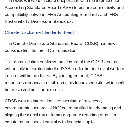
The ISSB will work in close cooperation with the International
Accounting Standards Board (IASB) to ensure connectivity and
compatibility between IFRS Accounting Standards and IFRS
Sustainability Disclosure Standards.
Climate Disclosure Standards Board
The Climate Disclosure Standards Board (CDSB) has now
consolidated into the IFRS Foundation.
This consolidation confirms the closure of the CDSB and as it
will be fully integrated into the ISSB, no further technical work or
content will be produced. By joint agreement, CDSB’s
resources remain accessible via this legacy website, which will
be preserved until further notice.
CDSB was an international consortium of business,
environmental and social NGOs, committed to advancing and
aligning the global mainstream corporate reporting model to
equate natural social capital with financial capital.