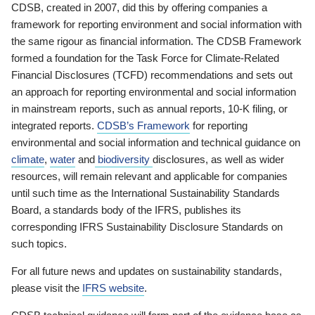
CDSB, created in 2007, did this by offering companies a
framework for reporting environment and social information with
the same rigour as financial information. The CDSB Framework
formed a foundation for the Task Force for Climate-Related
Financial Disclosures (TCFD) recommendations and sets out
an approach for reporting environmental and social information
in mainstream reports, such as annual reports, 10-K filing, or
integrated reports.
CDSB’s Framework
for reporting
environmental and social information and technical guidance on
climate
,
water
and
biodiversity
disclosures, as well as wider
resources, will remain relevant and applicable for companies
until such time as the International Sustainability Standards
Board, a standards body of the IFRS, publishes its
corresponding IFRS Sustainability Disclosure Standards on
such topics.
For all future news and updates on sustainability standards,
please visit the
IFRS website
.