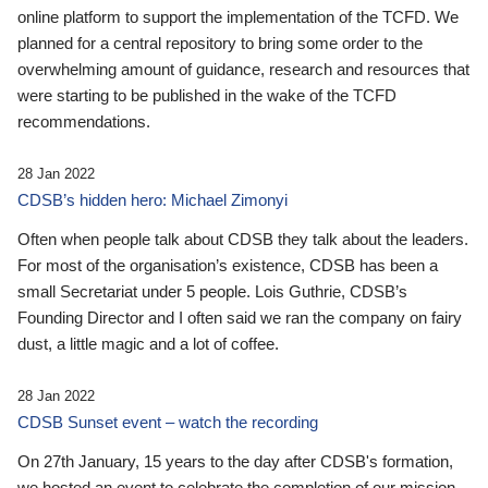
online platform to support the implementation of the TCFD. We
planned for a central repository to bring some order to the
overwhelming amount of guidance, research and resources that
were starting to be published in the wake of the TCFD
recommendations.
28 Jan 2022
CDSB’s hidden hero: Michael Zimonyi
Often when people talk about CDSB they talk about the leaders.
For most of the organisation’s existence, CDSB has been a
small Secretariat under 5 people. Lois Guthrie, CDSB’s
Founding Director and I often said we ran the company on fairy
dust, a little magic and a lot of coffee.
28 Jan 2022
CDSB Sunset event – watch the recording
On 27th January, 15 years to the day after CDSB's formation,
we hosted an event to celebrate the completion of our mission