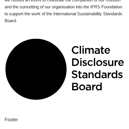
and the sunsetting of our organisation into the IFRS Foundation
to support the work of the International Sustainability Standards
Board.
Footer