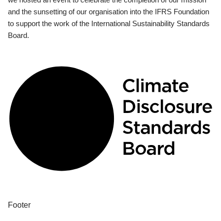
and the sunsetting of our organisation into the IFRS Foundation
to support the work of the International Sustainability Standards
Board.
Footer