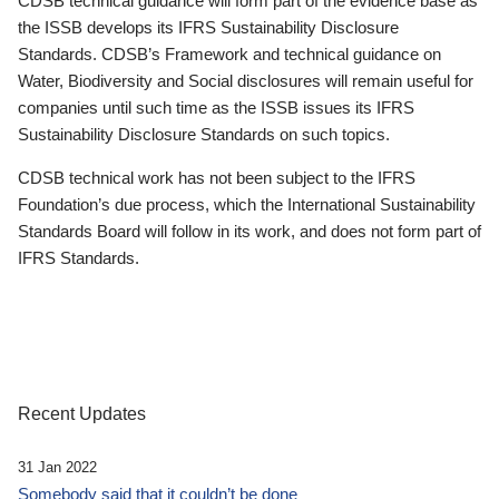
CDSB technical guidance will form part of the evidence base as
the ISSB develops its IFRS Sustainability Disclosure
Standards. CDSB’s Framework and technical guidance on
Water, Biodiversity and Social disclosures will remain useful for
companies until such time as the ISSB issues its IFRS
Sustainability Disclosure Standards on such topics.
CDSB technical work has not been subject to the IFRS
Foundation’s due process, which the International Sustainability
Standards Board will follow in its work, and does not form part of
IFRS Standards.
Recent Updates
31 Jan 2022
Somebody said that it couldn’t be done