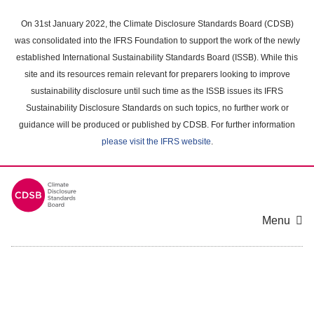
Skip
to
On 31st January 2022, the Climate Disclosure Standards Board (CDSB)
main
was consolidated into the IFRS Foundation to support the work of the newly
content
established International Sustainability Standards Board (ISSB). While this
area
site and its resources remain relevant for preparers looking to improve
sustainability disclosure until such time as the ISSB issues its IFRS
Sustainability Disclosure Standards on such topics, no further work or
guidance will be produced or published by CDSB. For further information
please visit the IFRS website
.
Menu