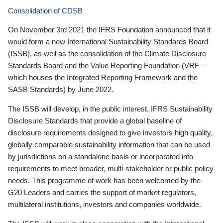
Consolidation of CDSB
On November 3rd 2021 the IFRS Foundation announced that it
would form a new International Sustainability Standards Board
(ISSB), as well as the consolidation of the Climate Disclosure
Standards Board and the Value Reporting Foundation (VRF—
which houses the Integrated Reporting Framework and the
SASB Standards) by June 2022.
The ISSB will develop, in the public interest, IFRS Sustainability
Disclosure Standards that provide a global baseline of
disclosure requirements designed to give investors high quality,
globally comparable sustainability information that can be used
by jurisdictions on a standalone basis or incorporated into
requirements to meet broader, multi-stakeholder or public policy
needs. This programme of work has been welcomed by the
G20 Leaders and carries the support of market regulators,
multilateral institutions, investors and companies worldwide.