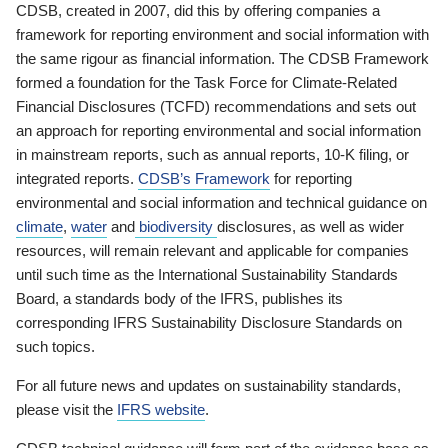
CDSB, created in 2007, did this by offering companies a
framework for reporting environment and social information with
the same rigour as financial information. The CDSB Framework
formed a foundation for the Task Force for Climate-Related
Financial Disclosures (TCFD) recommendations and sets out
an approach for reporting environmental and social information
in mainstream reports, such as annual reports, 10-K filing, or
integrated reports.
CDSB’s Framework
for reporting
environmental and social information and technical guidance on
climate
,
water
and
biodiversity
disclosures, as well as wider
resources, will remain relevant and applicable for companies
until such time as the International Sustainability Standards
Board, a standards body of the IFRS, publishes its
corresponding IFRS Sustainability Disclosure Standards on
such topics.
For all future news and updates on sustainability standards,
please visit the
IFRS website
.