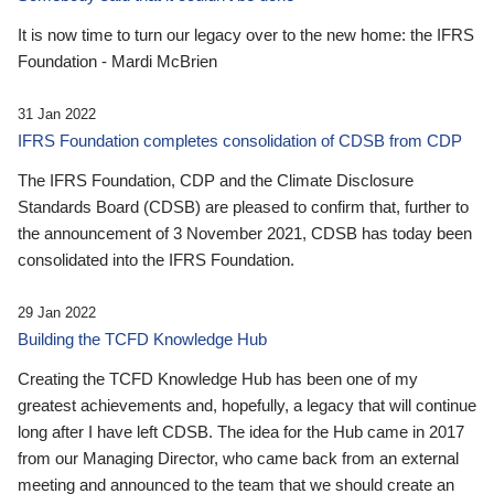
It is now time to turn our legacy over to the new home: the IFRS
Foundation - Mardi McBrien
31 Jan 2022
IFRS Foundation completes consolidation of CDSB from CDP
The IFRS Foundation, CDP and the Climate Disclosure
Standards Board (CDSB) are pleased to confirm that, further to
the announcement of 3 November 2021, CDSB has today been
consolidated into the IFRS Foundation.
29 Jan 2022
Building the TCFD Knowledge Hub
Creating the TCFD Knowledge Hub has been one of my
greatest achievements and, hopefully, a legacy that will continue
long after I have left CDSB. The idea for the Hub came in 2017
from our Managing Director, who came back from an external
meeting and announced to the team that we should create an