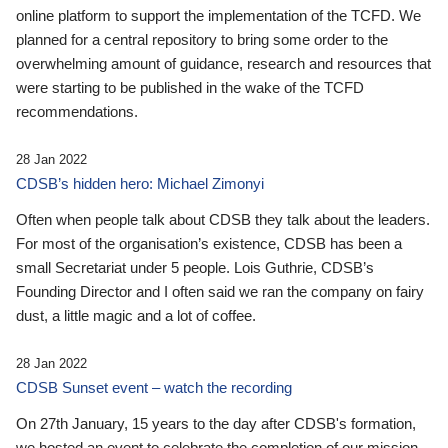
online platform to support the implementation of the TCFD. We
planned for a central repository to bring some order to the
overwhelming amount of guidance, research and resources that
were starting to be published in the wake of the TCFD
recommendations.
28 Jan 2022
CDSB’s hidden hero: Michael Zimonyi
Often when people talk about CDSB they talk about the leaders.
For most of the organisation’s existence, CDSB has been a
small Secretariat under 5 people. Lois Guthrie, CDSB’s
Founding Director and I often said we ran the company on fairy
dust, a little magic and a lot of coffee.
28 Jan 2022
CDSB Sunset event – watch the recording
On 27th January, 15 years to the day after CDSB's formation,
we hosted an event to celebrate the completion of our mission