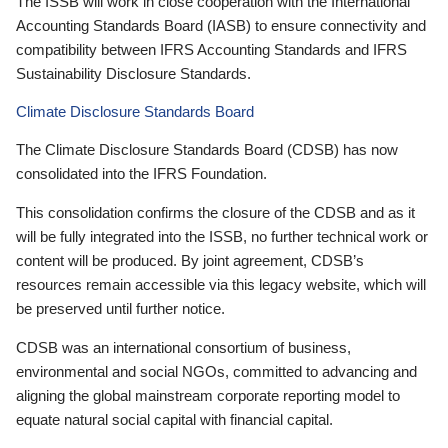
The ISSB will work in close cooperation with the International
Accounting Standards Board (IASB) to ensure connectivity and
compatibility between IFRS Accounting Standards and IFRS
Sustainability Disclosure Standards.
Climate Disclosure Standards Board
The Climate Disclosure Standards Board (CDSB) has now
consolidated into the IFRS Foundation.
This consolidation confirms the closure of the CDSB and as it
will be fully integrated into the ISSB, no further technical work or
content will be produced. By joint agreement, CDSB’s
resources remain accessible via this legacy website, which will
be preserved until further notice.
CDSB was an international consortium of business,
environmental and social NGOs, committed to advancing and
aligning the global mainstream corporate reporting model to
equate natural social capital with financial capital.