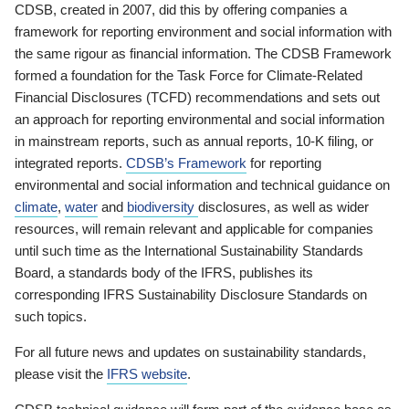
CDSB, created in 2007, did this by offering companies a
framework for reporting environment and social information with
the same rigour as financial information. The CDSB Framework
formed a foundation for the Task Force for Climate-Related
Financial Disclosures (TCFD) recommendations and sets out
an approach for reporting environmental and social information
in mainstream reports, such as annual reports, 10-K filing, or
integrated reports.
CDSB’s Framework
for reporting
environmental and social information and technical guidance on
climate
,
water
and
biodiversity
disclosures, as well as wider
resources, will remain relevant and applicable for companies
until such time as the International Sustainability Standards
Board, a standards body of the IFRS, publishes its
corresponding IFRS Sustainability Disclosure Standards on
such topics.
For all future news and updates on sustainability standards,
please visit the
IFRS website
.