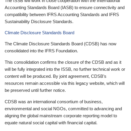
The ISSB will work in close cooperation with the International
Accounting Standards Board (IASB) to ensure connectivity and
compatibility between IFRS Accounting Standards and IFRS
Sustainability Disclosure Standards.
Climate Disclosure Standards Board
The Climate Disclosure Standards Board (CDSB) has now
consolidated into the IFRS Foundation.
This consolidation confirms the closure of the CDSB and as it
will be fully integrated into the ISSB, no further technical work or
content will be produced. By joint agreement, CDSB’s
resources remain accessible via this legacy website, which will
be preserved until further notice.
CDSB was an international consortium of business,
environmental and social NGOs, committed to advancing and
aligning the global mainstream corporate reporting model to
equate natural social capital with financial capital.