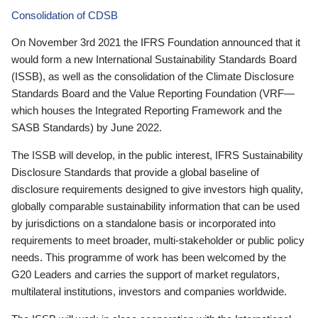
Consolidation of CDSB
On November 3rd 2021 the IFRS Foundation announced that it
would form a new International Sustainability Standards Board
(ISSB), as well as the consolidation of the Climate Disclosure
Standards Board and the Value Reporting Foundation (VRF—
which houses the Integrated Reporting Framework and the
SASB Standards) by June 2022.
The ISSB will develop, in the public interest, IFRS Sustainability
Disclosure Standards that provide a global baseline of
disclosure requirements designed to give investors high quality,
globally comparable sustainability information that can be used
by jurisdictions on a standalone basis or incorporated into
requirements to meet broader, multi-stakeholder or public policy
needs. This programme of work has been welcomed by the
G20 Leaders and carries the support of market regulators,
multilateral institutions, investors and companies worldwide.