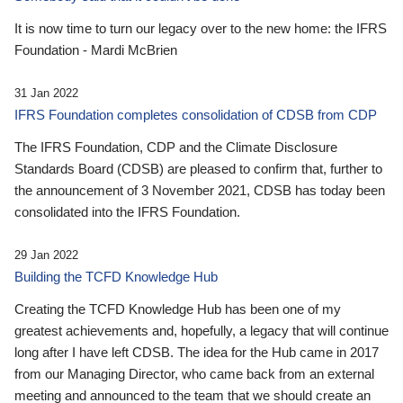
It is now time to turn our legacy over to the new home: the IFRS
Foundation - Mardi McBrien
31 Jan 2022
IFRS Foundation completes consolidation of CDSB from CDP
The IFRS Foundation, CDP and the Climate Disclosure
Standards Board (CDSB) are pleased to confirm that, further to
the announcement of 3 November 2021, CDSB has today been
consolidated into the IFRS Foundation.
29 Jan 2022
Building the TCFD Knowledge Hub
Creating the TCFD Knowledge Hub has been one of my
greatest achievements and, hopefully, a legacy that will continue
long after I have left CDSB. The idea for the Hub came in 2017
from our Managing Director, who came back from an external
meeting and announced to the team that we should create an