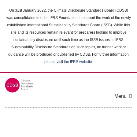
Skip
to
On 31st January 2022, the Climate Disclosure Standards Board (CDSB)
main
was consolidated into the IFRS Foundation to support the work of the newly
content
established International Sustainability Standards Board (ISSB). While this
area
site and its resources remain relevant for preparers looking to improve
sustainability disclosure until such time as the ISSB issues its IFRS
Sustainability Disclosure Standards on such topics, no further work or
guidance will be produced or published by CDSB. For further information
please visit the IFRS website
.
Menu