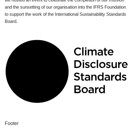
and the sunsetting of our organisation into the IFRS Foundation
to support the work of the International Sustainability Standards
Board.
Footer