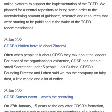
online platform to support the implementation of the TCFD. We
planned for a central repository to bring some order to the
overwhelming amount of guidance, research and resources that
were starting to be published in the wake of the TCFD
recommendations.
28 Jan 2022
CDSB’s hidden hero: Michael Zimonyi
Often when people talk about CDSB they talk about the leaders.
For most of the organisation’s existence, CDSB has been a
small Secretariat under 5 people. Lois Guthrie, CDSB’s
Founding Director and I often said we ran the company on fairy
dust, a little magic and a lot of coffee.
28 Jan 2022
CDSB Sunset event – watch the recording
On 27th January, 15 years to the day after CDSB's formation,
we hosted an event to celebrate the completion of our mission