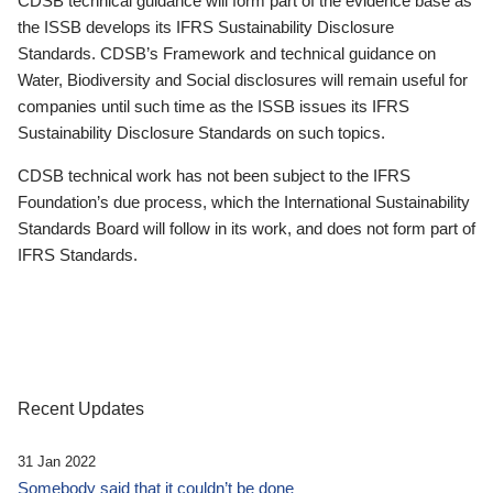
CDSB technical guidance will form part of the evidence base as
the ISSB develops its IFRS Sustainability Disclosure
Standards. CDSB’s Framework and technical guidance on
Water, Biodiversity and Social disclosures will remain useful for
companies until such time as the ISSB issues its IFRS
Sustainability Disclosure Standards on such topics.
CDSB technical work has not been subject to the IFRS
Foundation’s due process, which the International Sustainability
Standards Board will follow in its work, and does not form part of
IFRS Standards.
Recent Updates
31 Jan 2022
Somebody said that it couldn’t be done