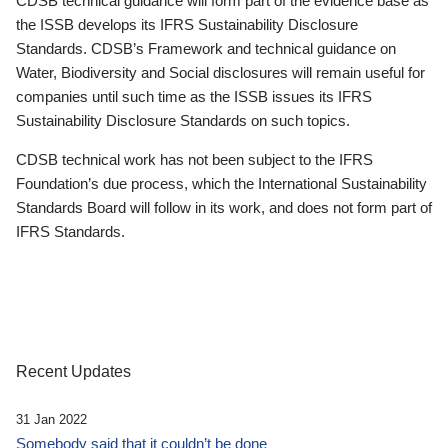
CDSB technical guidance will form part of the evidence base as
the ISSB develops its IFRS Sustainability Disclosure
Standards. CDSB’s Framework and technical guidance on
Water, Biodiversity and Social disclosures will remain useful for
companies until such time as the ISSB issues its IFRS
Sustainability Disclosure Standards on such topics.
CDSB technical work has not been subject to the IFRS
Foundation’s due process, which the International Sustainability
Standards Board will follow in its work, and does not form part of
IFRS Standards.
Recent Updates
31 Jan 2022
Somebody said that it couldn’t be done