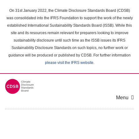
Skip
to
On 31st January 2022, the Climate Disclosure Standards Board (CDSB)
main
was consolidated into the IFRS Foundation to support the work of the newly
content
established International Sustainability Standards Board (ISSB). While this
area
site and its resources remain relevant for preparers looking to improve
sustainability disclosure until such time as the ISSB issues its IFRS
Sustainability Disclosure Standards on such topics, no further work or
guidance will be produced or published by CDSB. For further information
please visit the IFRS website
.
Menu