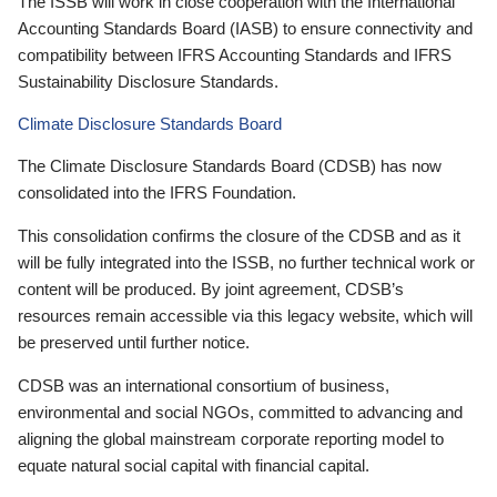
The ISSB will work in close cooperation with the International
Accounting Standards Board (IASB) to ensure connectivity and
compatibility between IFRS Accounting Standards and IFRS
Sustainability Disclosure Standards.
Climate Disclosure Standards Board
The Climate Disclosure Standards Board (CDSB) has now
consolidated into the IFRS Foundation.
This consolidation confirms the closure of the CDSB and as it
will be fully integrated into the ISSB, no further technical work or
content will be produced. By joint agreement, CDSB’s
resources remain accessible via this legacy website, which will
be preserved until further notice.
CDSB was an international consortium of business,
environmental and social NGOs, committed to advancing and
aligning the global mainstream corporate reporting model to
equate natural social capital with financial capital.