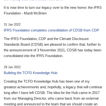
It is now time to turn our legacy over to the new home: the IFRS
Foundation - Mardi McBrien
31 Jan 2022
IFRS Foundation completes consolidation of CDSB from CDP
The IFRS Foundation, CDP and the Climate Disclosure
Standards Board (CDSB) are pleased to confirm that, further to
the announcement of 3 November 2021, CDSB has today been
consolidated into the IFRS Foundation.
29 Jan 2022
Building the TCFD Knowledge Hub
Creating the TCFD Knowledge Hub has been one of my
greatest achievements and, hopefully, a legacy that will continue
long after I have left CDSB. The idea for the Hub came in 2017
from our Managing Director, who came back from an external
meeting and announced to the team that we should create an