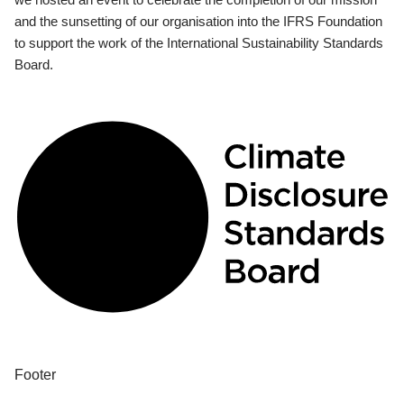
and the sunsetting of our organisation into the IFRS Foundation
to support the work of the International Sustainability Standards
Board.
Footer