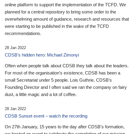
online platform to support the implementation of the TCFD. We
planned for a central repository to bring some order to the
overwhelming amount of guidance, research and resources that
were starting to be published in the wake of the TCFD
recommendations.
28 Jan 2022
CDSB’s hidden hero: Michael Zimonyi
Often when people talk about CDSB they talk about the leaders.
For most of the organisation’s existence, CDSB has been a
small Secretariat under 5 people. Lois Guthrie, CDSB’s
Founding Director and I often said we ran the company on fairy
dust, a little magic and a lot of coffee.
28 Jan 2022
CDSB Sunset event – watch the recording
On 27th January, 15 years to the day after CDSB's formation,
we hosted an event to celebrate the completion of our mission