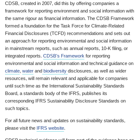
CDSB, created in 2007, did this by offering companies a
framework for reporting environment and social information with
the same rigour as financial information. The CDSB Framework
formed a foundation for the Task Force for Climate-Related
Financial Disclosures (TCFD) recommendations and sets out
an approach for reporting environmental and social information
in mainstream reports, such as annual reports, 10-K filing, or
integrated reports.
CDSB’s Framework
for reporting
environmental and social information and technical guidance on
climate
,
water
and
biodiversity
disclosures, as well as wider
resources, will remain relevant and applicable for companies
until such time as the International Sustainability Standards
Board, a standards body of the IFRS, publishes its
corresponding IFRS Sustainability Disclosure Standards on
such topics.
For all future news and updates on sustainability standards,
please visit the
IFRS website
.