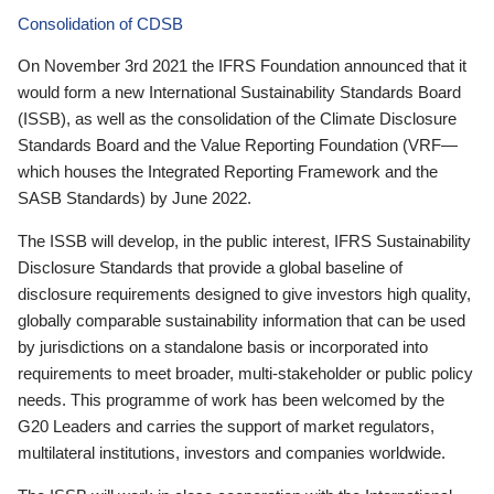
Consolidation of CDSB
On November 3rd 2021 the IFRS Foundation announced that it
would form a new International Sustainability Standards Board
(ISSB), as well as the consolidation of the Climate Disclosure
Standards Board and the Value Reporting Foundation (VRF—
which houses the Integrated Reporting Framework and the
SASB Standards) by June 2022.
The ISSB will develop, in the public interest, IFRS Sustainability
Disclosure Standards that provide a global baseline of
disclosure requirements designed to give investors high quality,
globally comparable sustainability information that can be used
by jurisdictions on a standalone basis or incorporated into
requirements to meet broader, multi-stakeholder or public policy
needs. This programme of work has been welcomed by the
G20 Leaders and carries the support of market regulators,
multilateral institutions, investors and companies worldwide.