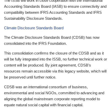
The ISSB will work in close cooperation with the International
Accounting Standards Board (IASB) to ensure connectivity and
compatibility between IFRS Accounting Standards and IFRS
Sustainability Disclosure Standards.
Climate Disclosure Standards Board
The Climate Disclosure Standards Board (CDSB) has now
consolidated into the IFRS Foundation.
This consolidation confirms the closure of the CDSB and as it
will be fully integrated into the ISSB, no further technical work or
content will be produced. By joint agreement, CDSB’s
resources remain accessible via this legacy website, which will
be preserved until further notice.
CDSB was an international consortium of business,
environmental and social NGOs, committed to advancing and
aligning the global mainstream corporate reporting model to
equate natural social capital with financial capital.