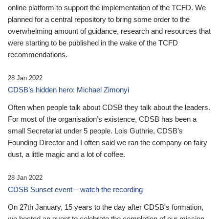
online platform to support the implementation of the TCFD. We
planned for a central repository to bring some order to the
overwhelming amount of guidance, research and resources that
were starting to be published in the wake of the TCFD
recommendations.
28 Jan 2022
CDSB’s hidden hero: Michael Zimonyi
Often when people talk about CDSB they talk about the leaders.
For most of the organisation’s existence, CDSB has been a
small Secretariat under 5 people. Lois Guthrie, CDSB’s
Founding Director and I often said we ran the company on fairy
dust, a little magic and a lot of coffee.
28 Jan 2022
CDSB Sunset event – watch the recording
On 27th January, 15 years to the day after CDSB's formation,
we hosted an event to celebrate the completion of our mission