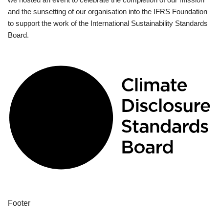
and the sunsetting of our organisation into the IFRS Foundation
to support the work of the International Sustainability Standards
Board.
Footer