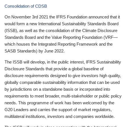
Consolidation of CDSB
On November 3rd 2021 the IFRS Foundation announced that it
would form a new International Sustainability Standards Board
(ISSB), as well as the consolidation of the Climate Disclosure
Standards Board and the Value Reporting Foundation (VRF—
which houses the Integrated Reporting Framework and the
SASB Standards) by June 2022.
The ISSB will develop, in the public interest, IFRS Sustainability
Disclosure Standards that provide a global baseline of
disclosure requirements designed to give investors high quality,
globally comparable sustainability information that can be used
by jurisdictions on a standalone basis or incorporated into
requirements to meet broader, multi-stakeholder or public policy
needs. This programme of work has been welcomed by the
G20 Leaders and carries the support of market regulators,
multilateral institutions, investors and companies worldwide.