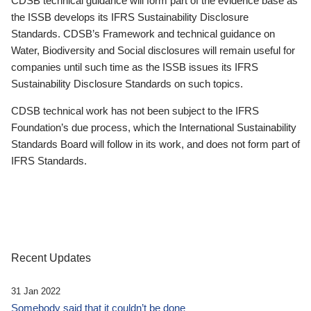
CDSB technical guidance will form part of the evidence base as
the ISSB develops its IFRS Sustainability Disclosure
Standards. CDSB’s Framework and technical guidance on
Water, Biodiversity and Social disclosures will remain useful for
companies until such time as the ISSB issues its IFRS
Sustainability Disclosure Standards on such topics.
CDSB technical work has not been subject to the IFRS
Foundation’s due process, which the International Sustainability
Standards Board will follow in its work, and does not form part of
IFRS Standards.
Recent Updates
31 Jan 2022
Somebody said that it couldn’t be done