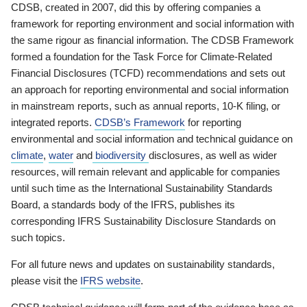
CDSB, created in 2007, did this by offering companies a
framework for reporting environment and social information with
the same rigour as financial information. The CDSB Framework
formed a foundation for the Task Force for Climate-Related
Financial Disclosures (TCFD) recommendations and sets out
an approach for reporting environmental and social information
in mainstream reports, such as annual reports, 10-K filing, or
integrated reports.
CDSB’s Framework
for reporting
environmental and social information and technical guidance on
climate
,
water
and
biodiversity
disclosures, as well as wider
resources, will remain relevant and applicable for companies
until such time as the International Sustainability Standards
Board, a standards body of the IFRS, publishes its
corresponding IFRS Sustainability Disclosure Standards on
such topics.
For all future news and updates on sustainability standards,
please visit the
IFRS website
.