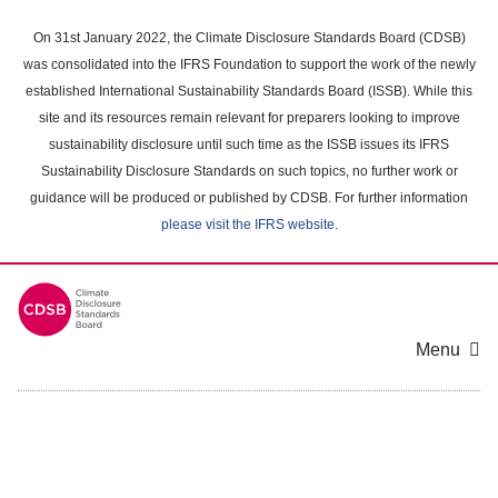
Skip
to
On 31st January 2022, the Climate Disclosure Standards Board (CDSB)
main
was consolidated into the IFRS Foundation to support the work of the newly
content
established International Sustainability Standards Board (ISSB). While this
area
site and its resources remain relevant for preparers looking to improve
sustainability disclosure until such time as the ISSB issues its IFRS
Sustainability Disclosure Standards on such topics, no further work or
guidance will be produced or published by CDSB. For further information
please visit the IFRS website
.
Menu