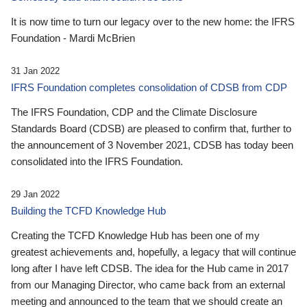
It is now time to turn our legacy over to the new home: the IFRS
Foundation - Mardi McBrien
31 Jan 2022
IFRS Foundation completes consolidation of CDSB from CDP
The IFRS Foundation, CDP and the Climate Disclosure
Standards Board (CDSB) are pleased to confirm that, further to
the announcement of 3 November 2021, CDSB has today been
consolidated into the IFRS Foundation.
29 Jan 2022
Building the TCFD Knowledge Hub
Creating the TCFD Knowledge Hub has been one of my
greatest achievements and, hopefully, a legacy that will continue
long after I have left CDSB. The idea for the Hub came in 2017
from our Managing Director, who came back from an external
meeting and announced to the team that we should create an