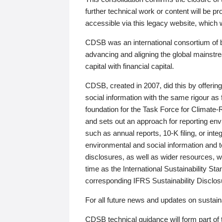
further technical work or content will be
accessible via this legacy website, which wi
CDSB was an international consortium of 
advancing and aligning the global mainstre
capital with financial capital.
CDSB, created in 2007, did this by offeri
social information with the same rigour a
foundation for the Task Force for Climat
and sets out an approach for reporting env
such as annual reports, 10-K filing, or inte
environmental and social information and 
disclosures, as well as wider resources, w
time as the International Sustainability St
corresponding IFRS Sustainability Disclo
For all future news and updates on sustaina
CDSB technical guidance will form part of