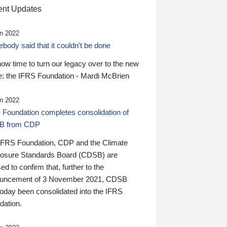
nt Updates
n 2022
ody said that it couldn’t be done
 now time to turn our legacy over to the new
: the IFRS Foundation - Mardi McBrien
n 2022
 Foundation completes consolidation of
B from CDP
IFRS Foundation, CDP and the Climate
losure Standards Board (CDSB) are
ed to confirm that, further to the
uncement of 3 November 2021, CDSB
today been consolidated into the IFRS
dation.