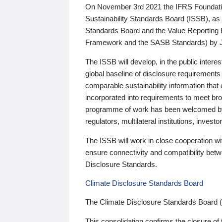
On November 3rd 2021 the IFRS Foundation
Sustainability Standards Board (ISSB), as 
Standards Board and the Value Reporting
Framework and the SASB Standards) by 
The ISSB will develop, in the public intere
global baseline of disclosure requirements 
comparable sustainability information that
incorporated into requirements to meet bro
programme of work has been welcomed by 
regulators, multilateral institutions, inve
The ISSB will work in close cooperation wi
ensure connectivity and compatibility be
Disclosure Standards.
Climate Disclosure Standards Board
The Climate Disclosure Standards Board 
This consolidation confirms the closure of 