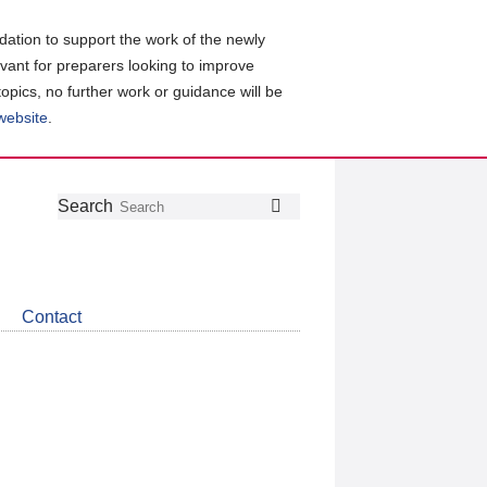
ation to support the work of the newly
evant for preparers looking to improve
topics, no further work or guidance will be
 website
.
Follow
Join
Get
Search
Search
us
our
the
on
group
latest
Twitter
on
news
LinkedIn
about
Contact
CDSB