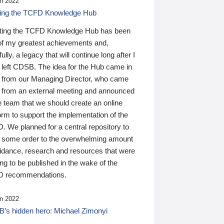
n 2022
ding the TCFD Knowledge Hub
ting the TCFD Knowledge Hub has been
of my greatest achievements and,
ully, a legacy that will continue long after I
 left CDSB. The idea for the Hub came in
 from our Managing Director, who came
 from an external meeting and announced
e team that we should create an online
orm to support the implementation of the
 We planned for a central repository to
g some order to the overwhelming amount
uidance, research and resources that were
ing to be published in the wake of the
 recommendations.
n 2022
’s hidden hero: Michael Zimonyi