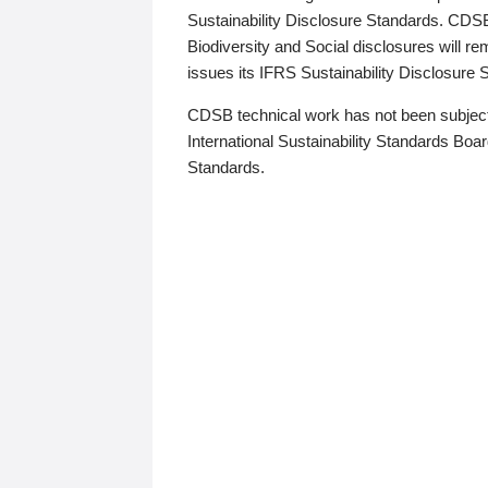
Sustainability Disclosure Standards. CDS
Biodiversity and Social disclosures will r
issues its IFRS Sustainability Disclosure
CDSB technical work has not been subject
International Sustainability Standards Board
Standards.