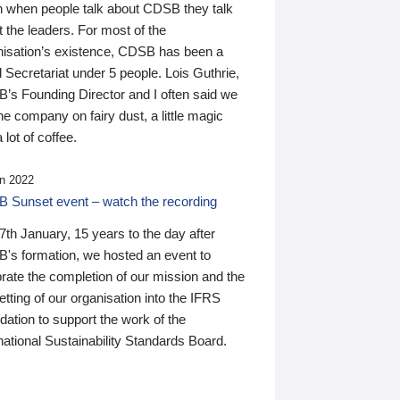
n when people talk about CDSB they talk
 the leaders. For most of the
nisation’s existence, CDSB has been a
 Secretariat under 5 people. Lois Guthrie,
’s Founding Director and I often said we
he company on fairy dust, a little magic
 lot of coffee.
n 2022
 Sunset event – watch the recording
th January, 15 years to the day after
's formation, we hosted an event to
rate the completion of our mission and the
tting of our organisation into the IFRS
ation to support the work of the
national Sustainability Standards Board.