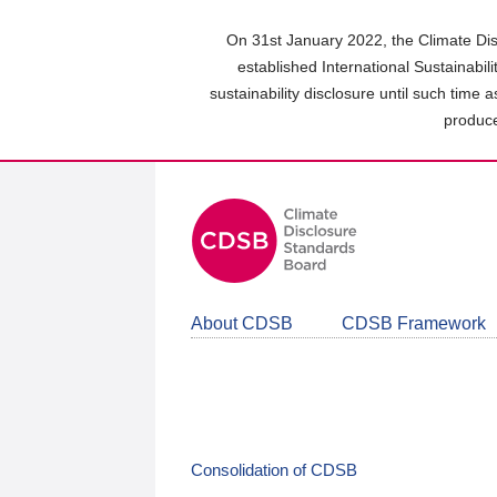
Skip
to
On 31st January 2022, the Climate Dis
main
established International Sustainabil
content
sustainability disclosure until such time 
area
produce
About CDSB
CDSB Framework
Consolidation of CDSB