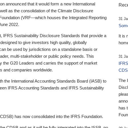
 announced that it would form a new International
Rece
well as the consolidation of the Climate Disclosure
 Foundation (VRF—which houses the Integrated Reporting
31 Ja
June 2022.
Someb
st, IFRS Sustainability Disclosure Standards that provide a
It is
designed to give investors high quality, globally
home
 can be used by jurisdictions on a standalone basis or
ader, multi-stakeholder or public policy needs. This
31 Ja
the G20 Leaders and carries the support of market
IFRS
stors and companies worldwide.
CDS
The 
th the International Accounting Standards Board (IASB) to
Disc
tween IFRS Accounting Standards and IFRS Sustainability
pleas
anno
has 
Foun
(CDSB) has now consolidated into the IFRS Foundation.
the CDSB and as it will be fully integrated into the ISSB, no