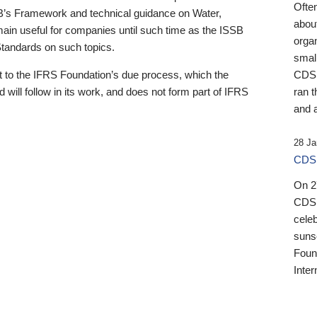
Ofte
B’s Framework and technical guidance on Water,
about
emain useful for companies until such time as the ISSB
orga
 Standards on such topics.
small
 to the IFRS Foundation’s due process, which the
CDSB
 will follow in its work, and does not form part of IFRS
ran t
and a
28 Ja
CDSB
On 27
CDSB
celeb
sunse
Found
Inter