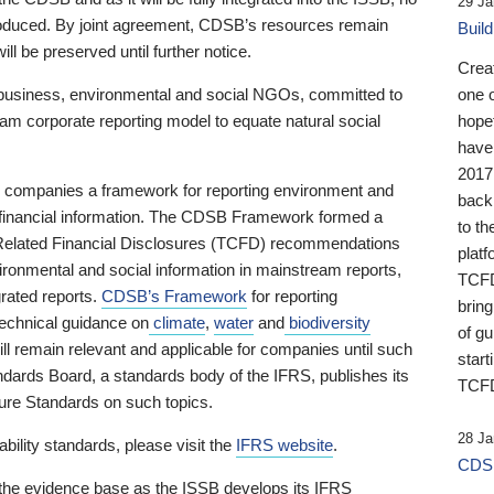
29 Ja
 produced. By joint agreement, CDSB’s resources remain
Buil
ll be preserved until further notice.
Crea
business, environmental and social NGOs, committed to
one 
am corporate reporting model to equate natural social
hopef
have
2017
ng companies a framework for reporting environment and
back
s financial information. The CDSB Framework formed a
to th
e-Related Financial Disclosures (TCFD) recommendations
platf
ironmental and social information in mainstream reports,
TCFD.
grated reports.
CDSB’s Framework
for reporting
brin
technical guidance on
climate
,
water
and
biodiversity
of g
ill remain relevant and applicable for companies until such
start
andards Board, a standards body of the IFRS, publishes its
TCFD
sure Standards on such topics.
28 Ja
bility standards, please visit the
IFRS website
.
CDSB
 the evidence base as the ISSB develops its IFRS