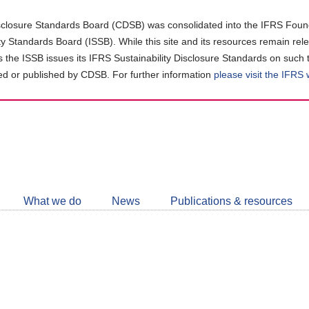
closure Standards Board (CDSB) was consolidated into the IFRS Found
ity Standards Board (ISSB). While this site and its resources remain rel
as the ISSB issues its IFRS Sustainability Disclosure Standards on such 
d or published by CDSB. For further information
please visit the IFRS
Follow
CDSB
What we do
News
Publications & resources