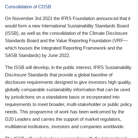
Consolidation of CDSB
On November 3rd 2021 the IFRS Foundation announced that it
would form a new International Sustainability Standards Board
(ISSB), as well as the consolidation of the Climate Disclosure
Standards Board and the Value Reporting Foundation (VRF—
which houses the Integrated Reporting Framework and the
SASB Standards) by June 2022.
The ISSB will develop, in the public interest, IFRS Sustainability
Disclosure Standards that provide a global baseline of
disclosure requirements designed to give investors high quality,
globally comparable sustainability information that can be used
by jurisdictions on a standalone basis or incorporated into
requirements to meet broader, multi-stakeholder or public policy
needs. This programme of work has been welcomed by the
G20 Leaders and carries the support of market regulators,
multilateral institutions, investors and companies worldwide.