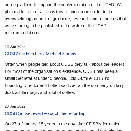
online platform to support the implementation of the TCFD. We
planned for a central repository to bring some order to the
overwhelming amount of guidance, research and resources that
were starting to be published in the wake of the TCFD
recommendations.
28 Jan 2022
CDSB’s hidden hero: Michael Zimonyi
Often when people talk about CDSB they talk about the leaders.
For most of the organisation’s existence, CDSB has been a
small Secretariat under 5 people. Lois Guthrie, CDSB’s
Founding Director and I often said we ran the company on fairy
dust, a little magic and a lot of coffee.
28 Jan 2022
CDSB Sunset event – watch the recording
On 27th January, 15 years to the day after CDSB's formation,
we hosted an event to celebrate the completion of our mission