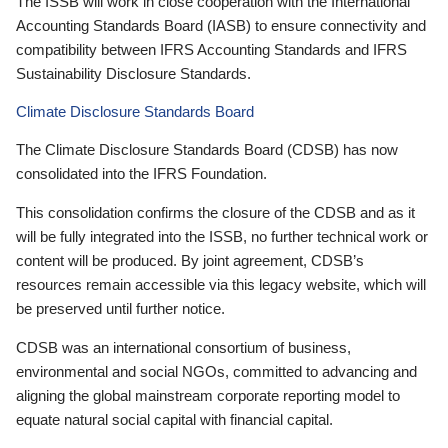
The ISSB will work in close cooperation with the International
Accounting Standards Board (IASB) to ensure connectivity and
compatibility between IFRS Accounting Standards and IFRS
Sustainability Disclosure Standards.
Climate Disclosure Standards Board
The Climate Disclosure Standards Board (CDSB) has now
consolidated into the IFRS Foundation.
This consolidation confirms the closure of the CDSB and as it
will be fully integrated into the ISSB, no further technical work or
content will be produced. By joint agreement, CDSB’s
resources remain accessible via this legacy website, which will
be preserved until further notice.
CDSB was an international consortium of business,
environmental and social NGOs, committed to advancing and
aligning the global mainstream corporate reporting model to
equate natural social capital with financial capital.