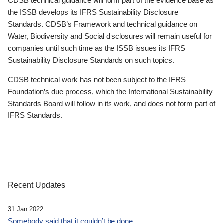
CDSB technical guidance will form part of the evidence base as
the ISSB develops its IFRS Sustainability Disclosure
Standards. CDSB’s Framework and technical guidance on
Water, Biodiversity and Social disclosures will remain useful for
companies until such time as the ISSB issues its IFRS
Sustainability Disclosure Standards on such topics.
CDSB technical work has not been subject to the IFRS
Foundation’s due process, which the International Sustainability
Standards Board will follow in its work, and does not form part of
IFRS Standards.
Recent Updates
31 Jan 2022
Somebody said that it couldn’t be done