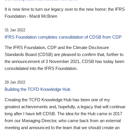
It is now time to turn our legacy over to the new home: the IFRS
Foundation - Mardi McBrien
31 Jan 2022
IFRS Foundation completes consolidation of CDSB from CDP
The IFRS Foundation, CDP and the Climate Disclosure
Standards Board (CDSB) are pleased to confirm that, further to
the announcement of 3 November 2021, CDSB has today been
consolidated into the IFRS Foundation.
29 Jan 2022
Building the TCFD Knowledge Hub
Creating the TCFD Knowledge Hub has been one of my
greatest achievements and, hopefully, a legacy that will continue
long after I have left CDSB. The idea for the Hub came in 2017
from our Managing Director, who came back from an external
meeting and announced to the team that we should create an