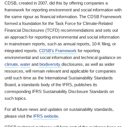
CDSB, created in 2007, did this by offering companies a
framework for reporting environment and social information with
the same rigour as financial information. The CDSB Framework
formed a foundation for the Task Force for Climate-Related
Financial Disclosures (TCFD) recommendations and sets out
an approach for reporting environmental and social information
in mainstream reports, such as annual reports, 10-K filing, or
integrated reports.
CDSB’s Framework
for reporting
environmental and social information and technical guidance on
climate
,
water
and
biodiversity
disclosures, as well as wider
resources, will remain relevant and applicable for companies
until such time as the International Sustainability Standards
Board, a standards body of the IFRS, publishes its
corresponding IFRS Sustainability Disclosure Standards on
such topics.
For all future news and updates on sustainability standards,
please visit the
IFRS website
.