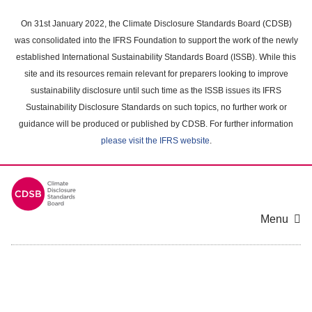
Skip
to
On 31st January 2022, the Climate Disclosure Standards Board (CDSB)
main
was consolidated into the IFRS Foundation to support the work of the newly
content
established International Sustainability Standards Board (ISSB). While this
area
site and its resources remain relevant for preparers looking to improve
sustainability disclosure until such time as the ISSB issues its IFRS
Sustainability Disclosure Standards on such topics, no further work or
guidance will be produced or published by CDSB. For further information
please visit the IFRS website
.
Menu