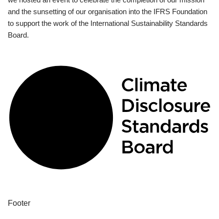
and the sunsetting of our organisation into the IFRS Foundation
to support the work of the International Sustainability Standards
Board.
Footer