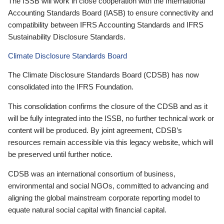
The ISSB will work in close cooperation with the International
Accounting Standards Board (IASB) to ensure connectivity and
compatibility between IFRS Accounting Standards and IFRS
Sustainability Disclosure Standards.
Climate Disclosure Standards Board
The Climate Disclosure Standards Board (CDSB) has now
consolidated into the IFRS Foundation.
This consolidation confirms the closure of the CDSB and as it
will be fully integrated into the ISSB, no further technical work or
content will be produced. By joint agreement, CDSB’s
resources remain accessible via this legacy website, which will
be preserved until further notice.
CDSB was an international consortium of business,
environmental and social NGOs, committed to advancing and
aligning the global mainstream corporate reporting model to
equate natural social capital with financial capital.