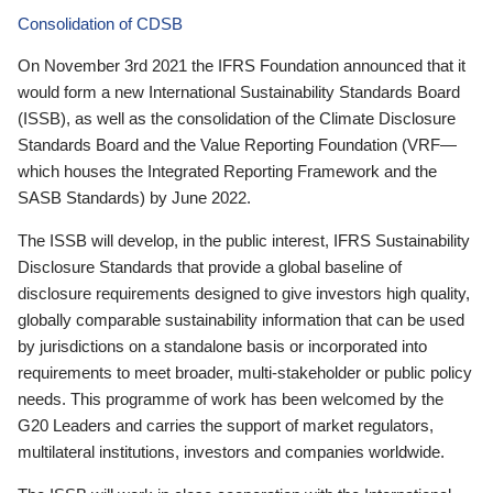
Consolidation of CDSB
On November 3rd 2021 the IFRS Foundation announced that it
would form a new International Sustainability Standards Board
(ISSB), as well as the consolidation of the Climate Disclosure
Standards Board and the Value Reporting Foundation (VRF—
which houses the Integrated Reporting Framework and the
SASB Standards) by June 2022.
The ISSB will develop, in the public interest, IFRS Sustainability
Disclosure Standards that provide a global baseline of
disclosure requirements designed to give investors high quality,
globally comparable sustainability information that can be used
by jurisdictions on a standalone basis or incorporated into
requirements to meet broader, multi-stakeholder or public policy
needs. This programme of work has been welcomed by the
G20 Leaders and carries the support of market regulators,
multilateral institutions, investors and companies worldwide.