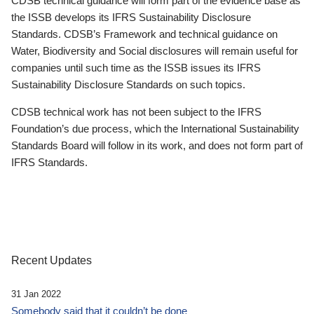
CDSB technical guidance will form part of the evidence base as
the ISSB develops its IFRS Sustainability Disclosure
Standards. CDSB’s Framework and technical guidance on
Water, Biodiversity and Social disclosures will remain useful for
companies until such time as the ISSB issues its IFRS
Sustainability Disclosure Standards on such topics.
CDSB technical work has not been subject to the IFRS
Foundation’s due process, which the International Sustainability
Standards Board will follow in its work, and does not form part of
IFRS Standards.
Recent Updates
31 Jan 2022
Somebody said that it couldn’t be done