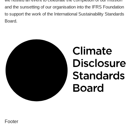
and the sunsetting of our organisation into the IFRS Foundation
to support the work of the International Sustainability Standards
Board.
Footer