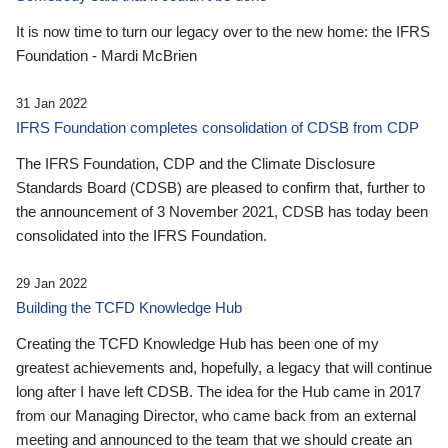
It is now time to turn our legacy over to the new home: the IFRS
Foundation - Mardi McBrien
31 Jan 2022
IFRS Foundation completes consolidation of CDSB from CDP
The IFRS Foundation, CDP and the Climate Disclosure
Standards Board (CDSB) are pleased to confirm that, further to
the announcement of 3 November 2021, CDSB has today been
consolidated into the IFRS Foundation.
29 Jan 2022
Building the TCFD Knowledge Hub
Creating the TCFD Knowledge Hub has been one of my
greatest achievements and, hopefully, a legacy that will continue
long after I have left CDSB. The idea for the Hub came in 2017
from our Managing Director, who came back from an external
meeting and announced to the team that we should create an