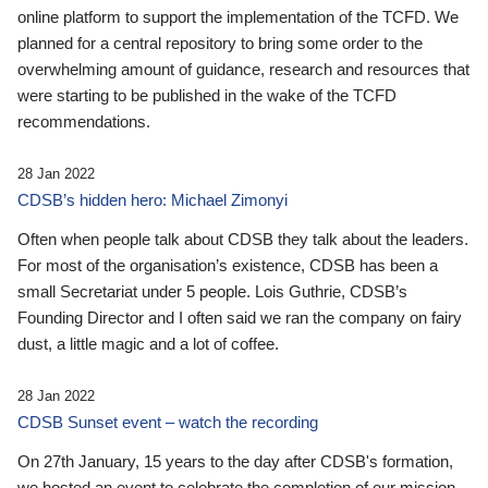
online platform to support the implementation of the TCFD. We
planned for a central repository to bring some order to the
overwhelming amount of guidance, research and resources that
were starting to be published in the wake of the TCFD
recommendations.
28 Jan 2022
CDSB’s hidden hero: Michael Zimonyi
Often when people talk about CDSB they talk about the leaders.
For most of the organisation’s existence, CDSB has been a
small Secretariat under 5 people. Lois Guthrie, CDSB’s
Founding Director and I often said we ran the company on fairy
dust, a little magic and a lot of coffee.
28 Jan 2022
CDSB Sunset event – watch the recording
On 27th January, 15 years to the day after CDSB's formation,
we hosted an event to celebrate the completion of our mission