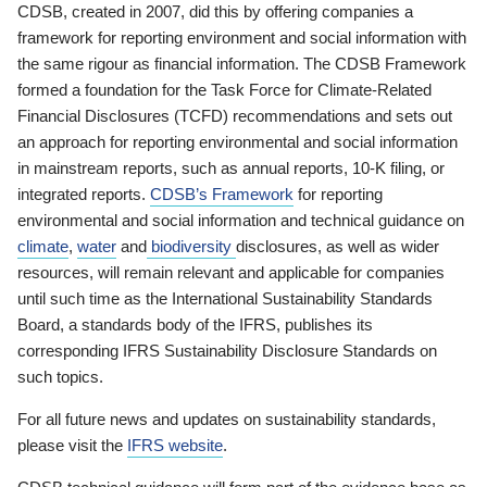
CDSB, created in 2007, did this by offering companies a
framework for reporting environment and social information with
the same rigour as financial information. The CDSB Framework
formed a foundation for the Task Force for Climate-Related
Financial Disclosures (TCFD) recommendations and sets out
an approach for reporting environmental and social information
in mainstream reports, such as annual reports, 10-K filing, or
integrated reports.
CDSB’s Framework
for reporting
environmental and social information and technical guidance on
climate
,
water
and
biodiversity
disclosures, as well as wider
resources, will remain relevant and applicable for companies
until such time as the International Sustainability Standards
Board, a standards body of the IFRS, publishes its
corresponding IFRS Sustainability Disclosure Standards on
such topics.
For all future news and updates on sustainability standards,
please visit the
IFRS website
.