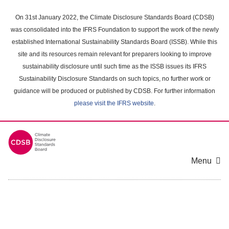
Skip
to
On 31st January 2022, the Climate Disclosure Standards Board (CDSB)
main
was consolidated into the IFRS Foundation to support the work of the newly
content
established International Sustainability Standards Board (ISSB). While this
area
site and its resources remain relevant for preparers looking to improve
sustainability disclosure until such time as the ISSB issues its IFRS
Sustainability Disclosure Standards on such topics, no further work or
guidance will be produced or published by CDSB. For further information
please visit the IFRS website
.
Menu