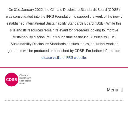
Skip
to
On 31st January 2022, the Climate Disclosure Standards Board (CDSB)
main
was consolidated into the IFRS Foundation to support the work of the newly
content
established International Sustainability Standards Board (ISSB). While this
area
site and its resources remain relevant for preparers looking to improve
sustainability disclosure until such time as the ISSB issues its IFRS
Sustainability Disclosure Standards on such topics, no further work or
guidance will be produced or published by CDSB. For further information
please visit the IFRS website
.
Menu