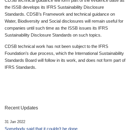
CDSB technical guidance will form part of the evidence base as
the ISSB develops its IFRS Sustainability Disclosure
Standards. CDSB’s Framework and technical guidance on
Water, Biodiversity and Social disclosures will remain useful for
companies until such time as the ISSB issues its IFRS
Sustainability Disclosure Standards on such topics.
CDSB technical work has not been subject to the IFRS
Foundation’s due process, which the International Sustainability
Standards Board will follow in its work, and does not form part of
IFRS Standards.
Recent Updates
31 Jan 2022
Somebody said that it couldn’t be done