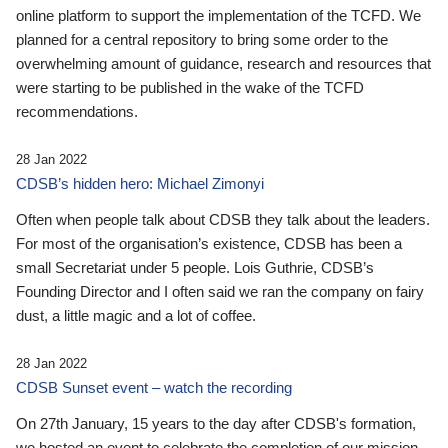
online platform to support the implementation of the TCFD. We
planned for a central repository to bring some order to the
overwhelming amount of guidance, research and resources that
were starting to be published in the wake of the TCFD
recommendations.
28 Jan 2022
CDSB’s hidden hero: Michael Zimonyi
Often when people talk about CDSB they talk about the leaders.
For most of the organisation’s existence, CDSB has been a
small Secretariat under 5 people. Lois Guthrie, CDSB’s
Founding Director and I often said we ran the company on fairy
dust, a little magic and a lot of coffee.
28 Jan 2022
CDSB Sunset event – watch the recording
On 27th January, 15 years to the day after CDSB's formation,
we hosted an event to celebrate the completion of our mission