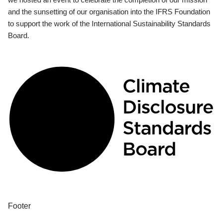
and the sunsetting of our organisation into the IFRS Foundation
to support the work of the International Sustainability Standards
Board.
Footer