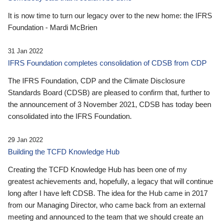
It is now time to turn our legacy over to the new home: the IFRS
Foundation - Mardi McBrien
31 Jan 2022
IFRS Foundation completes consolidation of CDSB from CDP
The IFRS Foundation, CDP and the Climate Disclosure
Standards Board (CDSB) are pleased to confirm that, further to
the announcement of 3 November 2021, CDSB has today been
consolidated into the IFRS Foundation.
29 Jan 2022
Building the TCFD Knowledge Hub
Creating the TCFD Knowledge Hub has been one of my
greatest achievements and, hopefully, a legacy that will continue
long after I have left CDSB. The idea for the Hub came in 2017
from our Managing Director, who came back from an external
meeting and announced to the team that we should create an