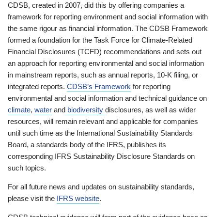
CDSB, created in 2007, did this by offering companies a
framework for reporting environment and social information with
the same rigour as financial information. The CDSB Framework
formed a foundation for the Task Force for Climate-Related
Financial Disclosures (TCFD) recommendations and sets out
an approach for reporting environmental and social information
in mainstream reports, such as annual reports, 10-K filing, or
integrated reports.
CDSB’s Framework
for reporting
environmental and social information and technical guidance on
climate
,
water
and
biodiversity
disclosures, as well as wider
resources, will remain relevant and applicable for companies
until such time as the International Sustainability Standards
Board, a standards body of the IFRS, publishes its
corresponding IFRS Sustainability Disclosure Standards on
such topics.
For all future news and updates on sustainability standards,
please visit the
IFRS website
.