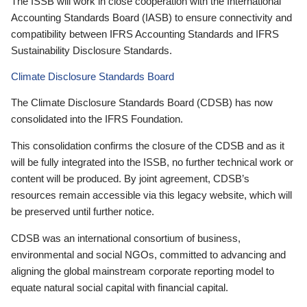
The ISSB will work in close cooperation with the International
Accounting Standards Board (IASB) to ensure connectivity and
compatibility between IFRS Accounting Standards and IFRS
Sustainability Disclosure Standards.
Climate Disclosure Standards Board
The Climate Disclosure Standards Board (CDSB) has now
consolidated into the IFRS Foundation.
This consolidation confirms the closure of the CDSB and as it
will be fully integrated into the ISSB, no further technical work or
content will be produced. By joint agreement, CDSB’s
resources remain accessible via this legacy website, which will
be preserved until further notice.
CDSB was an international consortium of business,
environmental and social NGOs, committed to advancing and
aligning the global mainstream corporate reporting model to
equate natural social capital with financial capital.