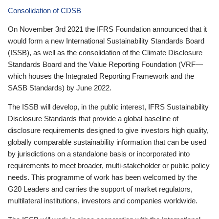
Consolidation of CDSB
On November 3rd 2021 the IFRS Foundation announced that it
would form a new International Sustainability Standards Board
(ISSB), as well as the consolidation of the Climate Disclosure
Standards Board and the Value Reporting Foundation (VRF—
which houses the Integrated Reporting Framework and the
SASB Standards) by June 2022.
The ISSB will develop, in the public interest, IFRS Sustainability
Disclosure Standards that provide a global baseline of
disclosure requirements designed to give investors high quality,
globally comparable sustainability information that can be used
by jurisdictions on a standalone basis or incorporated into
requirements to meet broader, multi-stakeholder or public policy
needs. This programme of work has been welcomed by the
G20 Leaders and carries the support of market regulators,
multilateral institutions, investors and companies worldwide.