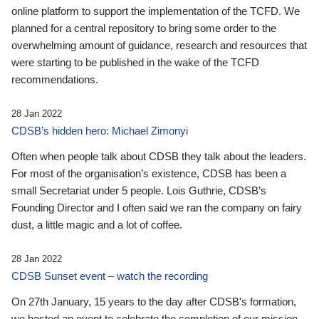
online platform to support the implementation of the TCFD. We
planned for a central repository to bring some order to the
overwhelming amount of guidance, research and resources that
were starting to be published in the wake of the TCFD
recommendations.
28 Jan 2022
CDSB’s hidden hero: Michael Zimonyi
Often when people talk about CDSB they talk about the leaders.
For most of the organisation’s existence, CDSB has been a
small Secretariat under 5 people. Lois Guthrie, CDSB’s
Founding Director and I often said we ran the company on fairy
dust, a little magic and a lot of coffee.
28 Jan 2022
CDSB Sunset event – watch the recording
On 27th January, 15 years to the day after CDSB's formation,
we hosted an event to celebrate the completion of our mission