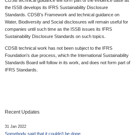
CDSB technical guidance will form part of the evidence base as
the ISSB develops its IFRS Sustainability Disclosure
Standards. CDSB’s Framework and technical guidance on
Water, Biodiversity and Social disclosures will remain useful for
companies until such time as the ISSB issues its IFRS
Sustainability Disclosure Standards on such topics.
CDSB technical work has not been subject to the IFRS
Foundation’s due process, which the International Sustainability
Standards Board will follow in its work, and does not form part of
IFRS Standards.
Recent Updates
31 Jan 2022
Somebody said that it couldn’t be done