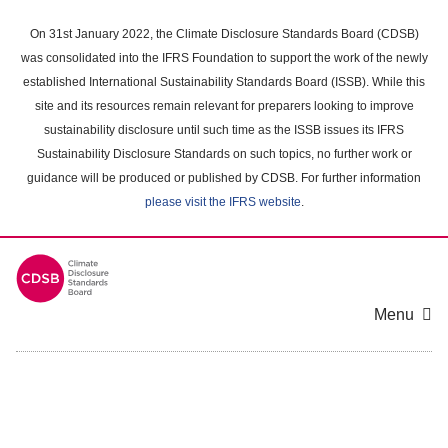
Skip
to
On 31st January 2022, the Climate Disclosure Standards Board (CDSB)
main
was consolidated into the IFRS Foundation to support the work of the newly
content
established International Sustainability Standards Board (ISSB). While this
area
site and its resources remain relevant for preparers looking to improve
sustainability disclosure until such time as the ISSB issues its IFRS
Sustainability Disclosure Standards on such topics, no further work or
guidance will be produced or published by CDSB. For further information
please visit the IFRS website
.
Menu