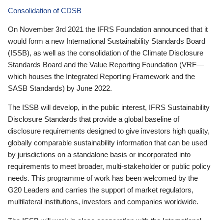
Consolidation of CDSB
On November 3rd 2021 the IFRS Foundation announced that it
would form a new International Sustainability Standards Board
(ISSB), as well as the consolidation of the Climate Disclosure
Standards Board and the Value Reporting Foundation (VRF—
which houses the Integrated Reporting Framework and the
SASB Standards) by June 2022.
The ISSB will develop, in the public interest, IFRS Sustainability
Disclosure Standards that provide a global baseline of
disclosure requirements designed to give investors high quality,
globally comparable sustainability information that can be used
by jurisdictions on a standalone basis or incorporated into
requirements to meet broader, multi-stakeholder or public policy
needs. This programme of work has been welcomed by the
G20 Leaders and carries the support of market regulators,
multilateral institutions, investors and companies worldwide.