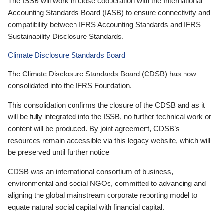
The ISSB will work in close cooperation with the International
Accounting Standards Board (IASB) to ensure connectivity and
compatibility between IFRS Accounting Standards and IFRS
Sustainability Disclosure Standards.
Climate Disclosure Standards Board
The Climate Disclosure Standards Board (CDSB) has now
consolidated into the IFRS Foundation.
This consolidation confirms the closure of the CDSB and as it
will be fully integrated into the ISSB, no further technical work or
content will be produced. By joint agreement, CDSB’s
resources remain accessible via this legacy website, which will
be preserved until further notice.
CDSB was an international consortium of business,
environmental and social NGOs, committed to advancing and
aligning the global mainstream corporate reporting model to
equate natural social capital with financial capital.