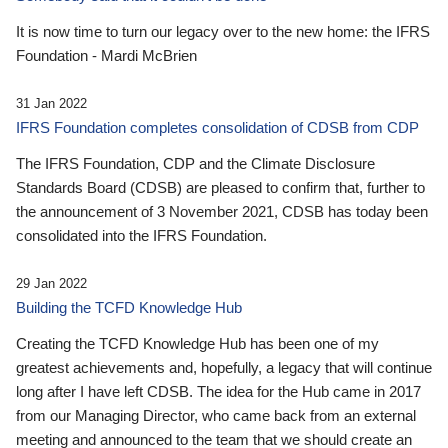
It is now time to turn our legacy over to the new home: the IFRS
Foundation - Mardi McBrien
31 Jan 2022
IFRS Foundation completes consolidation of CDSB from CDP
The IFRS Foundation, CDP and the Climate Disclosure
Standards Board (CDSB) are pleased to confirm that, further to
the announcement of 3 November 2021, CDSB has today been
consolidated into the IFRS Foundation.
29 Jan 2022
Building the TCFD Knowledge Hub
Creating the TCFD Knowledge Hub has been one of my
greatest achievements and, hopefully, a legacy that will continue
long after I have left CDSB. The idea for the Hub came in 2017
from our Managing Director, who came back from an external
meeting and announced to the team that we should create an