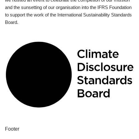
and the sunsetting of our organisation into the IFRS Foundation
to support the work of the International Sustainability Standards
Board.
Footer