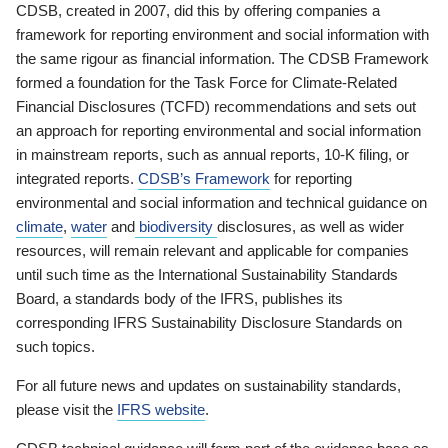
CDSB, created in 2007, did this by offering companies a
framework for reporting environment and social information with
the same rigour as financial information. The CDSB Framework
formed a foundation for the Task Force for Climate-Related
Financial Disclosures (TCFD) recommendations and sets out
an approach for reporting environmental and social information
in mainstream reports, such as annual reports, 10-K filing, or
integrated reports.
CDSB’s Framework
for reporting
environmental and social information and technical guidance on
climate
,
water
and
biodiversity
disclosures, as well as wider
resources, will remain relevant and applicable for companies
until such time as the International Sustainability Standards
Board, a standards body of the IFRS, publishes its
corresponding IFRS Sustainability Disclosure Standards on
such topics.
For all future news and updates on sustainability standards,
please visit the
IFRS website
.