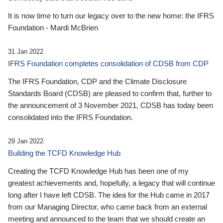
It is now time to turn our legacy over to the new home: the IFRS
Foundation - Mardi McBrien
31 Jan 2022
IFRS Foundation completes consolidation of CDSB from CDP
The IFRS Foundation, CDP and the Climate Disclosure
Standards Board (CDSB) are pleased to confirm that, further to
the announcement of 3 November 2021, CDSB has today been
consolidated into the IFRS Foundation.
29 Jan 2022
Building the TCFD Knowledge Hub
Creating the TCFD Knowledge Hub has been one of my
greatest achievements and, hopefully, a legacy that will continue
long after I have left CDSB. The idea for the Hub came in 2017
from our Managing Director, who came back from an external
meeting and announced to the team that we should create an