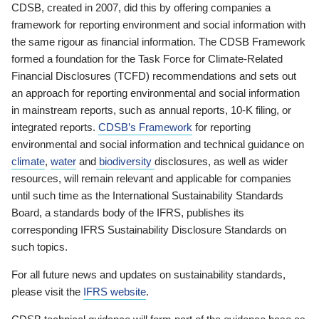
CDSB, created in 2007, did this by offering companies a
framework for reporting environment and social information with
the same rigour as financial information. The CDSB Framework
formed a foundation for the Task Force for Climate-Related
Financial Disclosures (TCFD) recommendations and sets out
an approach for reporting environmental and social information
in mainstream reports, such as annual reports, 10-K filing, or
integrated reports.
CDSB’s Framework
for reporting
environmental and social information and technical guidance on
climate
,
water
and
biodiversity
disclosures, as well as wider
resources, will remain relevant and applicable for companies
until such time as the International Sustainability Standards
Board, a standards body of the IFRS, publishes its
corresponding IFRS Sustainability Disclosure Standards on
such topics.
For all future news and updates on sustainability standards,
please visit the
IFRS website
.