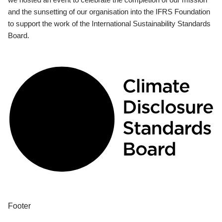
and the sunsetting of our organisation into the IFRS Foundation
to support the work of the International Sustainability Standards
Board.
Footer