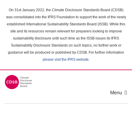
Skip
to
On 31st January 2022, the Climate Disclosure Standards Board (CDSB)
main
was consolidated into the IFRS Foundation to support the work of the newly
content
established International Sustainability Standards Board (ISSB). While this
area
site and its resources remain relevant for preparers looking to improve
sustainability disclosure until such time as the ISSB issues its IFRS
Sustainability Disclosure Standards on such topics, no further work or
guidance will be produced or published by CDSB. For further information
please visit the IFRS website
.
Menu