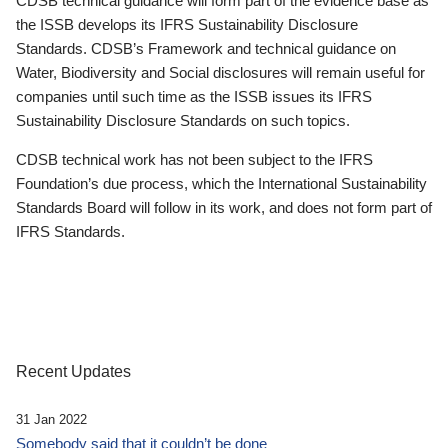
CDSB technical guidance will form part of the evidence base as
the ISSB develops its IFRS Sustainability Disclosure
Standards. CDSB’s Framework and technical guidance on
Water, Biodiversity and Social disclosures will remain useful for
companies until such time as the ISSB issues its IFRS
Sustainability Disclosure Standards on such topics.
CDSB technical work has not been subject to the IFRS
Foundation’s due process, which the International Sustainability
Standards Board will follow in its work, and does not form part of
IFRS Standards.
Recent Updates
31 Jan 2022
Somebody said that it couldn’t be done