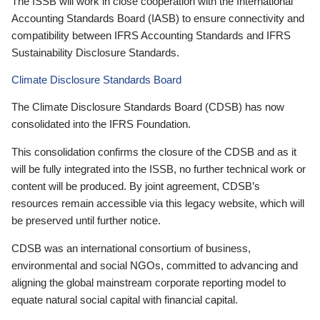
The ISSB will work in close cooperation with the International
Accounting Standards Board (IASB) to ensure connectivity and
compatibility between IFRS Accounting Standards and IFRS
Sustainability Disclosure Standards.
Climate Disclosure Standards Board
The Climate Disclosure Standards Board (CDSB) has now
consolidated into the IFRS Foundation.
This consolidation confirms the closure of the CDSB and as it
will be fully integrated into the ISSB, no further technical work or
content will be produced. By joint agreement, CDSB’s
resources remain accessible via this legacy website, which will
be preserved until further notice.
CDSB was an international consortium of business,
environmental and social NGOs, committed to advancing and
aligning the global mainstream corporate reporting model to
equate natural social capital with financial capital.