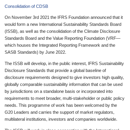
Consolidation of CDSB
On November 3rd 2021 the IFRS Foundation announced that it
would form a new International Sustainability Standards Board
(ISSB), as well as the consolidation of the Climate Disclosure
Standards Board and the Value Reporting Foundation (VRF—
which houses the Integrated Reporting Framework and the
SASB Standards) by June 2022.
The ISSB will develop, in the public interest, IFRS Sustainability
Disclosure Standards that provide a global baseline of
disclosure requirements designed to give investors high quality,
globally comparable sustainability information that can be used
by jurisdictions on a standalone basis or incorporated into
requirements to meet broader, multi-stakeholder or public policy
needs. This programme of work has been welcomed by the
G20 Leaders and carries the support of market regulators,
multilateral institutions, investors and companies worldwide.