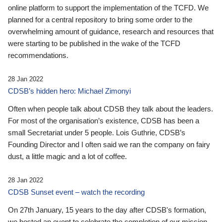
online platform to support the implementation of the TCFD. We
planned for a central repository to bring some order to the
overwhelming amount of guidance, research and resources that
were starting to be published in the wake of the TCFD
recommendations.
28 Jan 2022
CDSB’s hidden hero: Michael Zimonyi
Often when people talk about CDSB they talk about the leaders.
For most of the organisation’s existence, CDSB has been a
small Secretariat under 5 people. Lois Guthrie, CDSB’s
Founding Director and I often said we ran the company on fairy
dust, a little magic and a lot of coffee.
28 Jan 2022
CDSB Sunset event – watch the recording
On 27th January, 15 years to the day after CDSB's formation,
we hosted an event to celebrate the completion of our mission