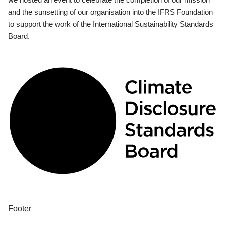
and the sunsetting of our organisation into the IFRS Foundation
to support the work of the International Sustainability Standards
Board.
Footer