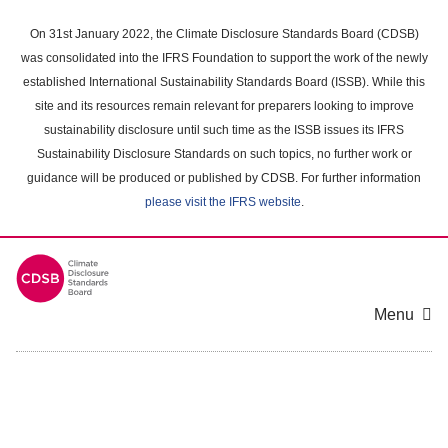
Skip
to
On 31st January 2022, the Climate Disclosure Standards Board (CDSB)
main
was consolidated into the IFRS Foundation to support the work of the newly
content
established International Sustainability Standards Board (ISSB). While this
area
site and its resources remain relevant for preparers looking to improve
sustainability disclosure until such time as the ISSB issues its IFRS
Sustainability Disclosure Standards on such topics, no further work or
guidance will be produced or published by CDSB. For further information
please visit the IFRS website
.
Menu