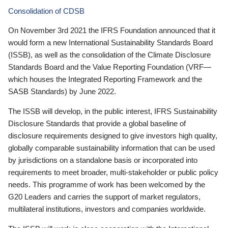
Consolidation of CDSB
On November 3rd 2021 the IFRS Foundation announced that it
would form a new International Sustainability Standards Board
(ISSB), as well as the consolidation of the Climate Disclosure
Standards Board and the Value Reporting Foundation (VRF—
which houses the Integrated Reporting Framework and the
SASB Standards) by June 2022.
The ISSB will develop, in the public interest, IFRS Sustainability
Disclosure Standards that provide a global baseline of
disclosure requirements designed to give investors high quality,
globally comparable sustainability information that can be used
by jurisdictions on a standalone basis or incorporated into
requirements to meet broader, multi-stakeholder or public policy
needs. This programme of work has been welcomed by the
G20 Leaders and carries the support of market regulators,
multilateral institutions, investors and companies worldwide.