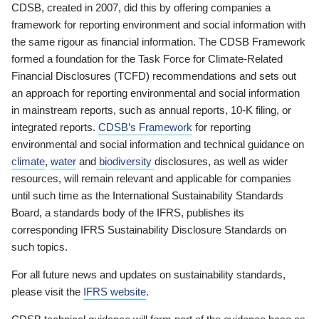
CDSB, created in 2007, did this by offering companies a
framework for reporting environment and social information with
the same rigour as financial information. The CDSB Framework
formed a foundation for the Task Force for Climate-Related
Financial Disclosures (TCFD) recommendations and sets out
an approach for reporting environmental and social information
in mainstream reports, such as annual reports, 10-K filing, or
integrated reports.
CDSB’s Framework
for reporting
environmental and social information and technical guidance on
climate
,
water
and
biodiversity
disclosures, as well as wider
resources, will remain relevant and applicable for companies
until such time as the International Sustainability Standards
Board, a standards body of the IFRS, publishes its
corresponding IFRS Sustainability Disclosure Standards on
such topics.
For all future news and updates on sustainability standards,
please visit the
IFRS website
.