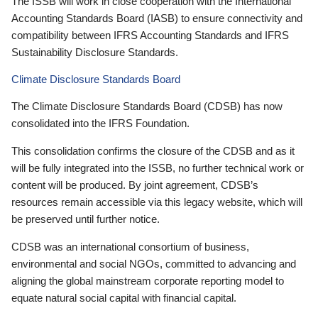
The ISSB will work in close cooperation with the International
Accounting Standards Board (IASB) to ensure connectivity and
compatibility between IFRS Accounting Standards and IFRS
Sustainability Disclosure Standards.
Climate Disclosure Standards Board
The Climate Disclosure Standards Board (CDSB) has now
consolidated into the IFRS Foundation.
This consolidation confirms the closure of the CDSB and as it
will be fully integrated into the ISSB, no further technical work or
content will be produced. By joint agreement, CDSB’s
resources remain accessible via this legacy website, which will
be preserved until further notice.
CDSB was an international consortium of business,
environmental and social NGOs, committed to advancing and
aligning the global mainstream corporate reporting model to
equate natural social capital with financial capital.