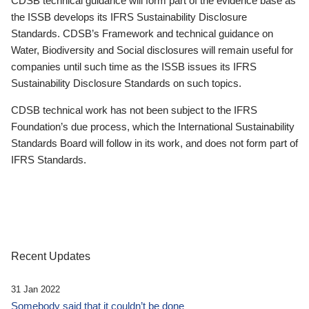
CDSB technical guidance will form part of the evidence base as
the ISSB develops its IFRS Sustainability Disclosure
Standards. CDSB’s Framework and technical guidance on
Water, Biodiversity and Social disclosures will remain useful for
companies until such time as the ISSB issues its IFRS
Sustainability Disclosure Standards on such topics.
CDSB technical work has not been subject to the IFRS
Foundation’s due process, which the International Sustainability
Standards Board will follow in its work, and does not form part of
IFRS Standards.
Recent Updates
31 Jan 2022
Somebody said that it couldn’t be done