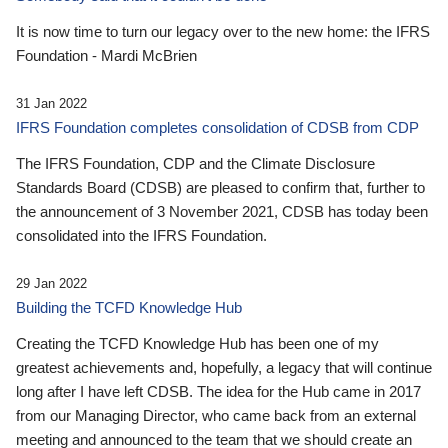
It is now time to turn our legacy over to the new home: the IFRS
Foundation - Mardi McBrien
31 Jan 2022
IFRS Foundation completes consolidation of CDSB from CDP
The IFRS Foundation, CDP and the Climate Disclosure
Standards Board (CDSB) are pleased to confirm that, further to
the announcement of 3 November 2021, CDSB has today been
consolidated into the IFRS Foundation.
29 Jan 2022
Building the TCFD Knowledge Hub
Creating the TCFD Knowledge Hub has been one of my
greatest achievements and, hopefully, a legacy that will continue
long after I have left CDSB. The idea for the Hub came in 2017
from our Managing Director, who came back from an external
meeting and announced to the team that we should create an