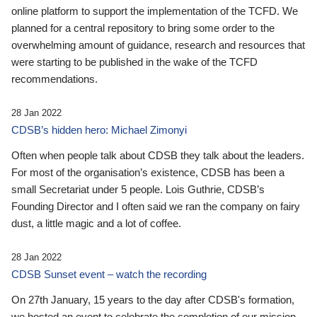
online platform to support the implementation of the TCFD. We
planned for a central repository to bring some order to the
overwhelming amount of guidance, research and resources that
were starting to be published in the wake of the TCFD
recommendations.
28 Jan 2022
CDSB’s hidden hero: Michael Zimonyi
Often when people talk about CDSB they talk about the leaders.
For most of the organisation’s existence, CDSB has been a
small Secretariat under 5 people. Lois Guthrie, CDSB’s
Founding Director and I often said we ran the company on fairy
dust, a little magic and a lot of coffee.
28 Jan 2022
CDSB Sunset event – watch the recording
On 27th January, 15 years to the day after CDSB's formation,
we hosted an event to celebrate the completion of our mission