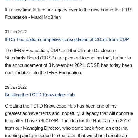
It is now time to turn our legacy over to the new home: the IFRS
Foundation - Mardi McBrien
31 Jan 2022
IFRS Foundation completes consolidation of CDSB from CDP
The IFRS Foundation, CDP and the Climate Disclosure
Standards Board (CDSB) are pleased to confirm that, further to
the announcement of 3 November 2021, CDSB has today been
consolidated into the IFRS Foundation.
29 Jan 2022
Building the TCFD Knowledge Hub
Creating the TCFD Knowledge Hub has been one of my
greatest achievements and, hopefully, a legacy that will continue
long after I have left CDSB. The idea for the Hub came in 2017
from our Managing Director, who came back from an external
meeting and announced to the team that we should create an