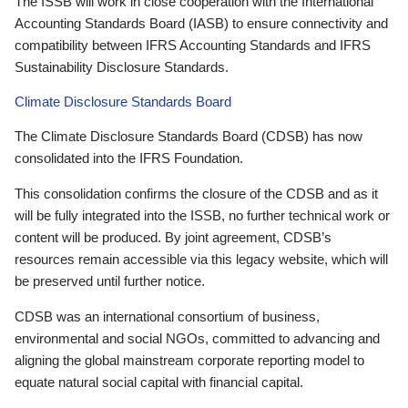
The ISSB will work in close cooperation with the International
Accounting Standards Board (IASB) to ensure connectivity and
compatibility between IFRS Accounting Standards and IFRS
Sustainability Disclosure Standards.
Climate Disclosure Standards Board
The Climate Disclosure Standards Board (CDSB) has now
consolidated into the IFRS Foundation.
This consolidation confirms the closure of the CDSB and as it
will be fully integrated into the ISSB, no further technical work or
content will be produced. By joint agreement, CDSB’s
resources remain accessible via this legacy website, which will
be preserved until further notice.
CDSB was an international consortium of business,
environmental and social NGOs, committed to advancing and
aligning the global mainstream corporate reporting model to
equate natural social capital with financial capital.