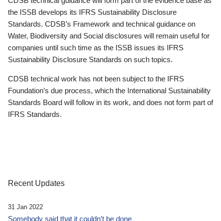
CDSB technical guidance will form part of the evidence base as
the ISSB develops its IFRS Sustainability Disclosure
Standards. CDSB’s Framework and technical guidance on
Water, Biodiversity and Social disclosures will remain useful for
companies until such time as the ISSB issues its IFRS
Sustainability Disclosure Standards on such topics.
CDSB technical work has not been subject to the IFRS
Foundation’s due process, which the International Sustainability
Standards Board will follow in its work, and does not form part of
IFRS Standards.
Recent Updates
31 Jan 2022
Somebody said that it couldn’t be done