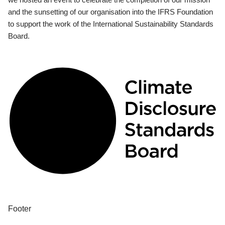
and the sunsetting of our organisation into the IFRS Foundation
to support the work of the International Sustainability Standards
Board.
Footer