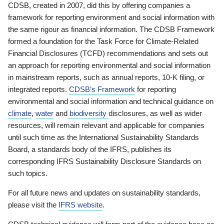
CDSB, created in 2007, did this by offering companies a
framework for reporting environment and social information with
the same rigour as financial information. The CDSB Framework
formed a foundation for the Task Force for Climate-Related
Financial Disclosures (TCFD) recommendations and sets out
an approach for reporting environmental and social information
in mainstream reports, such as annual reports, 10-K filing, or
integrated reports.
CDSB’s Framework
for reporting
environmental and social information and technical guidance on
climate
,
water
and
biodiversity
disclosures, as well as wider
resources, will remain relevant and applicable for companies
until such time as the International Sustainability Standards
Board, a standards body of the IFRS, publishes its
corresponding IFRS Sustainability Disclosure Standards on
such topics.
For all future news and updates on sustainability standards,
please visit the
IFRS website
.