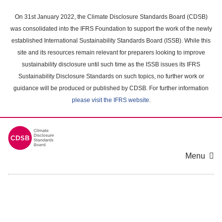
Skip
to
On 31st January 2022, the Climate Disclosure Standards Board (CDSB)
main
was consolidated into the IFRS Foundation to support the work of the newly
content
established International Sustainability Standards Board (ISSB). While this
area
site and its resources remain relevant for preparers looking to improve
sustainability disclosure until such time as the ISSB issues its IFRS
Sustainability Disclosure Standards on such topics, no further work or
guidance will be produced or published by CDSB. For further information
please visit the IFRS website
.
Menu