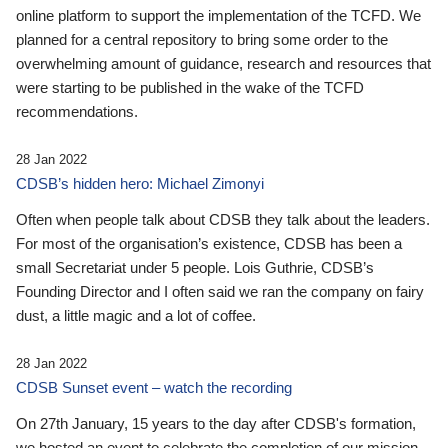
online platform to support the implementation of the TCFD. We
planned for a central repository to bring some order to the
overwhelming amount of guidance, research and resources that
were starting to be published in the wake of the TCFD
recommendations.
28 Jan 2022
CDSB’s hidden hero: Michael Zimonyi
Often when people talk about CDSB they talk about the leaders.
For most of the organisation’s existence, CDSB has been a
small Secretariat under 5 people. Lois Guthrie, CDSB’s
Founding Director and I often said we ran the company on fairy
dust, a little magic and a lot of coffee.
28 Jan 2022
CDSB Sunset event – watch the recording
On 27th January, 15 years to the day after CDSB's formation,
we hosted an event to celebrate the completion of our mission