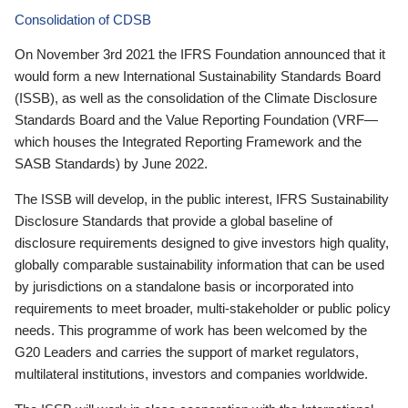
Consolidation of CDSB
On November 3rd 2021 the IFRS Foundation announced that it
would form a new International Sustainability Standards Board
(ISSB), as well as the consolidation of the Climate Disclosure
Standards Board and the Value Reporting Foundation (VRF—
which houses the Integrated Reporting Framework and the
SASB Standards) by June 2022.
The ISSB will develop, in the public interest, IFRS Sustainability
Disclosure Standards that provide a global baseline of
disclosure requirements designed to give investors high quality,
globally comparable sustainability information that can be used
by jurisdictions on a standalone basis or incorporated into
requirements to meet broader, multi-stakeholder or public policy
needs. This programme of work has been welcomed by the
G20 Leaders and carries the support of market regulators,
multilateral institutions, investors and companies worldwide.