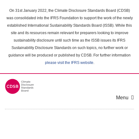
Skip
to
On 31st January 2022, the Climate Disclosure Standards Board (CDSB)
main
was consolidated into the IFRS Foundation to support the work of the newly
content
established International Sustainability Standards Board (ISSB). While this
area
site and its resources remain relevant for preparers looking to improve
sustainability disclosure until such time as the ISSB issues its IFRS
Sustainability Disclosure Standards on such topics, no further work or
guidance will be produced or published by CDSB. For further information
please visit the IFRS website
.
Menu