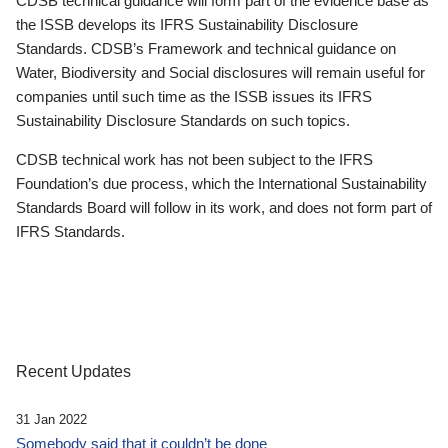
CDSB technical guidance will form part of the evidence base as
the ISSB develops its IFRS Sustainability Disclosure
Standards. CDSB’s Framework and technical guidance on
Water, Biodiversity and Social disclosures will remain useful for
companies until such time as the ISSB issues its IFRS
Sustainability Disclosure Standards on such topics.
CDSB technical work has not been subject to the IFRS
Foundation’s due process, which the International Sustainability
Standards Board will follow in its work, and does not form part of
IFRS Standards.
Recent Updates
31 Jan 2022
Somebody said that it couldn’t be done