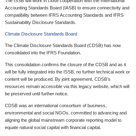
The ISSB will work in close cooperation with the International
Accounting Standards Board (IASB) to ensure connectivity and
compatibility between IFRS Accounting Standards and IFRS
Sustainability Disclosure Standards.
Climate Disclosure Standards Board
The Climate Disclosure Standards Board (CDSB) has now
consolidated into the IFRS Foundation.
This consolidation confirms the closure of the CDSB and as it
will be fully integrated into the ISSB, no further technical work or
content will be produced. By joint agreement, CDSB’s
resources remain accessible via this legacy website, which will
be preserved until further notice.
CDSB was an international consortium of business,
environmental and social NGOs, committed to advancing and
aligning the global mainstream corporate reporting model to
equate natural social capital with financial capital.