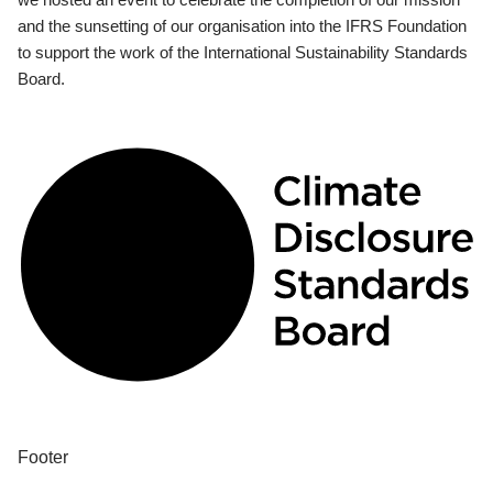
and the sunsetting of our organisation into the IFRS Foundation
to support the work of the International Sustainability Standards
Board.
Footer