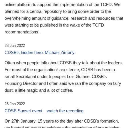
online platform to support the implementation of the TCFD. We
planned for a central repository to bring some order to the
overwhelming amount of guidance, research and resources that
were starting to be published in the wake of the TCFD
recommendations.
28 Jan 2022
CDSB’s hidden hero: Michael Zimonyi
Often when people talk about CDSB they talk about the leaders.
For most of the organisation’s existence, CDSB has been a
small Secretariat under 5 people. Lois Guthrie, CDSB’s
Founding Director and I often said we ran the company on fairy
dust, a little magic and a lot of coffee.
28 Jan 2022
CDSB Sunset event – watch the recording
On 27th January, 15 years to the day after CDSB's formation,
we hosted an event to celebrate the completion of our mission