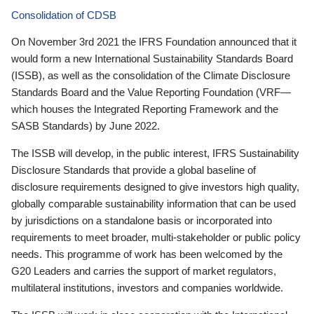
Consolidation of CDSB
On November 3rd 2021 the IFRS Foundation announced that it
would form a new International Sustainability Standards Board
(ISSB), as well as the consolidation of the Climate Disclosure
Standards Board and the Value Reporting Foundation (VRF—
which houses the Integrated Reporting Framework and the
SASB Standards) by June 2022.
The ISSB will develop, in the public interest, IFRS Sustainability
Disclosure Standards that provide a global baseline of
disclosure requirements designed to give investors high quality,
globally comparable sustainability information that can be used
by jurisdictions on a standalone basis or incorporated into
requirements to meet broader, multi-stakeholder or public policy
needs. This programme of work has been welcomed by the
G20 Leaders and carries the support of market regulators,
multilateral institutions, investors and companies worldwide.