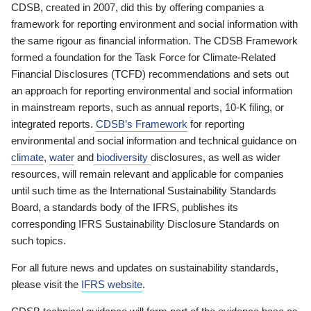
CDSB, created in 2007, did this by offering companies a
framework for reporting environment and social information with
the same rigour as financial information. The CDSB Framework
formed a foundation for the Task Force for Climate-Related
Financial Disclosures (TCFD) recommendations and sets out
an approach for reporting environmental and social information
in mainstream reports, such as annual reports, 10-K filing, or
integrated reports.
CDSB’s Framework
for reporting
environmental and social information and technical guidance on
climate
,
water
and
biodiversity
disclosures, as well as wider
resources, will remain relevant and applicable for companies
until such time as the International Sustainability Standards
Board, a standards body of the IFRS, publishes its
corresponding IFRS Sustainability Disclosure Standards on
such topics.
For all future news and updates on sustainability standards,
please visit the
IFRS website
.