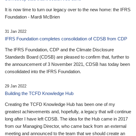
It is now time to turn our legacy over to the new home: the IFRS
Foundation - Mardi McBrien
31 Jan 2022
IFRS Foundation completes consolidation of CDSB from CDP
The IFRS Foundation, CDP and the Climate Disclosure
Standards Board (CDSB) are pleased to confirm that, further to
the announcement of 3 November 2021, CDSB has today been
consolidated into the IFRS Foundation.
29 Jan 2022
Building the TCFD Knowledge Hub
Creating the TCFD Knowledge Hub has been one of my
greatest achievements and, hopefully, a legacy that will continue
long after I have left CDSB. The idea for the Hub came in 2017
from our Managing Director, who came back from an external
meeting and announced to the team that we should create an