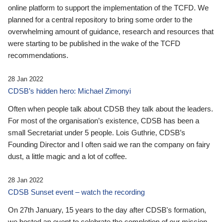
online platform to support the implementation of the TCFD. We
planned for a central repository to bring some order to the
overwhelming amount of guidance, research and resources that
were starting to be published in the wake of the TCFD
recommendations.
28 Jan 2022
CDSB’s hidden hero: Michael Zimonyi
Often when people talk about CDSB they talk about the leaders.
For most of the organisation’s existence, CDSB has been a
small Secretariat under 5 people. Lois Guthrie, CDSB’s
Founding Director and I often said we ran the company on fairy
dust, a little magic and a lot of coffee.
28 Jan 2022
CDSB Sunset event – watch the recording
On 27th January, 15 years to the day after CDSB's formation,
we hosted an event to celebrate the completion of our mission