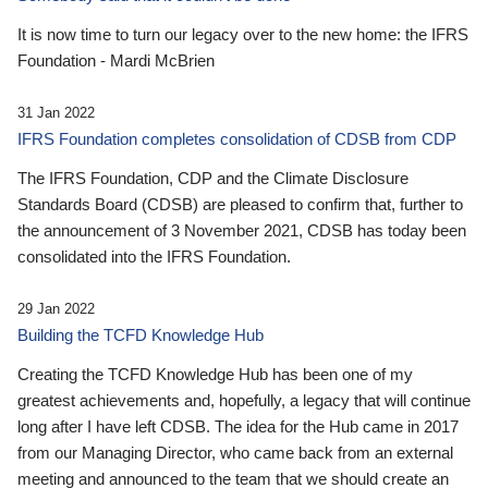
It is now time to turn our legacy over to the new home: the IFRS
Foundation - Mardi McBrien
31 Jan 2022
IFRS Foundation completes consolidation of CDSB from CDP
The IFRS Foundation, CDP and the Climate Disclosure
Standards Board (CDSB) are pleased to confirm that, further to
the announcement of 3 November 2021, CDSB has today been
consolidated into the IFRS Foundation.
29 Jan 2022
Building the TCFD Knowledge Hub
Creating the TCFD Knowledge Hub has been one of my
greatest achievements and, hopefully, a legacy that will continue
long after I have left CDSB. The idea for the Hub came in 2017
from our Managing Director, who came back from an external
meeting and announced to the team that we should create an