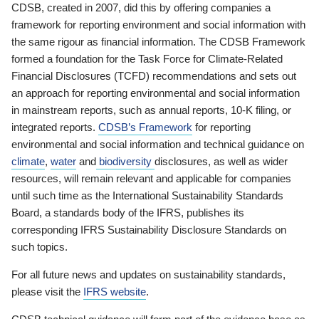
CDSB, created in 2007, did this by offering companies a
framework for reporting environment and social information with
the same rigour as financial information. The CDSB Framework
formed a foundation for the Task Force for Climate-Related
Financial Disclosures (TCFD) recommendations and sets out
an approach for reporting environmental and social information
in mainstream reports, such as annual reports, 10-K filing, or
integrated reports.
CDSB’s Framework
for reporting
environmental and social information and technical guidance on
climate
,
water
and
biodiversity
disclosures, as well as wider
resources, will remain relevant and applicable for companies
until such time as the International Sustainability Standards
Board, a standards body of the IFRS, publishes its
corresponding IFRS Sustainability Disclosure Standards on
such topics.
For all future news and updates on sustainability standards,
please visit the
IFRS website
.