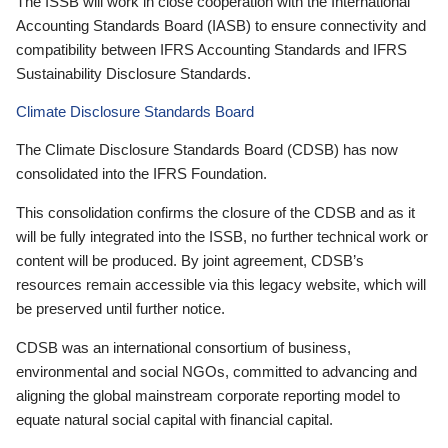
The ISSB will work in close cooperation with the International
Accounting Standards Board (IASB) to ensure connectivity and
compatibility between IFRS Accounting Standards and IFRS
Sustainability Disclosure Standards.
Climate Disclosure Standards Board
The Climate Disclosure Standards Board (CDSB) has now
consolidated into the IFRS Foundation.
This consolidation confirms the closure of the CDSB and as it
will be fully integrated into the ISSB, no further technical work or
content will be produced. By joint agreement, CDSB’s
resources remain accessible via this legacy website, which will
be preserved until further notice.
CDSB was an international consortium of business,
environmental and social NGOs, committed to advancing and
aligning the global mainstream corporate reporting model to
equate natural social capital with financial capital.