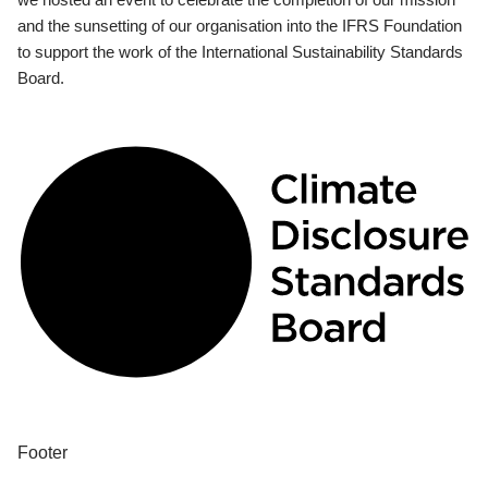
and the sunsetting of our organisation into the IFRS Foundation
to support the work of the International Sustainability Standards
Board.
Footer