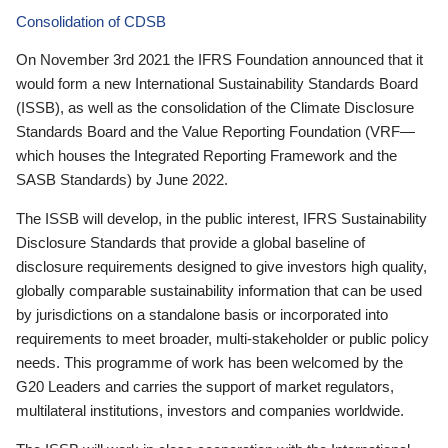
Consolidation of CDSB
On November 3rd 2021 the IFRS Foundation announced that it
would form a new International Sustainability Standards Board
(ISSB), as well as the consolidation of the Climate Disclosure
Standards Board and the Value Reporting Foundation (VRF—
which houses the Integrated Reporting Framework and the
SASB Standards) by June 2022.
The ISSB will develop, in the public interest, IFRS Sustainability
Disclosure Standards that provide a global baseline of
disclosure requirements designed to give investors high quality,
globally comparable sustainability information that can be used
by jurisdictions on a standalone basis or incorporated into
requirements to meet broader, multi-stakeholder or public policy
needs. This programme of work has been welcomed by the
G20 Leaders and carries the support of market regulators,
multilateral institutions, investors and companies worldwide.