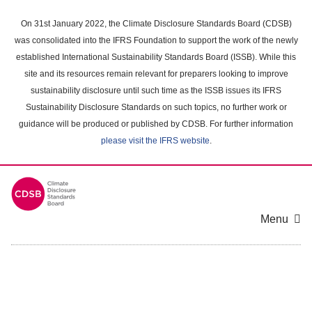
Skip
to
On 31st January 2022, the Climate Disclosure Standards Board (CDSB)
main
was consolidated into the IFRS Foundation to support the work of the newly
content
established International Sustainability Standards Board (ISSB). While this
area
site and its resources remain relevant for preparers looking to improve
sustainability disclosure until such time as the ISSB issues its IFRS
Sustainability Disclosure Standards on such topics, no further work or
guidance will be produced or published by CDSB. For further information
please visit the IFRS website
.
Menu