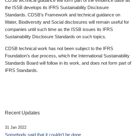
CDSB technical guidance will form part of the evidence base as
the ISSB develops its IFRS Sustainability Disclosure
Standards. CDSB’s Framework and technical guidance on
Water, Biodiversity and Social disclosures will remain useful for
companies until such time as the ISSB issues its IFRS
Sustainability Disclosure Standards on such topics.
CDSB technical work has not been subject to the IFRS
Foundation’s due process, which the International Sustainability
Standards Board will follow in its work, and does not form part of
IFRS Standards.
Recent Updates
31 Jan 2022
Somebody said that it couldn’t be done