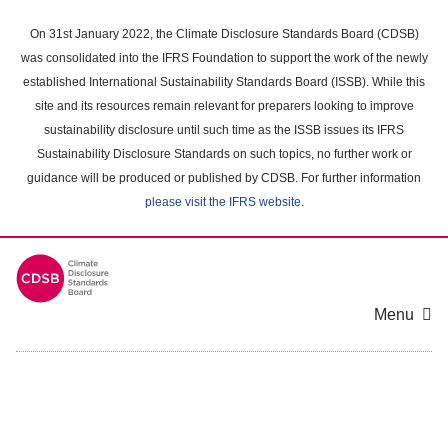
Skip
to
On 31st January 2022, the Climate Disclosure Standards Board (CDSB)
main
was consolidated into the IFRS Foundation to support the work of the newly
content
established International Sustainability Standards Board (ISSB). While this
area
site and its resources remain relevant for preparers looking to improve
sustainability disclosure until such time as the ISSB issues its IFRS
Sustainability Disclosure Standards on such topics, no further work or
guidance will be produced or published by CDSB. For further information
please visit the IFRS website
.
Menu