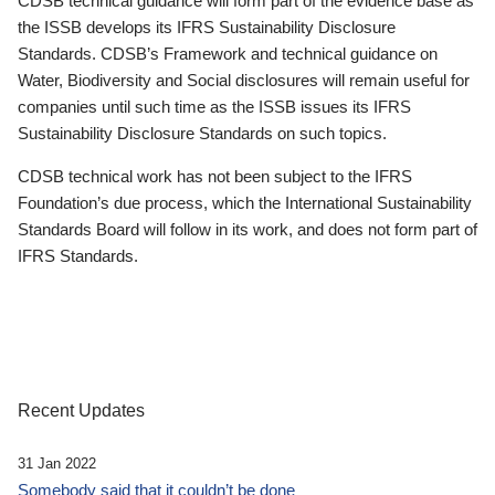
CDSB technical guidance will form part of the evidence base as
the ISSB develops its IFRS Sustainability Disclosure
Standards. CDSB’s Framework and technical guidance on
Water, Biodiversity and Social disclosures will remain useful for
companies until such time as the ISSB issues its IFRS
Sustainability Disclosure Standards on such topics.
CDSB technical work has not been subject to the IFRS
Foundation’s due process, which the International Sustainability
Standards Board will follow in its work, and does not form part of
IFRS Standards.
Recent Updates
31 Jan 2022
Somebody said that it couldn’t be done