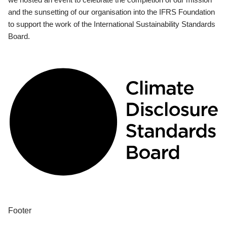
and the sunsetting of our organisation into the IFRS Foundation
to support the work of the International Sustainability Standards
Board.
Footer