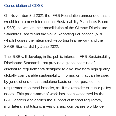
Consolidation of CDSB
On November 3rd 2021 the IFRS Foundation announced that it
would form a new International Sustainability Standards Board
(ISSB), as well as the consolidation of the Climate Disclosure
Standards Board and the Value Reporting Foundation (VRF—
which houses the Integrated Reporting Framework and the
SASB Standards) by June 2022.
The ISSB will develop, in the public interest, IFRS Sustainability
Disclosure Standards that provide a global baseline of
disclosure requirements designed to give investors high quality,
globally comparable sustainability information that can be used
by jurisdictions on a standalone basis or incorporated into
requirements to meet broader, multi-stakeholder or public policy
needs. This programme of work has been welcomed by the
G20 Leaders and carries the support of market regulators,
multilateral institutions, investors and companies worldwide.