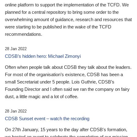
online platform to support the implementation of the TCFD. We
planned for a central repository to bring some order to the
overwhelming amount of guidance, research and resources that
were starting to be published in the wake of the TCFD
recommendations.
28 Jan 2022
CDSB’s hidden hero: Michael Zimonyi
Often when people talk about CDSB they talk about the leaders.
For most of the organisation’s existence, CDSB has been a
small Secretariat under 5 people. Lois Guthrie, CDSB’s
Founding Director and I often said we ran the company on fairy
dust, a little magic and a lot of coffee.
28 Jan 2022
CDSB Sunset event – watch the recording
On 27th January, 15 years to the day after CDSB's formation,
we hosted an event to celebrate the completion of our mission