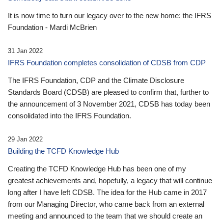
It is now time to turn our legacy over to the new home: the IFRS
Foundation - Mardi McBrien
31 Jan 2022
IFRS Foundation completes consolidation of CDSB from CDP
The IFRS Foundation, CDP and the Climate Disclosure
Standards Board (CDSB) are pleased to confirm that, further to
the announcement of 3 November 2021, CDSB has today been
consolidated into the IFRS Foundation.
29 Jan 2022
Building the TCFD Knowledge Hub
Creating the TCFD Knowledge Hub has been one of my
greatest achievements and, hopefully, a legacy that will continue
long after I have left CDSB. The idea for the Hub came in 2017
from our Managing Director, who came back from an external
meeting and announced to the team that we should create an