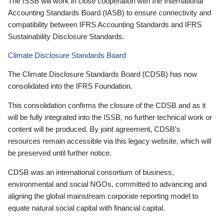
The ISSB will work in close cooperation with the International
Accounting Standards Board (IASB) to ensure connectivity and
compatibility between IFRS Accounting Standards and IFRS
Sustainability Disclosure Standards.
Climate Disclosure Standards Board
The Climate Disclosure Standards Board (CDSB) has now
consolidated into the IFRS Foundation.
This consolidation confirms the closure of the CDSB and as it
will be fully integrated into the ISSB, no further technical work or
content will be produced. By joint agreement, CDSB’s
resources remain accessible via this legacy website, which will
be preserved until further notice.
CDSB was an international consortium of business,
environmental and social NGOs, committed to advancing and
aligning the global mainstream corporate reporting model to
equate natural social capital with financial capital.