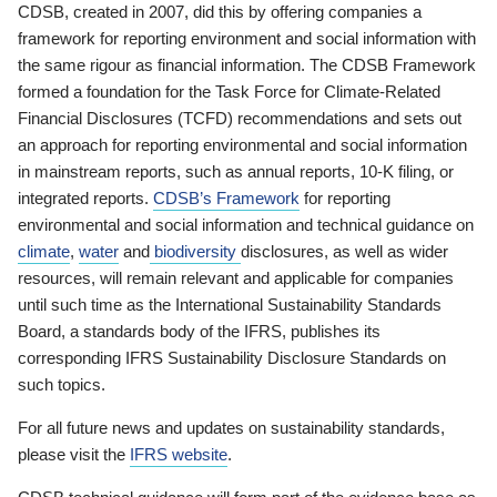
CDSB, created in 2007, did this by offering companies a
framework for reporting environment and social information with
the same rigour as financial information. The CDSB Framework
formed a foundation for the Task Force for Climate-Related
Financial Disclosures (TCFD) recommendations and sets out
an approach for reporting environmental and social information
in mainstream reports, such as annual reports, 10-K filing, or
integrated reports.
CDSB’s Framework
for reporting
environmental and social information and technical guidance on
climate
,
water
and
biodiversity
disclosures, as well as wider
resources, will remain relevant and applicable for companies
until such time as the International Sustainability Standards
Board, a standards body of the IFRS, publishes its
corresponding IFRS Sustainability Disclosure Standards on
such topics.
For all future news and updates on sustainability standards,
please visit the
IFRS website
.