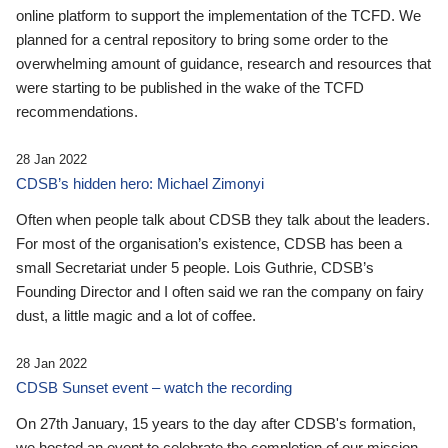
online platform to support the implementation of the TCFD. We
planned for a central repository to bring some order to the
overwhelming amount of guidance, research and resources that
were starting to be published in the wake of the TCFD
recommendations.
28 Jan 2022
CDSB’s hidden hero: Michael Zimonyi
Often when people talk about CDSB they talk about the leaders.
For most of the organisation’s existence, CDSB has been a
small Secretariat under 5 people. Lois Guthrie, CDSB’s
Founding Director and I often said we ran the company on fairy
dust, a little magic and a lot of coffee.
28 Jan 2022
CDSB Sunset event – watch the recording
On 27th January, 15 years to the day after CDSB's formation,
we hosted an event to celebrate the completion of our mission