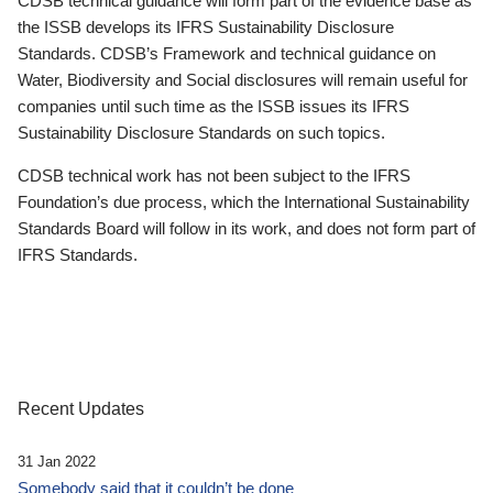
CDSB technical guidance will form part of the evidence base as
the ISSB develops its IFRS Sustainability Disclosure
Standards. CDSB’s Framework and technical guidance on
Water, Biodiversity and Social disclosures will remain useful for
companies until such time as the ISSB issues its IFRS
Sustainability Disclosure Standards on such topics.
CDSB technical work has not been subject to the IFRS
Foundation’s due process, which the International Sustainability
Standards Board will follow in its work, and does not form part of
IFRS Standards.
Recent Updates
31 Jan 2022
Somebody said that it couldn’t be done