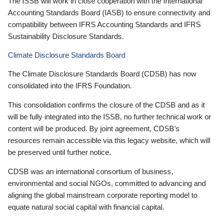
The ISSB will work in close cooperation with the International
Accounting Standards Board (IASB) to ensure connectivity and
compatibility between IFRS Accounting Standards and IFRS
Sustainability Disclosure Standards.
Climate Disclosure Standards Board
The Climate Disclosure Standards Board (CDSB) has now
consolidated into the IFRS Foundation.
This consolidation confirms the closure of the CDSB and as it
will be fully integrated into the ISSB, no further technical work or
content will be produced. By joint agreement, CDSB’s
resources remain accessible via this legacy website, which will
be preserved until further notice.
CDSB was an international consortium of business,
environmental and social NGOs, committed to advancing and
aligning the global mainstream corporate reporting model to
equate natural social capital with financial capital.