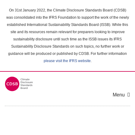
Skip
to
On 31st January 2022, the Climate Disclosure Standards Board (CDSB)
main
was consolidated into the IFRS Foundation to support the work of the newly
content
established International Sustainability Standards Board (ISSB). While this
area
site and its resources remain relevant for preparers looking to improve
sustainability disclosure until such time as the ISSB issues its IFRS
Sustainability Disclosure Standards on such topics, no further work or
guidance will be produced or published by CDSB. For further information
please visit the IFRS website
.
Menu