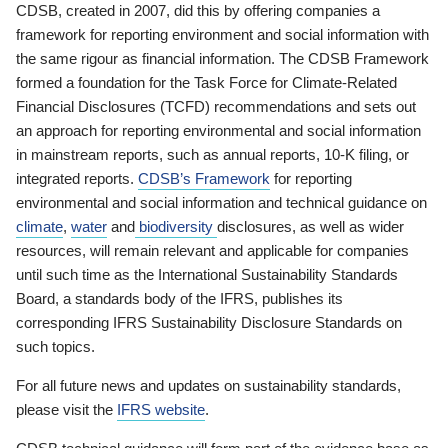
CDSB, created in 2007, did this by offering companies a
framework for reporting environment and social information with
the same rigour as financial information. The CDSB Framework
formed a foundation for the Task Force for Climate-Related
Financial Disclosures (TCFD) recommendations and sets out
an approach for reporting environmental and social information
in mainstream reports, such as annual reports, 10-K filing, or
integrated reports.
CDSB’s Framework
for reporting
environmental and social information and technical guidance on
climate
,
water
and
biodiversity
disclosures, as well as wider
resources, will remain relevant and applicable for companies
until such time as the International Sustainability Standards
Board, a standards body of the IFRS, publishes its
corresponding IFRS Sustainability Disclosure Standards on
such topics.
For all future news and updates on sustainability standards,
please visit the
IFRS website
.