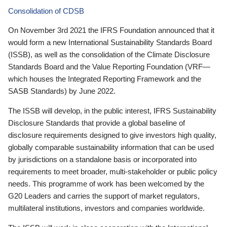
Consolidation of CDSB
On November 3rd 2021 the IFRS Foundation announced that it
would form a new International Sustainability Standards Board
(ISSB), as well as the consolidation of the Climate Disclosure
Standards Board and the Value Reporting Foundation (VRF—
which houses the Integrated Reporting Framework and the
SASB Standards) by June 2022.
The ISSB will develop, in the public interest, IFRS Sustainability
Disclosure Standards that provide a global baseline of
disclosure requirements designed to give investors high quality,
globally comparable sustainability information that can be used
by jurisdictions on a standalone basis or incorporated into
requirements to meet broader, multi-stakeholder or public policy
needs. This programme of work has been welcomed by the
G20 Leaders and carries the support of market regulators,
multilateral institutions, investors and companies worldwide.