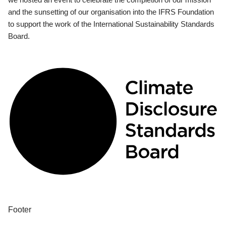
and the sunsetting of our organisation into the IFRS Foundation
to support the work of the International Sustainability Standards
Board.
Footer