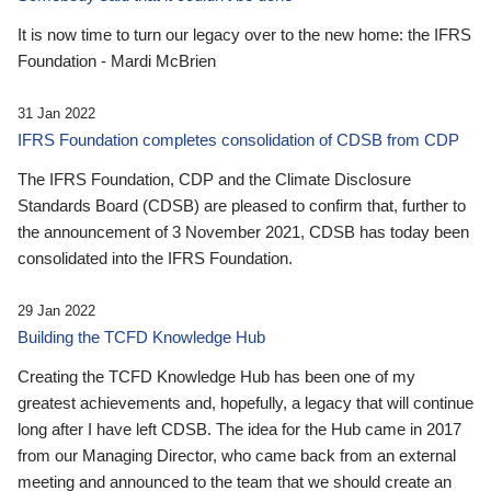
It is now time to turn our legacy over to the new home: the IFRS
Foundation - Mardi McBrien
31 Jan 2022
IFRS Foundation completes consolidation of CDSB from CDP
The IFRS Foundation, CDP and the Climate Disclosure
Standards Board (CDSB) are pleased to confirm that, further to
the announcement of 3 November 2021, CDSB has today been
consolidated into the IFRS Foundation.
29 Jan 2022
Building the TCFD Knowledge Hub
Creating the TCFD Knowledge Hub has been one of my
greatest achievements and, hopefully, a legacy that will continue
long after I have left CDSB. The idea for the Hub came in 2017
from our Managing Director, who came back from an external
meeting and announced to the team that we should create an