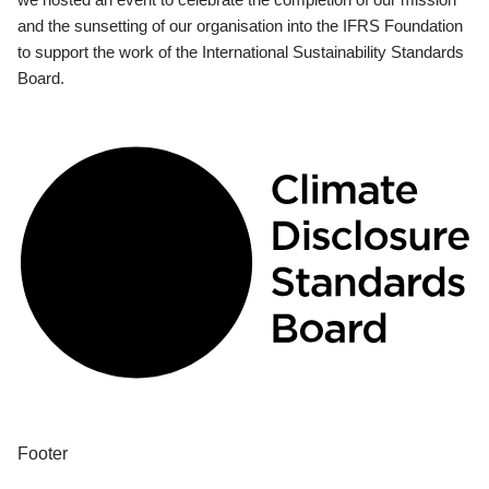
and the sunsetting of our organisation into the IFRS Foundation
to support the work of the International Sustainability Standards
Board.
Footer