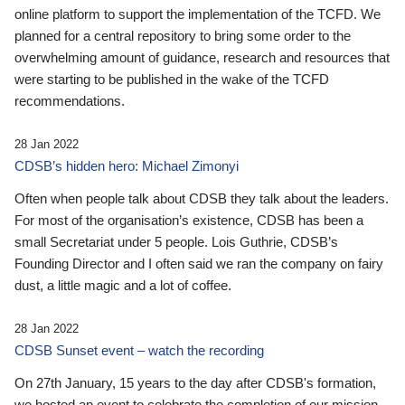
online platform to support the implementation of the TCFD. We
planned for a central repository to bring some order to the
overwhelming amount of guidance, research and resources that
were starting to be published in the wake of the TCFD
recommendations.
28 Jan 2022
CDSB’s hidden hero: Michael Zimonyi
Often when people talk about CDSB they talk about the leaders.
For most of the organisation’s existence, CDSB has been a
small Secretariat under 5 people. Lois Guthrie, CDSB’s
Founding Director and I often said we ran the company on fairy
dust, a little magic and a lot of coffee.
28 Jan 2022
CDSB Sunset event – watch the recording
On 27th January, 15 years to the day after CDSB's formation,
we hosted an event to celebrate the completion of our mission