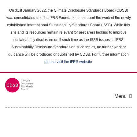
Skip
to
On 31st January 2022, the Climate Disclosure Standards Board (CDSB)
main
was consolidated into the IFRS Foundation to support the work of the newly
content
established International Sustainability Standards Board (ISSB). While this
area
site and its resources remain relevant for preparers looking to improve
sustainability disclosure until such time as the ISSB issues its IFRS
Sustainability Disclosure Standards on such topics, no further work or
guidance will be produced or published by CDSB. For further information
please visit the IFRS website
.
Menu