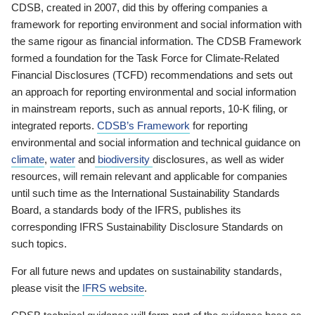
CDSB, created in 2007, did this by offering companies a
framework for reporting environment and social information with
the same rigour as financial information. The CDSB Framework
formed a foundation for the Task Force for Climate-Related
Financial Disclosures (TCFD) recommendations and sets out
an approach for reporting environmental and social information
in mainstream reports, such as annual reports, 10-K filing, or
integrated reports.
CDSB’s Framework
for reporting
environmental and social information and technical guidance on
climate
,
water
and
biodiversity
disclosures, as well as wider
resources, will remain relevant and applicable for companies
until such time as the International Sustainability Standards
Board, a standards body of the IFRS, publishes its
corresponding IFRS Sustainability Disclosure Standards on
such topics.
For all future news and updates on sustainability standards,
please visit the
IFRS website
.