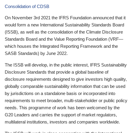
Consolidation of CDSB
On November 3rd 2021 the IFRS Foundation announced that it
would form a new International Sustainability Standards Board
(ISSB), as well as the consolidation of the Climate Disclosure
Standards Board and the Value Reporting Foundation (VRF—
which houses the Integrated Reporting Framework and the
SASB Standards) by June 2022.
The ISSB will develop, in the public interest, IFRS Sustainability
Disclosure Standards that provide a global baseline of
disclosure requirements designed to give investors high quality,
globally comparable sustainability information that can be used
by jurisdictions on a standalone basis or incorporated into
requirements to meet broader, multi-stakeholder or public policy
needs. This programme of work has been welcomed by the
G20 Leaders and carries the support of market regulators,
multilateral institutions, investors and companies worldwide.