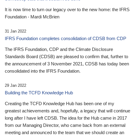
It is now time to turn our legacy over to the new home: the IFRS
Foundation - Mardi McBrien
31 Jan 2022
IFRS Foundation completes consolidation of CDSB from CDP
The IFRS Foundation, CDP and the Climate Disclosure
Standards Board (CDSB) are pleased to confirm that, further to
the announcement of 3 November 2021, CDSB has today been
consolidated into the IFRS Foundation.
29 Jan 2022
Building the TCFD Knowledge Hub
Creating the TCFD Knowledge Hub has been one of my
greatest achievements and, hopefully, a legacy that will continue
long after I have left CDSB. The idea for the Hub came in 2017
from our Managing Director, who came back from an external
meeting and announced to the team that we should create an