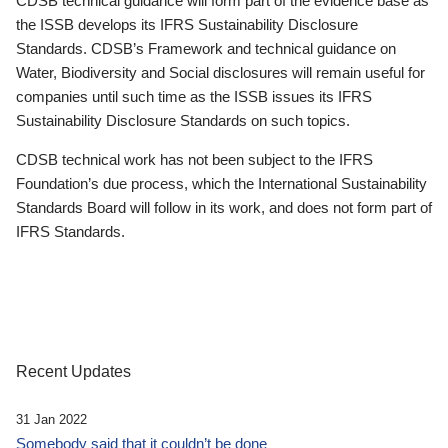
CDSB technical guidance will form part of the evidence base as
the ISSB develops its IFRS Sustainability Disclosure
Standards. CDSB’s Framework and technical guidance on
Water, Biodiversity and Social disclosures will remain useful for
companies until such time as the ISSB issues its IFRS
Sustainability Disclosure Standards on such topics.
CDSB technical work has not been subject to the IFRS
Foundation’s due process, which the International Sustainability
Standards Board will follow in its work, and does not form part of
IFRS Standards.
Recent Updates
31 Jan 2022
Somebody said that it couldn’t be done