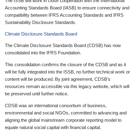
The ISSB will work in close cooperation with the International
Accounting Standards Board (IASB) to ensure connectivity and
compatibility between IFRS Accounting Standards and IFRS
Sustainability Disclosure Standards.
Climate Disclosure Standards Board
The Climate Disclosure Standards Board (CDSB) has now
consolidated into the IFRS Foundation.
This consolidation confirms the closure of the CDSB and as it
will be fully integrated into the ISSB, no further technical work or
content will be produced. By joint agreement, CDSB’s
resources remain accessible via this legacy website, which will
be preserved until further notice.
CDSB was an international consortium of business,
environmental and social NGOs, committed to advancing and
aligning the global mainstream corporate reporting model to
equate natural social capital with financial capital.