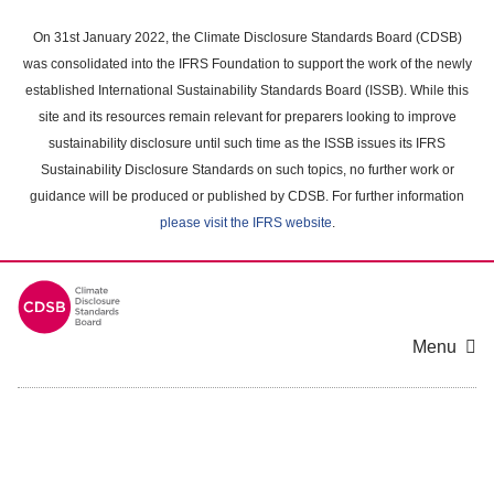
Skip
to
On 31st January 2022, the Climate Disclosure Standards Board (CDSB)
main
was consolidated into the IFRS Foundation to support the work of the newly
content
established International Sustainability Standards Board (ISSB). While this
area
site and its resources remain relevant for preparers looking to improve
sustainability disclosure until such time as the ISSB issues its IFRS
Sustainability Disclosure Standards on such topics, no further work or
guidance will be produced or published by CDSB. For further information
please visit the IFRS website
.
Menu