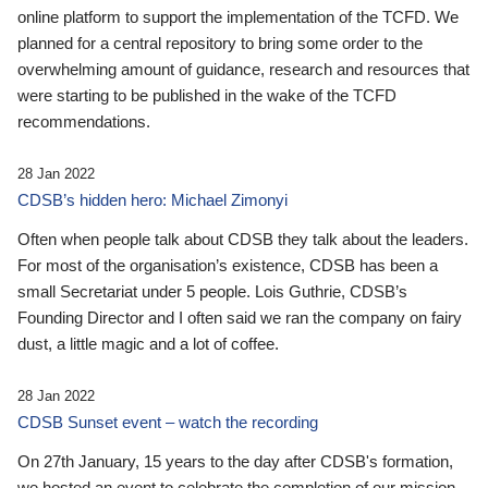
online platform to support the implementation of the TCFD. We
planned for a central repository to bring some order to the
overwhelming amount of guidance, research and resources that
were starting to be published in the wake of the TCFD
recommendations.
28 Jan 2022
CDSB’s hidden hero: Michael Zimonyi
Often when people talk about CDSB they talk about the leaders.
For most of the organisation’s existence, CDSB has been a
small Secretariat under 5 people. Lois Guthrie, CDSB’s
Founding Director and I often said we ran the company on fairy
dust, a little magic and a lot of coffee.
28 Jan 2022
CDSB Sunset event – watch the recording
On 27th January, 15 years to the day after CDSB's formation,
we hosted an event to celebrate the completion of our mission