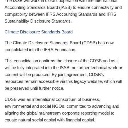
The ISSB will work in close cooperation with the International
Accounting Standards Board (IASB) to ensure connectivity and
compatibility between IFRS Accounting Standards and IFRS
Sustainability Disclosure Standards.
Climate Disclosure Standards Board
The Climate Disclosure Standards Board (CDSB) has now
consolidated into the IFRS Foundation.
This consolidation confirms the closure of the CDSB and as it
will be fully integrated into the ISSB, no further technical work or
content will be produced. By joint agreement, CDSB’s
resources remain accessible via this legacy website, which will
be preserved until further notice.
CDSB was an international consortium of business,
environmental and social NGOs, committed to advancing and
aligning the global mainstream corporate reporting model to
equate natural social capital with financial capital.