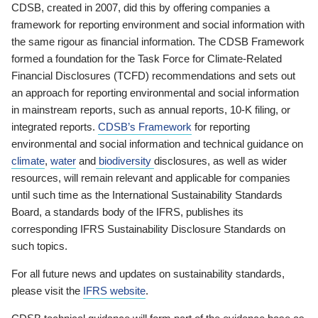
CDSB, created in 2007, did this by offering companies a
framework for reporting environment and social information with
the same rigour as financial information. The CDSB Framework
formed a foundation for the Task Force for Climate-Related
Financial Disclosures (TCFD) recommendations and sets out
an approach for reporting environmental and social information
in mainstream reports, such as annual reports, 10-K filing, or
integrated reports.
CDSB’s Framework
for reporting
environmental and social information and technical guidance on
climate
,
water
and
biodiversity
disclosures, as well as wider
resources, will remain relevant and applicable for companies
until such time as the International Sustainability Standards
Board, a standards body of the IFRS, publishes its
corresponding IFRS Sustainability Disclosure Standards on
such topics.
For all future news and updates on sustainability standards,
please visit the
IFRS website
.