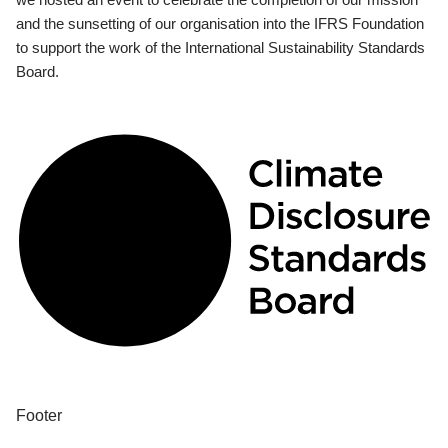
and the sunsetting of our organisation into the IFRS Foundation
to support the work of the International Sustainability Standards
Board.
Footer