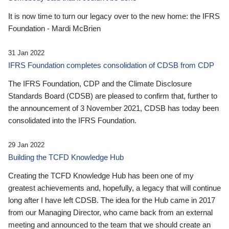
It is now time to turn our legacy over to the new home: the IFRS
Foundation - Mardi McBrien
31 Jan 2022
IFRS Foundation completes consolidation of CDSB from CDP
The IFRS Foundation, CDP and the Climate Disclosure
Standards Board (CDSB) are pleased to confirm that, further to
the announcement of 3 November 2021, CDSB has today been
consolidated into the IFRS Foundation.
29 Jan 2022
Building the TCFD Knowledge Hub
Creating the TCFD Knowledge Hub has been one of my
greatest achievements and, hopefully, a legacy that will continue
long after I have left CDSB. The idea for the Hub came in 2017
from our Managing Director, who came back from an external
meeting and announced to the team that we should create an