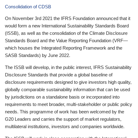
Consolidation of CDSB
On November 3rd 2021 the IFRS Foundation announced that it
would form a new International Sustainability Standards Board
(ISSB), as well as the consolidation of the Climate Disclosure
Standards Board and the Value Reporting Foundation (VRF—
which houses the Integrated Reporting Framework and the
SASB Standards) by June 2022.
The ISSB will develop, in the public interest, IFRS Sustainability
Disclosure Standards that provide a global baseline of
disclosure requirements designed to give investors high quality,
globally comparable sustainability information that can be used
by jurisdictions on a standalone basis or incorporated into
requirements to meet broader, multi-stakeholder or public policy
needs. This programme of work has been welcomed by the
G20 Leaders and carries the support of market regulators,
multilateral institutions, investors and companies worldwide.