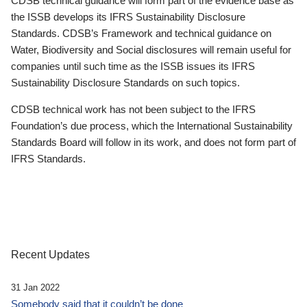
CDSB technical guidance will form part of the evidence base as
the ISSB develops its IFRS Sustainability Disclosure
Standards. CDSB’s Framework and technical guidance on
Water, Biodiversity and Social disclosures will remain useful for
companies until such time as the ISSB issues its IFRS
Sustainability Disclosure Standards on such topics.
CDSB technical work has not been subject to the IFRS
Foundation’s due process, which the International Sustainability
Standards Board will follow in its work, and does not form part of
IFRS Standards.
Recent Updates
31 Jan 2022
Somebody said that it couldn’t be done