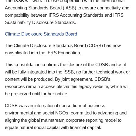
The ISSB will work in close cooperation with the International
Accounting Standards Board (IASB) to ensure connectivity and
compatibility between IFRS Accounting Standards and IFRS
Sustainability Disclosure Standards.
Climate Disclosure Standards Board
The Climate Disclosure Standards Board (CDSB) has now
consolidated into the IFRS Foundation.
This consolidation confirms the closure of the CDSB and as it
will be fully integrated into the ISSB, no further technical work or
content will be produced. By joint agreement, CDSB’s
resources remain accessible via this legacy website, which will
be preserved until further notice.
CDSB was an international consortium of business,
environmental and social NGOs, committed to advancing and
aligning the global mainstream corporate reporting model to
equate natural social capital with financial capital.