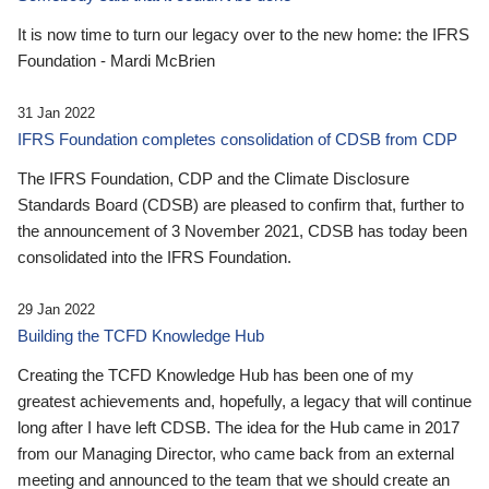
It is now time to turn our legacy over to the new home: the IFRS
Foundation - Mardi McBrien
31 Jan 2022
IFRS Foundation completes consolidation of CDSB from CDP
The IFRS Foundation, CDP and the Climate Disclosure
Standards Board (CDSB) are pleased to confirm that, further to
the announcement of 3 November 2021, CDSB has today been
consolidated into the IFRS Foundation.
29 Jan 2022
Building the TCFD Knowledge Hub
Creating the TCFD Knowledge Hub has been one of my
greatest achievements and, hopefully, a legacy that will continue
long after I have left CDSB. The idea for the Hub came in 2017
from our Managing Director, who came back from an external
meeting and announced to the team that we should create an