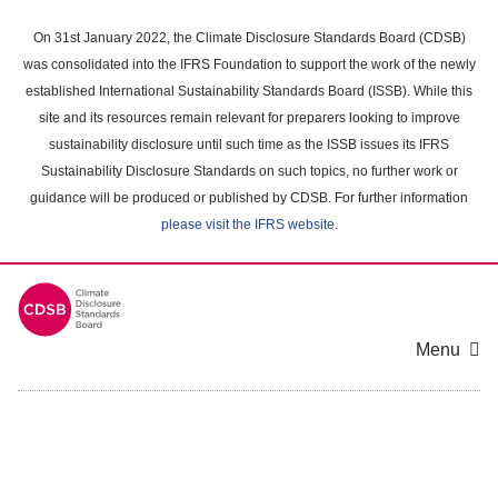
Skip
to
On 31st January 2022, the Climate Disclosure Standards Board (CDSB)
main
was consolidated into the IFRS Foundation to support the work of the newly
content
established International Sustainability Standards Board (ISSB). While this
area
site and its resources remain relevant for preparers looking to improve
sustainability disclosure until such time as the ISSB issues its IFRS
Sustainability Disclosure Standards on such topics, no further work or
guidance will be produced or published by CDSB. For further information
please visit the IFRS website
.
Menu