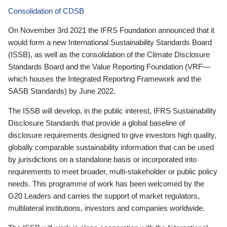
Consolidation of CDSB
On November 3rd 2021 the IFRS Foundation announced that it
would form a new International Sustainability Standards Board
(ISSB), as well as the consolidation of the Climate Disclosure
Standards Board and the Value Reporting Foundation (VRF—
which houses the Integrated Reporting Framework and the
SASB Standards) by June 2022.
The ISSB will develop, in the public interest, IFRS Sustainability
Disclosure Standards that provide a global baseline of
disclosure requirements designed to give investors high quality,
globally comparable sustainability information that can be used
by jurisdictions on a standalone basis or incorporated into
requirements to meet broader, multi-stakeholder or public policy
needs. This programme of work has been welcomed by the
G20 Leaders and carries the support of market regulators,
multilateral institutions, investors and companies worldwide.