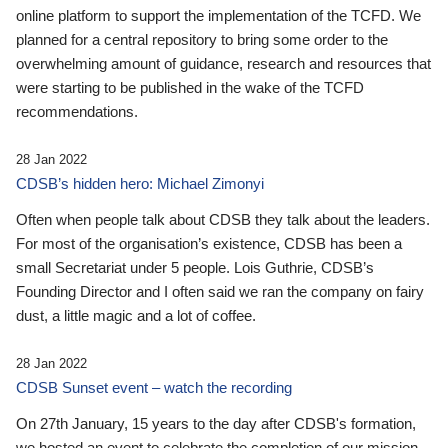
online platform to support the implementation of the TCFD. We
planned for a central repository to bring some order to the
overwhelming amount of guidance, research and resources that
were starting to be published in the wake of the TCFD
recommendations.
28 Jan 2022
CDSB’s hidden hero: Michael Zimonyi
Often when people talk about CDSB they talk about the leaders.
For most of the organisation’s existence, CDSB has been a
small Secretariat under 5 people. Lois Guthrie, CDSB’s
Founding Director and I often said we ran the company on fairy
dust, a little magic and a lot of coffee.
28 Jan 2022
CDSB Sunset event – watch the recording
On 27th January, 15 years to the day after CDSB's formation,
we hosted an event to celebrate the completion of our mission