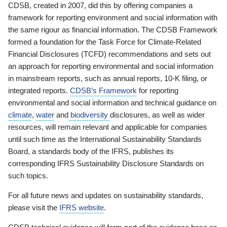
CDSB, created in 2007, did this by offering companies a
framework for reporting environment and social information with
the same rigour as financial information. The CDSB Framework
formed a foundation for the Task Force for Climate-Related
Financial Disclosures (TCFD) recommendations and sets out
an approach for reporting environmental and social information
in mainstream reports, such as annual reports, 10-K filing, or
integrated reports.
CDSB’s Framework
for reporting
environmental and social information and technical guidance on
climate
,
water
and
biodiversity
disclosures, as well as wider
resources, will remain relevant and applicable for companies
until such time as the International Sustainability Standards
Board, a standards body of the IFRS, publishes its
corresponding IFRS Sustainability Disclosure Standards on
such topics.
For all future news and updates on sustainability standards,
please visit the
IFRS website
.