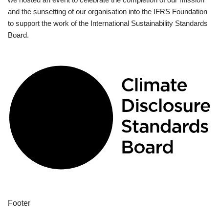
and the sunsetting of our organisation into the IFRS Foundation
to support the work of the International Sustainability Standards
Board.
Footer