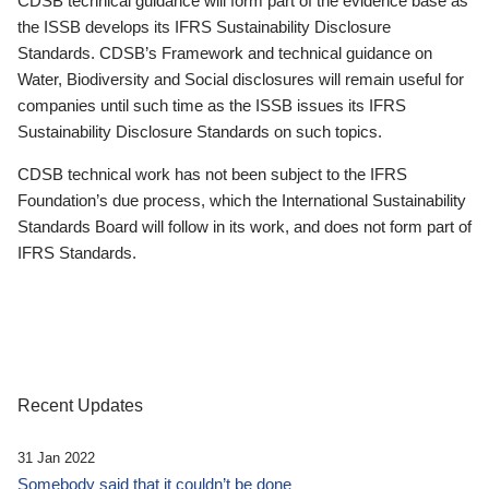
CDSB technical guidance will form part of the evidence base as
the ISSB develops its IFRS Sustainability Disclosure
Standards. CDSB’s Framework and technical guidance on
Water, Biodiversity and Social disclosures will remain useful for
companies until such time as the ISSB issues its IFRS
Sustainability Disclosure Standards on such topics.
CDSB technical work has not been subject to the IFRS
Foundation’s due process, which the International Sustainability
Standards Board will follow in its work, and does not form part of
IFRS Standards.
Recent Updates
31 Jan 2022
Somebody said that it couldn’t be done