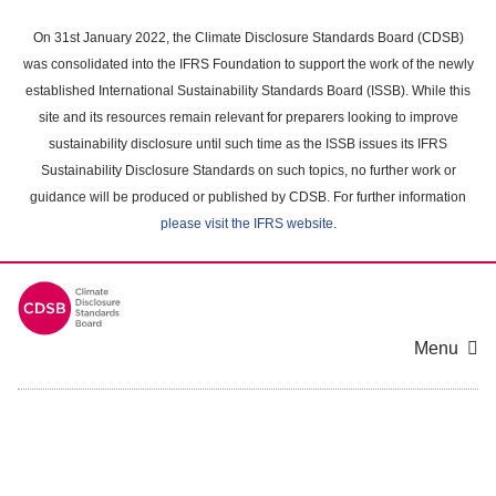
Skip
to
On 31st January 2022, the Climate Disclosure Standards Board (CDSB)
main
was consolidated into the IFRS Foundation to support the work of the newly
content
established International Sustainability Standards Board (ISSB). While this
area
site and its resources remain relevant for preparers looking to improve
sustainability disclosure until such time as the ISSB issues its IFRS
Sustainability Disclosure Standards on such topics, no further work or
guidance will be produced or published by CDSB. For further information
please visit the IFRS website
.
Menu