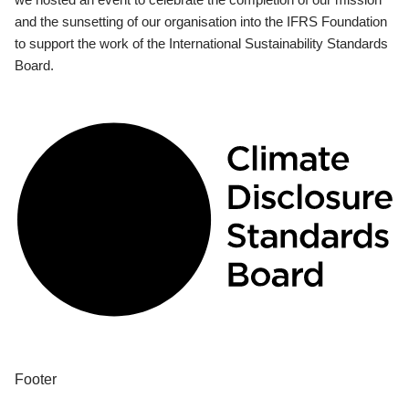
and the sunsetting of our organisation into the IFRS Foundation
to support the work of the International Sustainability Standards
Board.
Footer