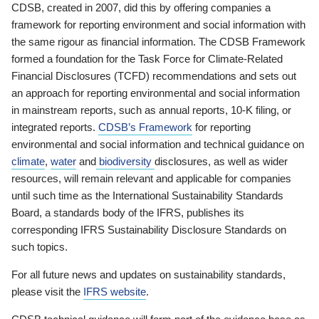
CDSB, created in 2007, did this by offering companies a
framework for reporting environment and social information with
the same rigour as financial information. The CDSB Framework
formed a foundation for the Task Force for Climate-Related
Financial Disclosures (TCFD) recommendations and sets out
an approach for reporting environmental and social information
in mainstream reports, such as annual reports, 10-K filing, or
integrated reports.
CDSB’s Framework
for reporting
environmental and social information and technical guidance on
climate
,
water
and
biodiversity
disclosures, as well as wider
resources, will remain relevant and applicable for companies
until such time as the International Sustainability Standards
Board, a standards body of the IFRS, publishes its
corresponding IFRS Sustainability Disclosure Standards on
such topics.
For all future news and updates on sustainability standards,
please visit the
IFRS website
.