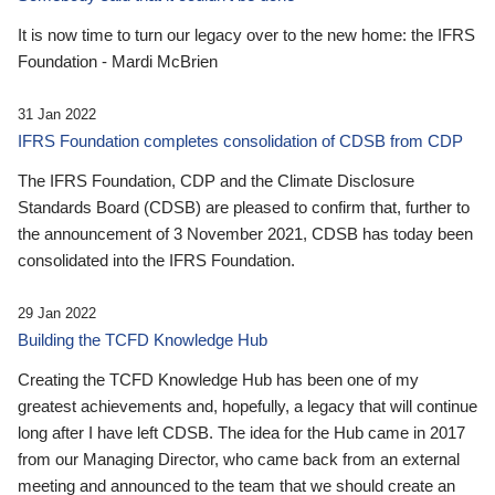
It is now time to turn our legacy over to the new home: the IFRS
Foundation - Mardi McBrien
31 Jan 2022
IFRS Foundation completes consolidation of CDSB from CDP
The IFRS Foundation, CDP and the Climate Disclosure
Standards Board (CDSB) are pleased to confirm that, further to
the announcement of 3 November 2021, CDSB has today been
consolidated into the IFRS Foundation.
29 Jan 2022
Building the TCFD Knowledge Hub
Creating the TCFD Knowledge Hub has been one of my
greatest achievements and, hopefully, a legacy that will continue
long after I have left CDSB. The idea for the Hub came in 2017
from our Managing Director, who came back from an external
meeting and announced to the team that we should create an