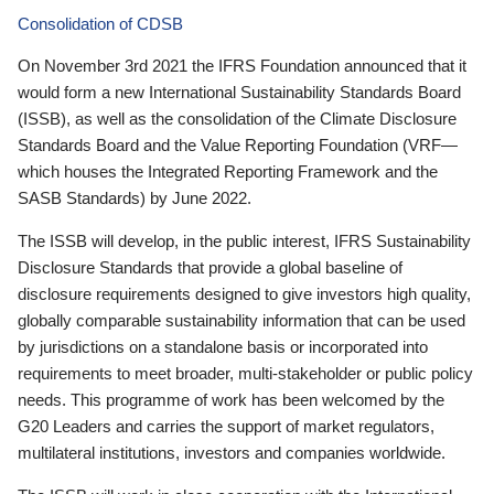
Consolidation of CDSB
On November 3rd 2021 the IFRS Foundation announced that it
would form a new International Sustainability Standards Board
(ISSB), as well as the consolidation of the Climate Disclosure
Standards Board and the Value Reporting Foundation (VRF—
which houses the Integrated Reporting Framework and the
SASB Standards) by June 2022.
The ISSB will develop, in the public interest, IFRS Sustainability
Disclosure Standards that provide a global baseline of
disclosure requirements designed to give investors high quality,
globally comparable sustainability information that can be used
by jurisdictions on a standalone basis or incorporated into
requirements to meet broader, multi-stakeholder or public policy
needs. This programme of work has been welcomed by the
G20 Leaders and carries the support of market regulators,
multilateral institutions, investors and companies worldwide.