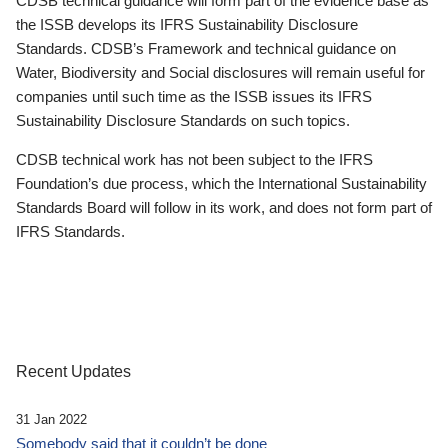
CDSB technical guidance will form part of the evidence base as
the ISSB develops its IFRS Sustainability Disclosure
Standards. CDSB’s Framework and technical guidance on
Water, Biodiversity and Social disclosures will remain useful for
companies until such time as the ISSB issues its IFRS
Sustainability Disclosure Standards on such topics.
CDSB technical work has not been subject to the IFRS
Foundation’s due process, which the International Sustainability
Standards Board will follow in its work, and does not form part of
IFRS Standards.
Recent Updates
31 Jan 2022
Somebody said that it couldn’t be done