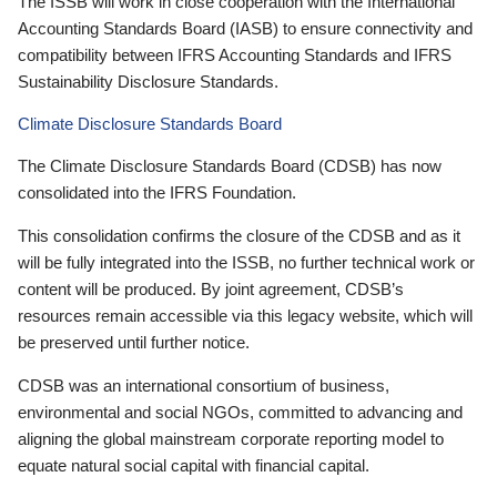
The ISSB will work in close cooperation with the International
Accounting Standards Board (IASB) to ensure connectivity and
compatibility between IFRS Accounting Standards and IFRS
Sustainability Disclosure Standards.
Climate Disclosure Standards Board
The Climate Disclosure Standards Board (CDSB) has now
consolidated into the IFRS Foundation.
This consolidation confirms the closure of the CDSB and as it
will be fully integrated into the ISSB, no further technical work or
content will be produced. By joint agreement, CDSB’s
resources remain accessible via this legacy website, which will
be preserved until further notice.
CDSB was an international consortium of business,
environmental and social NGOs, committed to advancing and
aligning the global mainstream corporate reporting model to
equate natural social capital with financial capital.