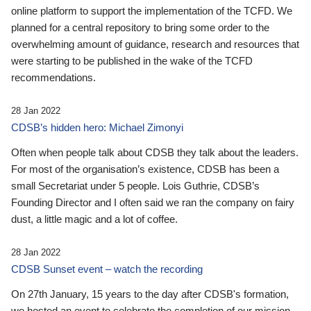
online platform to support the implementation of the TCFD. We
planned for a central repository to bring some order to the
overwhelming amount of guidance, research and resources that
were starting to be published in the wake of the TCFD
recommendations.
28 Jan 2022
CDSB’s hidden hero: Michael Zimonyi
Often when people talk about CDSB they talk about the leaders.
For most of the organisation’s existence, CDSB has been a
small Secretariat under 5 people. Lois Guthrie, CDSB’s
Founding Director and I often said we ran the company on fairy
dust, a little magic and a lot of coffee.
28 Jan 2022
CDSB Sunset event – watch the recording
On 27th January, 15 years to the day after CDSB's formation,
we hosted an event to celebrate the completion of our mission