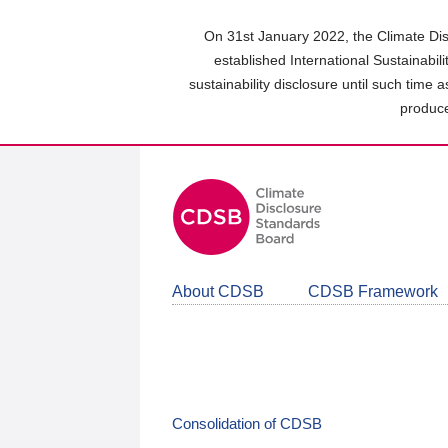
Skip
to
On 31st January 2022, the Climate Dis
main
established International Sustainabil
content
sustainability disclosure until such time 
area
produce
About CDSB
CDSB Framework
Consolidation of CDSB