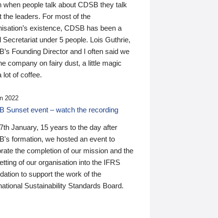
n when people talk about CDSB they talk
 the leaders. For most of the
nisation’s existence, CDSB has been a
 Secretariat under 5 people. Lois Guthrie,
’s Founding Director and I often said we
he company on fairy dust, a little magic
 lot of coffee.
n 2022
 Sunset event – watch the recording
th January, 15 years to the day after
's formation, we hosted an event to
rate the completion of our mission and the
tting of our organisation into the IFRS
ation to support the work of the
national Sustainability Standards Board.