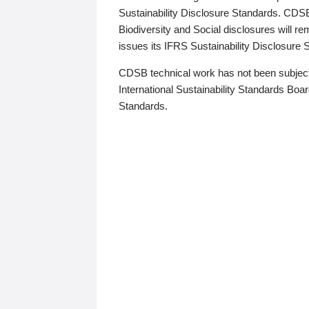
Sustainability Disclosure Standards. CDS
Biodiversity and Social disclosures will r
issues its IFRS Sustainability Disclosure
CDSB technical work has not been subject
International Sustainability Standards Board
Standards.