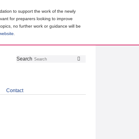
ation to support the work of the newly
evant for preparers looking to improve
topics, no further work or guidance will be
 website
.
Follow
Join
Get
Search
Search
us
our
the
on
group
latest
Twitter
on
news
LinkedIn
about
Contact
CDSB