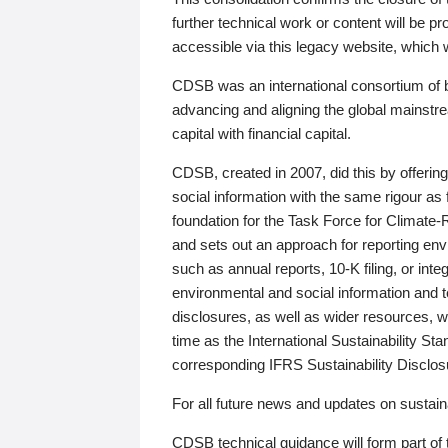
further technical work or content will be
accessible via this legacy website, which wi
CDSB was an international consortium of 
advancing and aligning the global mainstre
capital with financial capital.
CDSB, created in 2007, did this by offeri
social information with the same rigour a
foundation for the Task Force for Climat
and sets out an approach for reporting env
such as annual reports, 10-K filing, or inte
environmental and social information and 
disclosures, as well as wider resources, w
time as the International Sustainability St
corresponding IFRS Sustainability Disclo
For all future news and updates on sustaina
CDSB technical guidance will form part of