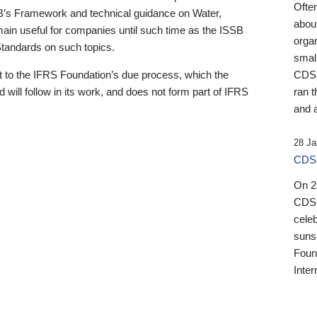
Ofte
B’s Framework and technical guidance on Water,
about
emain useful for companies until such time as the ISSB
orga
 Standards on such topics.
small
 to the IFRS Foundation’s due process, which the
CDSB
 will follow in its work, and does not form part of IFRS
ran t
and a
28 Ja
CDSB
On 27
CDSB
celeb
sunse
Found
Inter