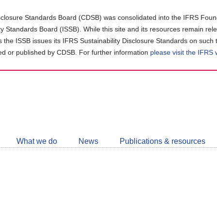
closure Standards Board (CDSB) was consolidated into the IFRS Found
ity Standards Board (ISSB). While this site and its resources remain rel
as the ISSB issues its IFRS Sustainability Disclosure Standards on such 
d or published by CDSB. For further information
please visit the IFRS
Follow
CDSB
What we do
News
Publications & resources