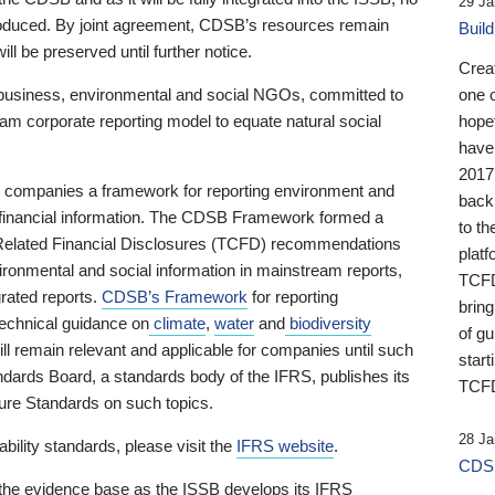
29 Ja
 produced. By joint agreement, CDSB’s resources remain
Buil
ll be preserved until further notice.
Crea
business, environmental and social NGOs, committed to
one 
am corporate reporting model to equate natural social
hopef
have
2017
ng companies a framework for reporting environment and
back
s financial information. The CDSB Framework formed a
to th
e-Related Financial Disclosures (TCFD) recommendations
platf
ironmental and social information in mainstream reports,
TCFD.
grated reports.
CDSB’s Framework
for reporting
brin
technical guidance on
climate
,
water
and
biodiversity
of g
ill remain relevant and applicable for companies until such
start
andards Board, a standards body of the IFRS, publishes its
TCFD
sure Standards on such topics.
28 Ja
bility standards, please visit the
IFRS website
.
CDSB
 the evidence base as the ISSB develops its IFRS