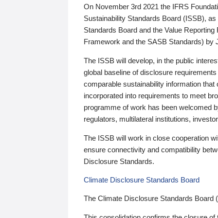
On November 3rd 2021 the IFRS Foundation
Sustainability Standards Board (ISSB), as 
Standards Board and the Value Reporting
Framework and the SASB Standards) by 
The ISSB will develop, in the public intere
global baseline of disclosure requirements 
comparable sustainability information that
incorporated into requirements to meet bro
programme of work has been welcomed by 
regulators, multilateral institutions, inve
The ISSB will work in close cooperation wi
ensure connectivity and compatibility be
Disclosure Standards.
Climate Disclosure Standards Board
The Climate Disclosure Standards Board 
This consolidation confirms the closure of 