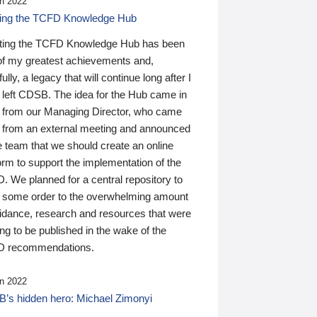
n 2022
ding the TCFD Knowledge Hub
ting the TCFD Knowledge Hub has been
of my greatest achievements and,
ully, a legacy that will continue long after I
 left CDSB. The idea for the Hub came in
 from our Managing Director, who came
 from an external meeting and announced
e team that we should create an online
orm to support the implementation of the
 We planned for a central repository to
g some order to the overwhelming amount
uidance, research and resources that were
ing to be published in the wake of the
 recommendations.
n 2022
’s hidden hero: Michael Zimonyi