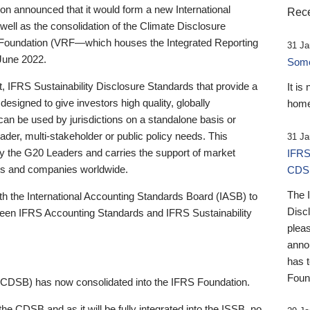
 announced that it would form a new International
Rece
well as the consolidation of the Climate Disclosure
 Foundation (VRF—which houses the Integrated Reporting
31 Ja
June 2022.
Someb
st, IFRS Sustainability Disclosure Standards that provide a
It is
designed to give investors high quality, globally
home
 can be used by jurisdictions on a standalone basis or
ader, multi-stakeholder or public policy needs. This
31 Ja
the G20 Leaders and carries the support of market
IFRS
stors and companies worldwide.
CDS
The 
th the International Accounting Standards Board (IASB) to
Disc
tween IFRS Accounting Standards and IFRS Sustainability
pleas
anno
has 
Foun
(CDSB) has now consolidated into the IFRS Foundation.
the CDSB and as it will be fully integrated into the ISSB, no