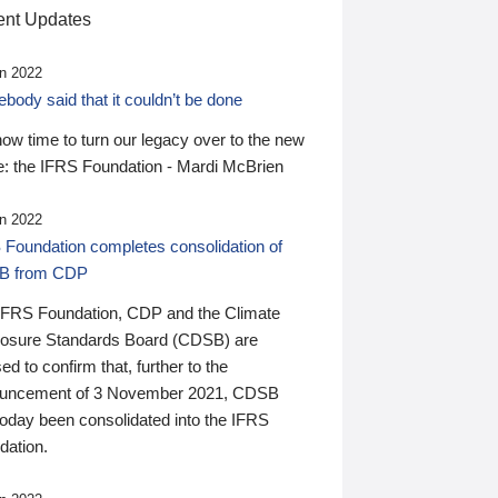
nt Updates
n 2022
ody said that it couldn’t be done
 now time to turn our legacy over to the new
: the IFRS Foundation - Mardi McBrien
n 2022
 Foundation completes consolidation of
B from CDP
IFRS Foundation, CDP and the Climate
losure Standards Board (CDSB) are
ed to confirm that, further to the
uncement of 3 November 2021, CDSB
today been consolidated into the IFRS
dation.