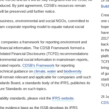
29 Ja
 produced. By joint agreement, CDSB’s resources remain
Buil
ll be preserved until further notice.
Crea
business, environmental and social NGOs, committed to
one 
am corporate reporting model to equate natural social
hopef
have
2017
ng companies a framework for reporting environment and
back
s financial information. The CDSB Framework formed a
to th
e-Related Financial Disclosures (TCFD) recommendations
platf
ironmental and social information in mainstream reports,
TCFD.
grated reports.
CDSB’s Framework
for reporting
brin
technical guidance on
climate
,
water
and
biodiversity
of g
ill remain relevant and applicable for companies until such
start
andards Board, a standards body of the IFRS, publishes its
TCFD
sure Standards on such topics.
28 Ja
bility standards, please visit the
IFRS website
.
CDSB
 the evidence base as the ISSB develops its IFRS