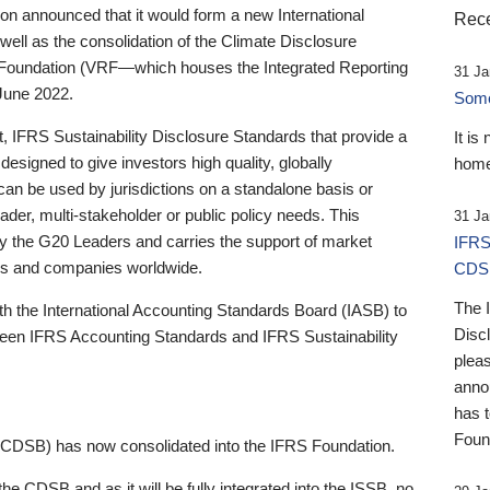
 announced that it would form a new International
Rece
well as the consolidation of the Climate Disclosure
 Foundation (VRF—which houses the Integrated Reporting
31 Ja
June 2022.
Someb
st, IFRS Sustainability Disclosure Standards that provide a
It is
designed to give investors high quality, globally
home
 can be used by jurisdictions on a standalone basis or
ader, multi-stakeholder or public policy needs. This
31 Ja
the G20 Leaders and carries the support of market
IFRS
stors and companies worldwide.
CDS
The 
th the International Accounting Standards Board (IASB) to
Disc
tween IFRS Accounting Standards and IFRS Sustainability
pleas
anno
has 
Foun
(CDSB) has now consolidated into the IFRS Foundation.
the CDSB and as it will be fully integrated into the ISSB, no