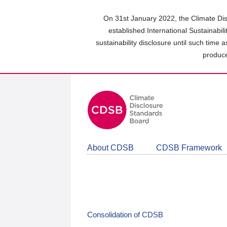
Skip
to
On 31st January 2022, the Climate Dis
main
established International Sustainabil
content
sustainability disclosure until such time 
area
produce
About CDSB
CDSB Framework
Consolidation of CDSB