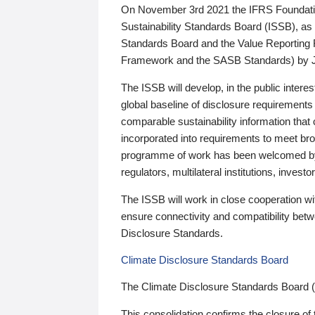
On November 3rd 2021 the IFRS Foundation
Sustainability Standards Board (ISSB), as 
Standards Board and the Value Reporting
Framework and the SASB Standards) by 
The ISSB will develop, in the public intere
global baseline of disclosure requirements 
comparable sustainability information that
incorporated into requirements to meet bro
programme of work has been welcomed by 
regulators, multilateral institutions, inve
The ISSB will work in close cooperation wi
ensure connectivity and compatibility be
Disclosure Standards.
Climate Disclosure Standards Board
The Climate Disclosure Standards Board 
This consolidation confirms the closure of 