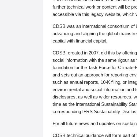
further technical work or content will be
accessible via this legacy website, which wi
CDSB was an international consortium of 
advancing and aligning the global mainstre
capital with financial capital.
CDSB, created in 2007, did this by offeri
social information with the same rigour a
foundation for the Task Force for Climat
and sets out an approach for reporting env
such as annual reports, 10-K filing, or inte
environmental and social information and 
disclosures, as well as wider resources, w
time as the International Sustainability St
corresponding IFRS Sustainability Disclo
For all future news and updates on sustaina
CDSB technical guidance will form part of