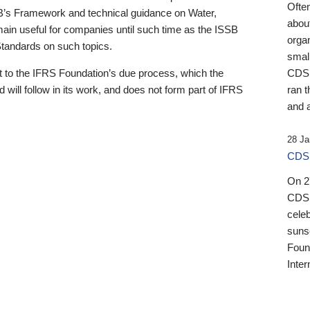
Ofte
B’s Framework and technical guidance on Water,
about
emain useful for companies until such time as the ISSB
orga
 Standards on such topics.
small
 to the IFRS Foundation’s due process, which the
CDSB
 will follow in its work, and does not form part of IFRS
ran t
and a
28 Ja
CDSB
On 27
CDSB
celeb
sunse
Found
Inter