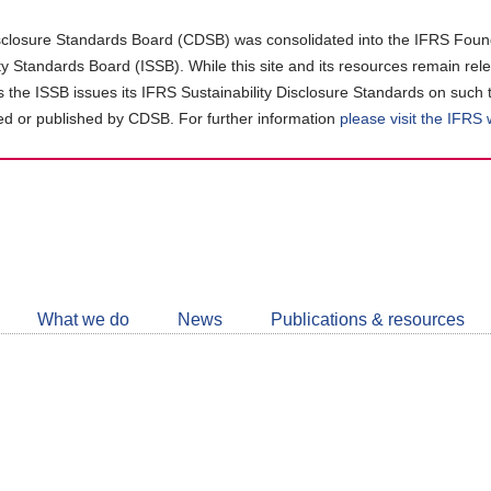
closure Standards Board (CDSB) was consolidated into the IFRS Found
ity Standards Board (ISSB). While this site and its resources remain rel
as the ISSB issues its IFRS Sustainability Disclosure Standards on such 
d or published by CDSB. For further information
please visit the IFRS
Follow
CDSB
What we do
News
Publications & resources