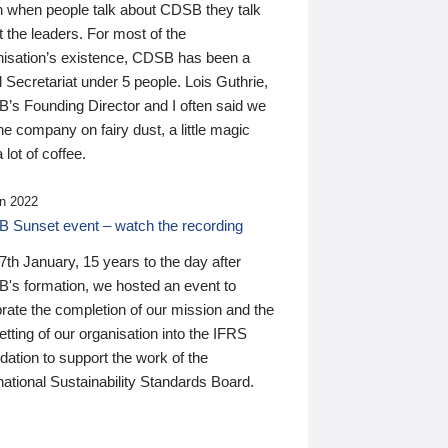
n when people talk about CDSB they talk
 the leaders. For most of the
nisation’s existence, CDSB has been a
 Secretariat under 5 people. Lois Guthrie,
’s Founding Director and I often said we
he company on fairy dust, a little magic
 lot of coffee.
n 2022
 Sunset event – watch the recording
th January, 15 years to the day after
's formation, we hosted an event to
rate the completion of our mission and the
tting of our organisation into the IFRS
ation to support the work of the
national Sustainability Standards Board.