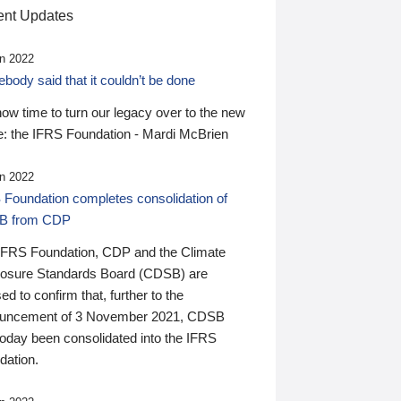
nt Updates
n 2022
ody said that it couldn’t be done
 now time to turn our legacy over to the new
: the IFRS Foundation - Mardi McBrien
n 2022
 Foundation completes consolidation of
B from CDP
IFRS Foundation, CDP and the Climate
losure Standards Board (CDSB) are
ed to confirm that, further to the
uncement of 3 November 2021, CDSB
today been consolidated into the IFRS
dation.