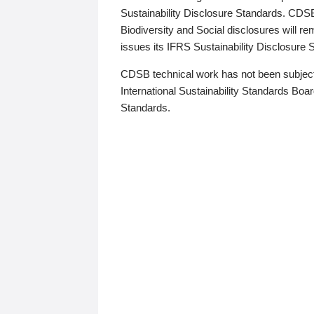
Sustainability Disclosure Standards. CDS
Biodiversity and Social disclosures will r
issues its IFRS Sustainability Disclosure
CDSB technical work has not been subject
International Sustainability Standards Board
Standards.