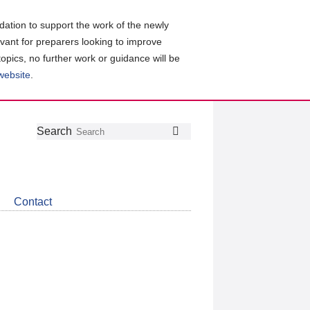
ation to support the work of the newly
evant for preparers looking to improve
topics, no further work or guidance will be
 website
.
Follow
Join
Get
Search
Search
us
our
the
on
group
latest
Twitter
on
news
LinkedIn
about
Contact
CDSB