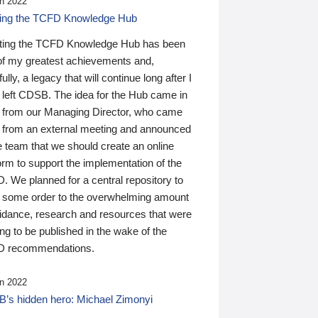
n 2022
ding the TCFD Knowledge Hub
ting the TCFD Knowledge Hub has been
of my greatest achievements and,
ully, a legacy that will continue long after I
 left CDSB. The idea for the Hub came in
 from our Managing Director, who came
 from an external meeting and announced
e team that we should create an online
orm to support the implementation of the
 We planned for a central repository to
g some order to the overwhelming amount
uidance, research and resources that were
ing to be published in the wake of the
 recommendations.
n 2022
’s hidden hero: Michael Zimonyi