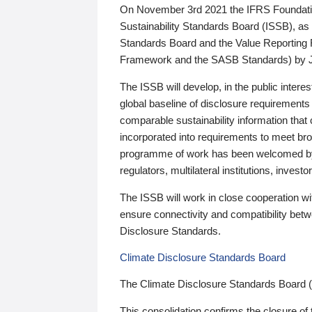
On November 3rd 2021 the IFRS Foundation
Sustainability Standards Board (ISSB), as 
Standards Board and the Value Reporting
Framework and the SASB Standards) by 
The ISSB will develop, in the public intere
global baseline of disclosure requirements 
comparable sustainability information that
incorporated into requirements to meet bro
programme of work has been welcomed by 
regulators, multilateral institutions, inve
The ISSB will work in close cooperation wi
ensure connectivity and compatibility be
Disclosure Standards.
Climate Disclosure Standards Board
The Climate Disclosure Standards Board 
This consolidation confirms the closure of 