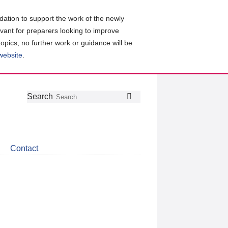
ation to support the work of the newly
evant for preparers looking to improve
topics, no further work or guidance will be
 website
.
Follow
Join
Get
Search
Search
us
our
the
on
group
latest
Twitter
on
news
LinkedIn
about
Contact
CDSB