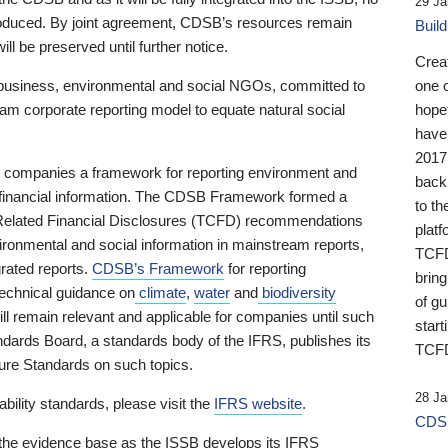
29 Ja
 produced. By joint agreement, CDSB’s resources remain
Buil
ll be preserved until further notice.
Crea
business, environmental and social NGOs, committed to
one 
am corporate reporting model to equate natural social
hopef
have
2017
ng companies a framework for reporting environment and
back
s financial information. The CDSB Framework formed a
to th
e-Related Financial Disclosures (TCFD) recommendations
platf
ironmental and social information in mainstream reports,
TCFD.
grated reports.
CDSB’s Framework
for reporting
brin
technical guidance on
climate
,
water
and
biodiversity
of g
ill remain relevant and applicable for companies until such
start
andards Board, a standards body of the IFRS, publishes its
TCFD
sure Standards on such topics.
28 Ja
bility standards, please visit the
IFRS website
.
CDSB
 the evidence base as the ISSB develops its IFRS