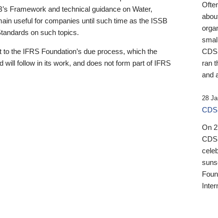
Ofte
B’s Framework and technical guidance on Water,
about
emain useful for companies until such time as the ISSB
orga
 Standards on such topics.
small
 to the IFRS Foundation’s due process, which the
CDSB
 will follow in its work, and does not form part of IFRS
ran t
and a
28 Ja
CDSB
On 27
CDSB
celeb
sunse
Found
Inter