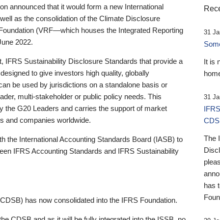
 announced that it would form a new International
Rece
well as the consolidation of the Climate Disclosure
 Foundation (VRF—which houses the Integrated Reporting
31 Ja
June 2022.
Someb
st, IFRS Sustainability Disclosure Standards that provide a
It is
designed to give investors high quality, globally
home
 can be used by jurisdictions on a standalone basis or
ader, multi-stakeholder or public policy needs. This
31 Ja
the G20 Leaders and carries the support of market
IFRS
stors and companies worldwide.
CDS
The 
th the International Accounting Standards Board (IASB) to
Disc
tween IFRS Accounting Standards and IFRS Sustainability
pleas
anno
has 
Foun
(CDSB) has now consolidated into the IFRS Foundation.
the CDSB and as it will be fully integrated into the ISSB, no