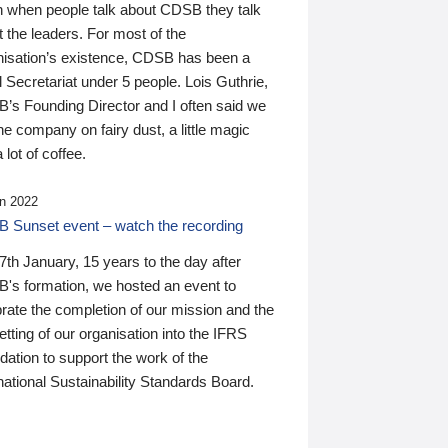
n when people talk about CDSB they talk
 the leaders. For most of the
nisation’s existence, CDSB has been a
 Secretariat under 5 people. Lois Guthrie,
’s Founding Director and I often said we
he company on fairy dust, a little magic
 lot of coffee.
n 2022
 Sunset event – watch the recording
th January, 15 years to the day after
's formation, we hosted an event to
rate the completion of our mission and the
tting of our organisation into the IFRS
ation to support the work of the
national Sustainability Standards Board.