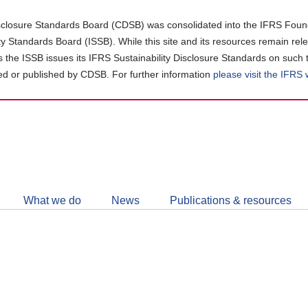
closure Standards Board (CDSB) was consolidated into the IFRS Found
ity Standards Board (ISSB). While this site and its resources remain rel
as the ISSB issues its IFRS Sustainability Disclosure Standards on such 
d or published by CDSB. For further information
please visit the IFRS
Follow
CDSB
What we do
News
Publications & resources