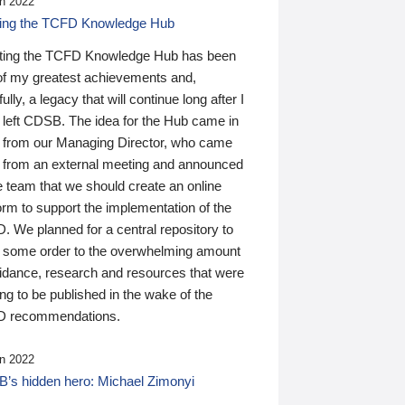
n 2022
ding the TCFD Knowledge Hub
ting the TCFD Knowledge Hub has been
of my greatest achievements and,
ully, a legacy that will continue long after I
 left CDSB. The idea for the Hub came in
 from our Managing Director, who came
 from an external meeting and announced
e team that we should create an online
orm to support the implementation of the
 We planned for a central repository to
g some order to the overwhelming amount
uidance, research and resources that were
ing to be published in the wake of the
 recommendations.
n 2022
’s hidden hero: Michael Zimonyi