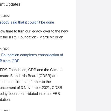
nt Updates
n 2022
ody said that it couldn’t be done
 now time to turn our legacy over to the new
: the IFRS Foundation - Mardi McBrien
n 2022
 Foundation completes consolidation of
B from CDP
IFRS Foundation, CDP and the Climate
losure Standards Board (CDSB) are
ed to confirm that, further to the
uncement of 3 November 2021, CDSB
today been consolidated into the IFRS
dation.