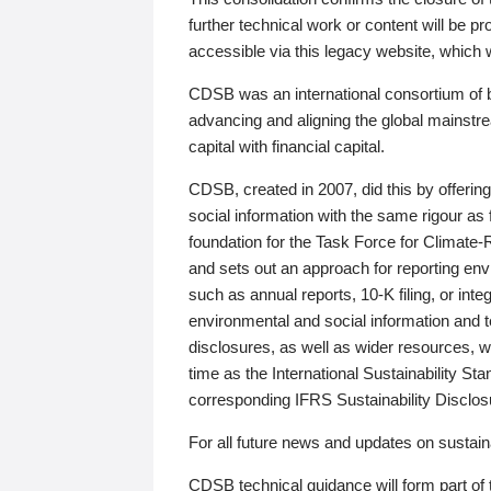
further technical work or content will be
accessible via this legacy website, which wi
CDSB was an international consortium of 
advancing and aligning the global mainstre
capital with financial capital.
CDSB, created in 2007, did this by offeri
social information with the same rigour a
foundation for the Task Force for Climat
and sets out an approach for reporting env
such as annual reports, 10-K filing, or inte
environmental and social information and 
disclosures, as well as wider resources, w
time as the International Sustainability St
corresponding IFRS Sustainability Disclo
For all future news and updates on sustaina
CDSB technical guidance will form part of