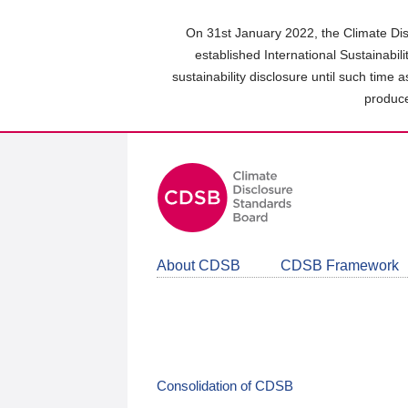
Skip
to
On 31st January 2022, the Climate Dis
main
established International Sustainabil
content
sustainability disclosure until such time 
area
produce
About CDSB
CDSB Framework
Consolidation of CDSB