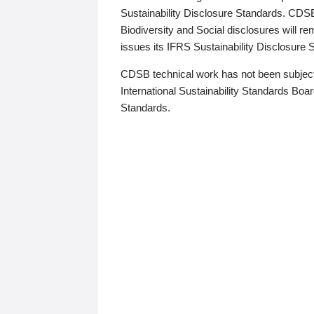
Sustainability Disclosure Standards. CDS
Biodiversity and Social disclosures will r
issues its IFRS Sustainability Disclosure
CDSB technical work has not been subject
International Sustainability Standards Board
Standards.