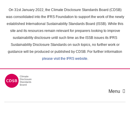
Skip
to
On 31st January 2022, the Climate Disclosure Standards Board (CDSB)
main
was consolidated into the IFRS Foundation to support the work of the newly
content
established International Sustainability Standards Board (ISSB). While this
area
site and its resources remain relevant for preparers looking to improve
sustainability disclosure until such time as the ISSB issues its IFRS
Sustainability Disclosure Standards on such topics, no further work or
guidance will be produced or published by CDSB. For further information
please visit the IFRS website
.
Menu