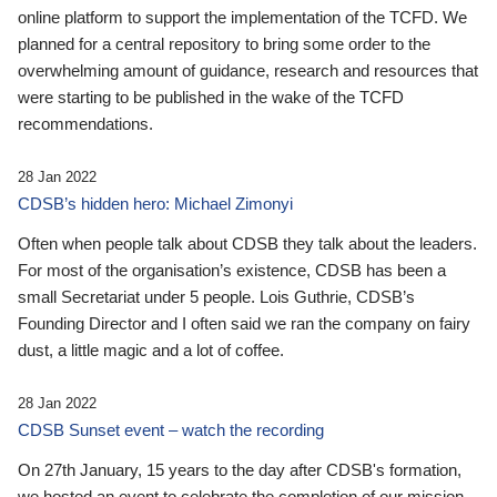
online platform to support the implementation of the TCFD. We
planned for a central repository to bring some order to the
overwhelming amount of guidance, research and resources that
were starting to be published in the wake of the TCFD
recommendations.
28 Jan 2022
CDSB’s hidden hero: Michael Zimonyi
Often when people talk about CDSB they talk about the leaders.
For most of the organisation’s existence, CDSB has been a
small Secretariat under 5 people. Lois Guthrie, CDSB’s
Founding Director and I often said we ran the company on fairy
dust, a little magic and a lot of coffee.
28 Jan 2022
CDSB Sunset event – watch the recording
On 27th January, 15 years to the day after CDSB's formation,
we hosted an event to celebrate the completion of our mission