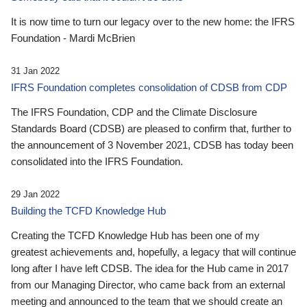
It is now time to turn our legacy over to the new home: the IFRS
Foundation - Mardi McBrien
31 Jan 2022
IFRS Foundation completes consolidation of CDSB from CDP
The IFRS Foundation, CDP and the Climate Disclosure
Standards Board (CDSB) are pleased to confirm that, further to
the announcement of 3 November 2021, CDSB has today been
consolidated into the IFRS Foundation.
29 Jan 2022
Building the TCFD Knowledge Hub
Creating the TCFD Knowledge Hub has been one of my
greatest achievements and, hopefully, a legacy that will continue
long after I have left CDSB. The idea for the Hub came in 2017
from our Managing Director, who came back from an external
meeting and announced to the team that we should create an