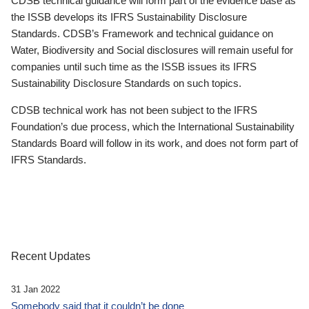
CDSB technical guidance will form part of the evidence base as
the ISSB develops its IFRS Sustainability Disclosure
Standards. CDSB’s Framework and technical guidance on
Water, Biodiversity and Social disclosures will remain useful for
companies until such time as the ISSB issues its IFRS
Sustainability Disclosure Standards on such topics.
CDSB technical work has not been subject to the IFRS
Foundation’s due process, which the International Sustainability
Standards Board will follow in its work, and does not form part of
IFRS Standards.
Recent Updates
31 Jan 2022
Somebody said that it couldn’t be done