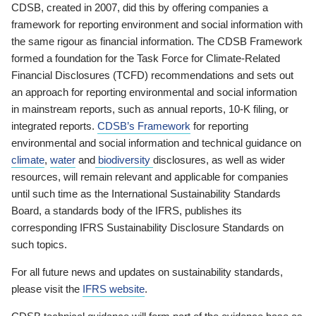
CDSB, created in 2007, did this by offering companies a
framework for reporting environment and social information with
the same rigour as financial information. The CDSB Framework
formed a foundation for the Task Force for Climate-Related
Financial Disclosures (TCFD) recommendations and sets out
an approach for reporting environmental and social information
in mainstream reports, such as annual reports, 10-K filing, or
integrated reports.
CDSB’s Framework
for reporting
environmental and social information and technical guidance on
climate
,
water
and
biodiversity
disclosures, as well as wider
resources, will remain relevant and applicable for companies
until such time as the International Sustainability Standards
Board, a standards body of the IFRS, publishes its
corresponding IFRS Sustainability Disclosure Standards on
such topics.
For all future news and updates on sustainability standards,
please visit the
IFRS website
.