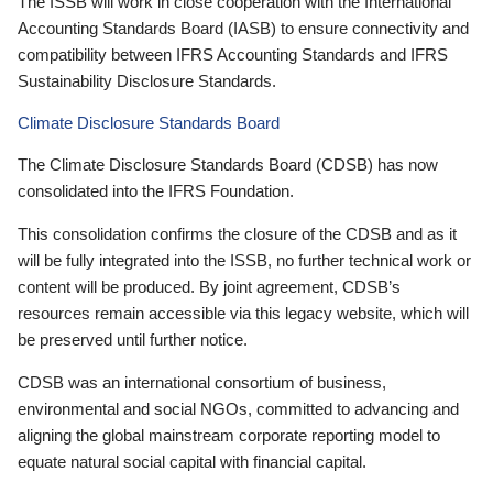
The ISSB will work in close cooperation with the International
Accounting Standards Board (IASB) to ensure connectivity and
compatibility between IFRS Accounting Standards and IFRS
Sustainability Disclosure Standards.
Climate Disclosure Standards Board
The Climate Disclosure Standards Board (CDSB) has now
consolidated into the IFRS Foundation.
This consolidation confirms the closure of the CDSB and as it
will be fully integrated into the ISSB, no further technical work or
content will be produced. By joint agreement, CDSB’s
resources remain accessible via this legacy website, which will
be preserved until further notice.
CDSB was an international consortium of business,
environmental and social NGOs, committed to advancing and
aligning the global mainstream corporate reporting model to
equate natural social capital with financial capital.