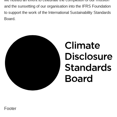
and the sunsetting of our organisation into the IFRS Foundation
to support the work of the International Sustainability Standards
Board.
Footer