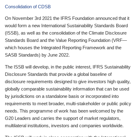
Consolidation of CDSB
On November 3rd 2021 the IFRS Foundation announced that it
would form a new International Sustainability Standards Board
(ISSB), as well as the consolidation of the Climate Disclosure
Standards Board and the Value Reporting Foundation (VRF—
which houses the Integrated Reporting Framework and the
SASB Standards) by June 2022.
The ISSB will develop, in the public interest, IFRS Sustainability
Disclosure Standards that provide a global baseline of
disclosure requirements designed to give investors high quality,
globally comparable sustainability information that can be used
by jurisdictions on a standalone basis or incorporated into
requirements to meet broader, multi-stakeholder or public policy
needs. This programme of work has been welcomed by the
G20 Leaders and carries the support of market regulators,
multilateral institutions, investors and companies worldwide.