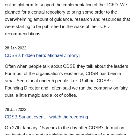
online platform to support the implementation of the TCFD. We
planned for a central repository to bring some order to the
overwhelming amount of guidance, research and resources that
were starting to be published in the wake of the TCFD
recommendations.
28 Jan 2022
CDSB’s hidden hero: Michael Zimonyi
Often when people talk about CDSB they talk about the leaders.
For most of the organisation’s existence, CDSB has been a
small Secretariat under 5 people. Lois Guthrie, CDSB’s
Founding Director and I often said we ran the company on fairy
dust, a little magic and a lot of coffee.
28 Jan 2022
CDSB Sunset event – watch the recording
On 27th January, 15 years to the day after CDSB's formation,
we hosted an event to celebrate the completion of our mission