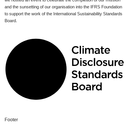
and the sunsetting of our organisation into the IFRS Foundation
to support the work of the International Sustainability Standards
Board.
Footer