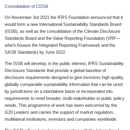
Consolidation of CDSB
On November 3rd 2021 the IFRS Foundation announced that it
would form a new International Sustainability Standards Board
(ISSB), as well as the consolidation of the Climate Disclosure
Standards Board and the Value Reporting Foundation (VRF—
which houses the Integrated Reporting Framework and the
SASB Standards) by June 2022.
The ISSB will develop, in the public interest, IFRS Sustainability
Disclosure Standards that provide a global baseline of
disclosure requirements designed to give investors high quality,
globally comparable sustainability information that can be used
by jurisdictions on a standalone basis or incorporated into
requirements to meet broader, multi-stakeholder or public policy
needs. This programme of work has been welcomed by the
G20 Leaders and carries the support of market regulators,
multilateral institutions, investors and companies worldwide.