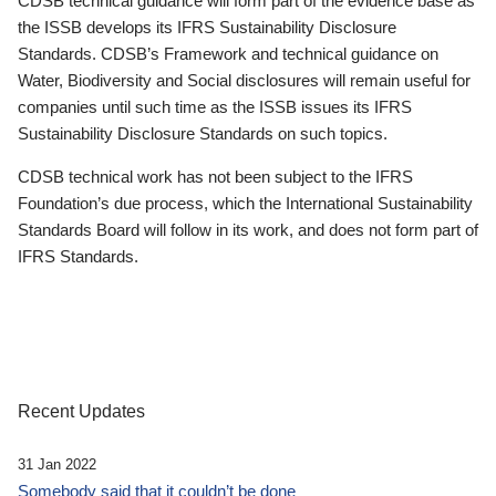
CDSB technical guidance will form part of the evidence base as
the ISSB develops its IFRS Sustainability Disclosure
Standards. CDSB’s Framework and technical guidance on
Water, Biodiversity and Social disclosures will remain useful for
companies until such time as the ISSB issues its IFRS
Sustainability Disclosure Standards on such topics.
CDSB technical work has not been subject to the IFRS
Foundation’s due process, which the International Sustainability
Standards Board will follow in its work, and does not form part of
IFRS Standards.
Recent Updates
31 Jan 2022
Somebody said that it couldn’t be done