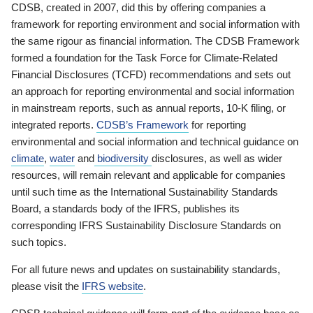
CDSB, created in 2007, did this by offering companies a
framework for reporting environment and social information with
the same rigour as financial information. The CDSB Framework
formed a foundation for the Task Force for Climate-Related
Financial Disclosures (TCFD) recommendations and sets out
an approach for reporting environmental and social information
in mainstream reports, such as annual reports, 10-K filing, or
integrated reports.
CDSB’s Framework
for reporting
environmental and social information and technical guidance on
climate
,
water
and
biodiversity
disclosures, as well as wider
resources, will remain relevant and applicable for companies
until such time as the International Sustainability Standards
Board, a standards body of the IFRS, publishes its
corresponding IFRS Sustainability Disclosure Standards on
such topics.
For all future news and updates on sustainability standards,
please visit the
IFRS website
.