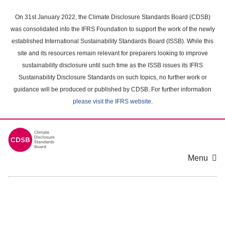
Skip
to
On 31st January 2022, the Climate Disclosure Standards Board (CDSB)
main
was consolidated into the IFRS Foundation to support the work of the newly
content
established International Sustainability Standards Board (ISSB). While this
area
site and its resources remain relevant for preparers looking to improve
sustainability disclosure until such time as the ISSB issues its IFRS
Sustainability Disclosure Standards on such topics, no further work or
guidance will be produced or published by CDSB. For further information
please visit the IFRS website
.
Menu