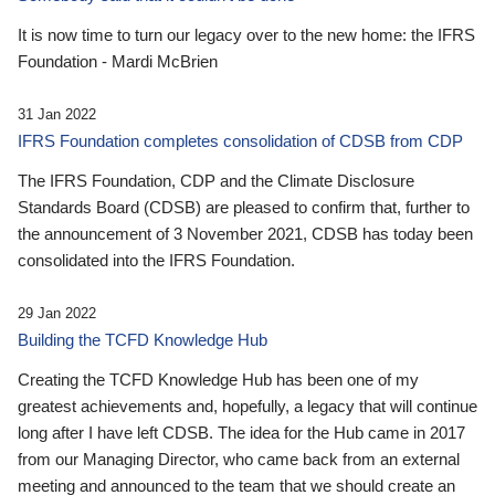
It is now time to turn our legacy over to the new home: the IFRS
Foundation - Mardi McBrien
31 Jan 2022
IFRS Foundation completes consolidation of CDSB from CDP
The IFRS Foundation, CDP and the Climate Disclosure
Standards Board (CDSB) are pleased to confirm that, further to
the announcement of 3 November 2021, CDSB has today been
consolidated into the IFRS Foundation.
29 Jan 2022
Building the TCFD Knowledge Hub
Creating the TCFD Knowledge Hub has been one of my
greatest achievements and, hopefully, a legacy that will continue
long after I have left CDSB. The idea for the Hub came in 2017
from our Managing Director, who came back from an external
meeting and announced to the team that we should create an