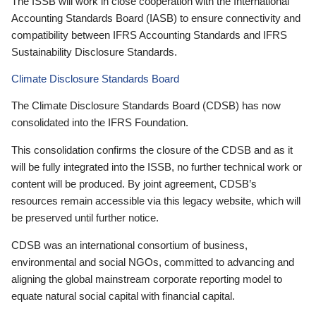
The ISSB will work in close cooperation with the International
Accounting Standards Board (IASB) to ensure connectivity and
compatibility between IFRS Accounting Standards and IFRS
Sustainability Disclosure Standards.
Climate Disclosure Standards Board
The Climate Disclosure Standards Board (CDSB) has now
consolidated into the IFRS Foundation.
This consolidation confirms the closure of the CDSB and as it
will be fully integrated into the ISSB, no further technical work or
content will be produced. By joint agreement, CDSB’s
resources remain accessible via this legacy website, which will
be preserved until further notice.
CDSB was an international consortium of business,
environmental and social NGOs, committed to advancing and
aligning the global mainstream corporate reporting model to
equate natural social capital with financial capital.