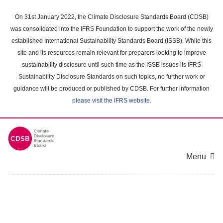
Skip
to
On 31st January 2022, the Climate Disclosure Standards Board (CDSB)
main
was consolidated into the IFRS Foundation to support the work of the newly
content
established International Sustainability Standards Board (ISSB). While this
area
site and its resources remain relevant for preparers looking to improve
sustainability disclosure until such time as the ISSB issues its IFRS
Sustainability Disclosure Standards on such topics, no further work or
guidance will be produced or published by CDSB. For further information
please visit the IFRS website
.
Menu