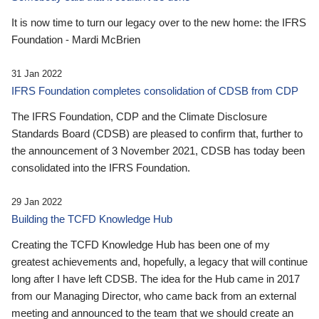
It is now time to turn our legacy over to the new home: the IFRS
Foundation - Mardi McBrien
31 Jan 2022
IFRS Foundation completes consolidation of CDSB from CDP
The IFRS Foundation, CDP and the Climate Disclosure
Standards Board (CDSB) are pleased to confirm that, further to
the announcement of 3 November 2021, CDSB has today been
consolidated into the IFRS Foundation.
29 Jan 2022
Building the TCFD Knowledge Hub
Creating the TCFD Knowledge Hub has been one of my
greatest achievements and, hopefully, a legacy that will continue
long after I have left CDSB. The idea for the Hub came in 2017
from our Managing Director, who came back from an external
meeting and announced to the team that we should create an