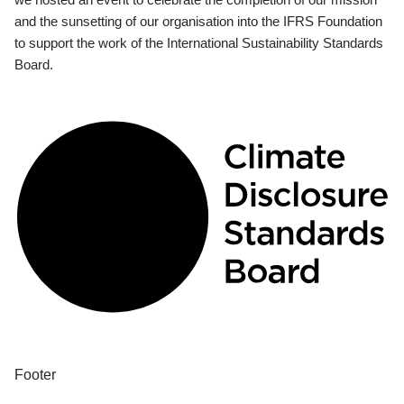
and the sunsetting of our organisation into the IFRS Foundation
to support the work of the International Sustainability Standards
Board.
Footer