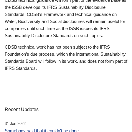
CDSB technical guidance will form part of the evidence base as
the ISSB develops its IFRS Sustainability Disclosure
Standards. CDSB’s Framework and technical guidance on
Water, Biodiversity and Social disclosures will remain useful for
companies until such time as the ISSB issues its IFRS
Sustainability Disclosure Standards on such topics.
CDSB technical work has not been subject to the IFRS
Foundation’s due process, which the International Sustainability
Standards Board will follow in its work, and does not form part of
IFRS Standards.
Recent Updates
31 Jan 2022
Somebody said that it couldn’t be done