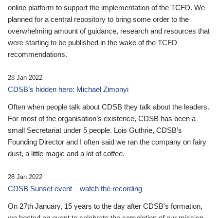
online platform to support the implementation of the TCFD. We
planned for a central repository to bring some order to the
overwhelming amount of guidance, research and resources that
were starting to be published in the wake of the TCFD
recommendations.
28 Jan 2022
CDSB’s hidden hero: Michael Zimonyi
Often when people talk about CDSB they talk about the leaders.
For most of the organisation’s existence, CDSB has been a
small Secretariat under 5 people. Lois Guthrie, CDSB’s
Founding Director and I often said we ran the company on fairy
dust, a little magic and a lot of coffee.
28 Jan 2022
CDSB Sunset event – watch the recording
On 27th January, 15 years to the day after CDSB's formation,
we hosted an event to celebrate the completion of our mission