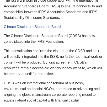
The ISSB will work in close cooperation with the International
Accounting Standards Board (IASB) to ensure connectivity and
compatibility between IFRS Accounting Standards and IFRS
Sustainability Disclosure Standards.
Climate Disclosure Standards Board
The Climate Disclosure Standards Board (CDSB) has now
consolidated into the IFRS Foundation.
This consolidation confirms the closure of the CDSB and as it
will be fully integrated into the ISSB, no further technical work or
content will be produced. By joint agreement, CDSB’s
resources remain accessible via this legacy website, which will
be preserved until further notice.
CDSB was an international consortium of business,
environmental and social NGOs, committed to advancing and
aligning the global mainstream corporate reporting model to
equate natural social capital with financial capital.