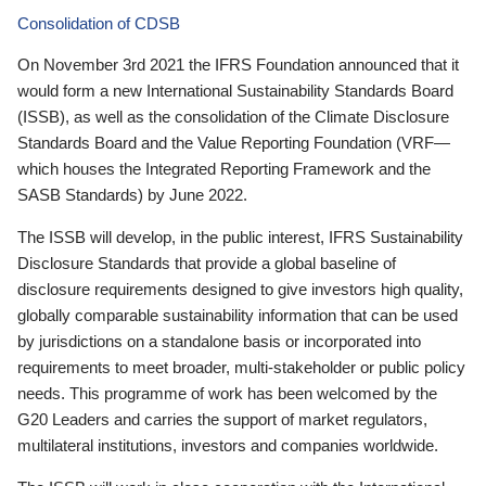
Consolidation of CDSB
On November 3rd 2021 the IFRS Foundation announced that it
would form a new International Sustainability Standards Board
(ISSB), as well as the consolidation of the Climate Disclosure
Standards Board and the Value Reporting Foundation (VRF—
which houses the Integrated Reporting Framework and the
SASB Standards) by June 2022.
The ISSB will develop, in the public interest, IFRS Sustainability
Disclosure Standards that provide a global baseline of
disclosure requirements designed to give investors high quality,
globally comparable sustainability information that can be used
by jurisdictions on a standalone basis or incorporated into
requirements to meet broader, multi-stakeholder or public policy
needs. This programme of work has been welcomed by the
G20 Leaders and carries the support of market regulators,
multilateral institutions, investors and companies worldwide.