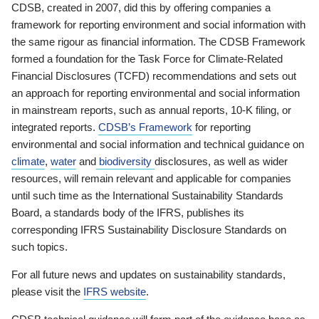
CDSB, created in 2007, did this by offering companies a
framework for reporting environment and social information with
the same rigour as financial information. The CDSB Framework
formed a foundation for the Task Force for Climate-Related
Financial Disclosures (TCFD) recommendations and sets out
an approach for reporting environmental and social information
in mainstream reports, such as annual reports, 10-K filing, or
integrated reports.
CDSB’s Framework
for reporting
environmental and social information and technical guidance on
climate
,
water
and
biodiversity
disclosures, as well as wider
resources, will remain relevant and applicable for companies
until such time as the International Sustainability Standards
Board, a standards body of the IFRS, publishes its
corresponding IFRS Sustainability Disclosure Standards on
such topics.
For all future news and updates on sustainability standards,
please visit the
IFRS website
.