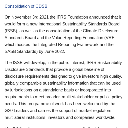
Consolidation of CDSB
On November 3rd 2021 the IFRS Foundation announced that it
would form a new International Sustainability Standards Board
(ISSB), as well as the consolidation of the Climate Disclosure
Standards Board and the Value Reporting Foundation (VRF—
which houses the Integrated Reporting Framework and the
SASB Standards) by June 2022.
The ISSB will develop, in the public interest, IFRS Sustainability
Disclosure Standards that provide a global baseline of
disclosure requirements designed to give investors high quality,
globally comparable sustainability information that can be used
by jurisdictions on a standalone basis or incorporated into
requirements to meet broader, multi-stakeholder or public policy
needs. This programme of work has been welcomed by the
G20 Leaders and carries the support of market regulators,
multilateral institutions, investors and companies worldwide.