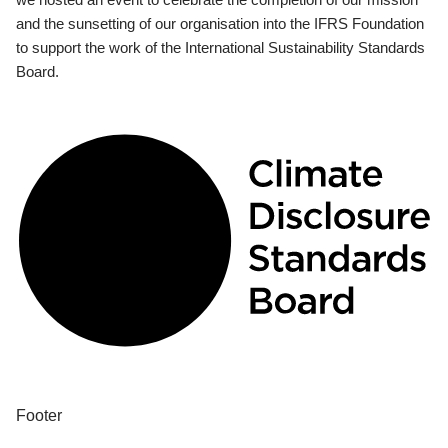
and the sunsetting of our organisation into the IFRS Foundation
to support the work of the International Sustainability Standards
Board.
Footer