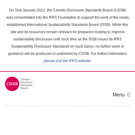
Skip
to
On 31st January 2022, the Climate Disclosure Standards Board (CDSB)
main
was consolidated into the IFRS Foundation to support the work of the newly
content
established International Sustainability Standards Board (ISSB). While this
area
site and its resources remain relevant for preparers looking to improve
sustainability disclosure until such time as the ISSB issues its IFRS
Sustainability Disclosure Standards on such topics, no further work or
guidance will be produced or published by CDSB. For further information
please visit the IFRS website
.
Menu