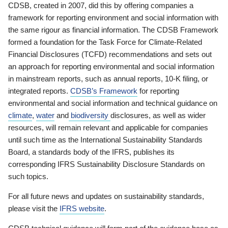
CDSB, created in 2007, did this by offering companies a
framework for reporting environment and social information with
the same rigour as financial information. The CDSB Framework
formed a foundation for the Task Force for Climate-Related
Financial Disclosures (TCFD) recommendations and sets out
an approach for reporting environmental and social information
in mainstream reports, such as annual reports, 10-K filing, or
integrated reports.
CDSB’s Framework
for reporting
environmental and social information and technical guidance on
climate
,
water
and
biodiversity
disclosures, as well as wider
resources, will remain relevant and applicable for companies
until such time as the International Sustainability Standards
Board, a standards body of the IFRS, publishes its
corresponding IFRS Sustainability Disclosure Standards on
such topics.
For all future news and updates on sustainability standards,
please visit the
IFRS website
.