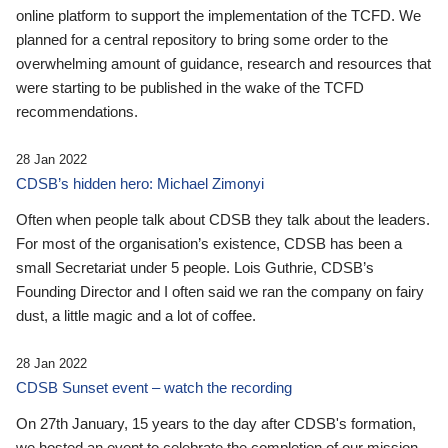
online platform to support the implementation of the TCFD. We
planned for a central repository to bring some order to the
overwhelming amount of guidance, research and resources that
were starting to be published in the wake of the TCFD
recommendations.
28 Jan 2022
CDSB’s hidden hero: Michael Zimonyi
Often when people talk about CDSB they talk about the leaders.
For most of the organisation’s existence, CDSB has been a
small Secretariat under 5 people. Lois Guthrie, CDSB’s
Founding Director and I often said we ran the company on fairy
dust, a little magic and a lot of coffee.
28 Jan 2022
CDSB Sunset event – watch the recording
On 27th January, 15 years to the day after CDSB's formation,
we hosted an event to celebrate the completion of our mission