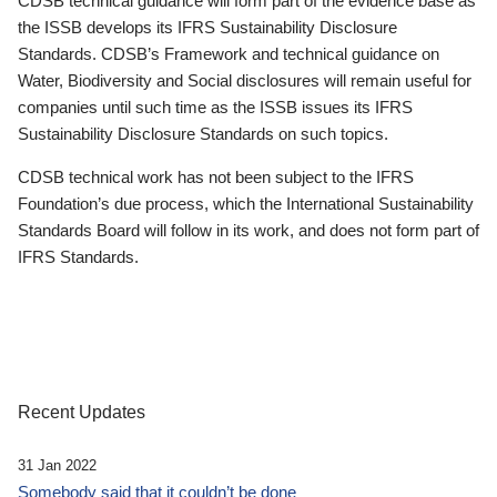
CDSB technical guidance will form part of the evidence base as
the ISSB develops its IFRS Sustainability Disclosure
Standards. CDSB’s Framework and technical guidance on
Water, Biodiversity and Social disclosures will remain useful for
companies until such time as the ISSB issues its IFRS
Sustainability Disclosure Standards on such topics.
CDSB technical work has not been subject to the IFRS
Foundation’s due process, which the International Sustainability
Standards Board will follow in its work, and does not form part of
IFRS Standards.
Recent Updates
31 Jan 2022
Somebody said that it couldn’t be done