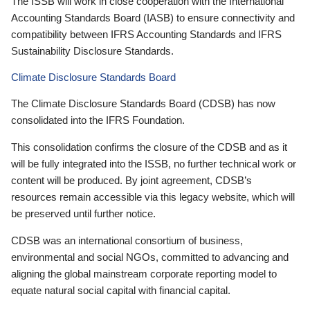
The ISSB will work in close cooperation with the International
Accounting Standards Board (IASB) to ensure connectivity and
compatibility between IFRS Accounting Standards and IFRS
Sustainability Disclosure Standards.
Climate Disclosure Standards Board
The Climate Disclosure Standards Board (CDSB) has now
consolidated into the IFRS Foundation.
This consolidation confirms the closure of the CDSB and as it
will be fully integrated into the ISSB, no further technical work or
content will be produced. By joint agreement, CDSB’s
resources remain accessible via this legacy website, which will
be preserved until further notice.
CDSB was an international consortium of business,
environmental and social NGOs, committed to advancing and
aligning the global mainstream corporate reporting model to
equate natural social capital with financial capital.