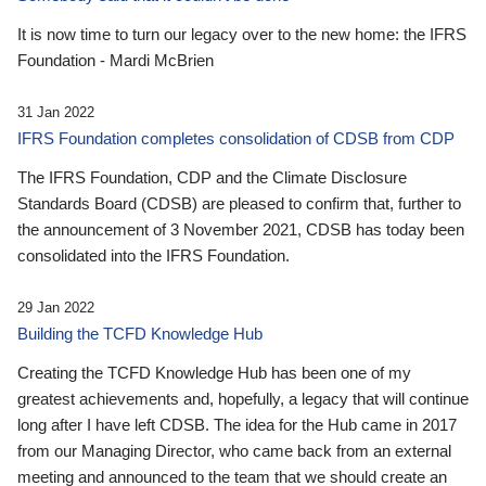
It is now time to turn our legacy over to the new home: the IFRS
Foundation - Mardi McBrien
31 Jan 2022
IFRS Foundation completes consolidation of CDSB from CDP
The IFRS Foundation, CDP and the Climate Disclosure
Standards Board (CDSB) are pleased to confirm that, further to
the announcement of 3 November 2021, CDSB has today been
consolidated into the IFRS Foundation.
29 Jan 2022
Building the TCFD Knowledge Hub
Creating the TCFD Knowledge Hub has been one of my
greatest achievements and, hopefully, a legacy that will continue
long after I have left CDSB. The idea for the Hub came in 2017
from our Managing Director, who came back from an external
meeting and announced to the team that we should create an