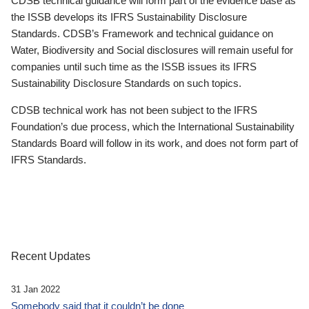
CDSB technical guidance will form part of the evidence base as
the ISSB develops its IFRS Sustainability Disclosure
Standards. CDSB’s Framework and technical guidance on
Water, Biodiversity and Social disclosures will remain useful for
companies until such time as the ISSB issues its IFRS
Sustainability Disclosure Standards on such topics.
CDSB technical work has not been subject to the IFRS
Foundation’s due process, which the International Sustainability
Standards Board will follow in its work, and does not form part of
IFRS Standards.
Recent Updates
31 Jan 2022
Somebody said that it couldn’t be done