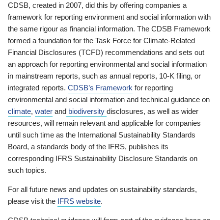
CDSB, created in 2007, did this by offering companies a
framework for reporting environment and social information with
the same rigour as financial information. The CDSB Framework
formed a foundation for the Task Force for Climate-Related
Financial Disclosures (TCFD) recommendations and sets out
an approach for reporting environmental and social information
in mainstream reports, such as annual reports, 10-K filing, or
integrated reports.
CDSB’s Framework
for reporting
environmental and social information and technical guidance on
climate
,
water
and
biodiversity
disclosures, as well as wider
resources, will remain relevant and applicable for companies
until such time as the International Sustainability Standards
Board, a standards body of the IFRS, publishes its
corresponding IFRS Sustainability Disclosure Standards on
such topics.
For all future news and updates on sustainability standards,
please visit the
IFRS website
.