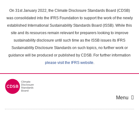
Skip
to
On 31st January 2022, the Climate Disclosure Standards Board (CDSB)
main
was consolidated into the IFRS Foundation to support the work of the newly
content
established International Sustainability Standards Board (ISSB). While this
area
site and its resources remain relevant for preparers looking to improve
sustainability disclosure until such time as the ISSB issues its IFRS
Sustainability Disclosure Standards on such topics, no further work or
guidance will be produced or published by CDSB. For further information
please visit the IFRS website
.
Menu