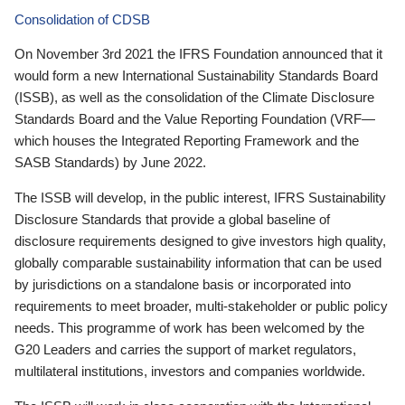
Consolidation of CDSB
On November 3rd 2021 the IFRS Foundation announced that it
would form a new International Sustainability Standards Board
(ISSB), as well as the consolidation of the Climate Disclosure
Standards Board and the Value Reporting Foundation (VRF—
which houses the Integrated Reporting Framework and the
SASB Standards) by June 2022.
The ISSB will develop, in the public interest, IFRS Sustainability
Disclosure Standards that provide a global baseline of
disclosure requirements designed to give investors high quality,
globally comparable sustainability information that can be used
by jurisdictions on a standalone basis or incorporated into
requirements to meet broader, multi-stakeholder or public policy
needs. This programme of work has been welcomed by the
G20 Leaders and carries the support of market regulators,
multilateral institutions, investors and companies worldwide.