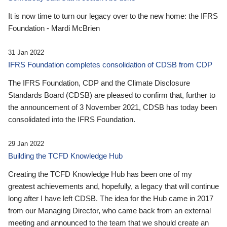
It is now time to turn our legacy over to the new home: the IFRS
Foundation - Mardi McBrien
31 Jan 2022
IFRS Foundation completes consolidation of CDSB from CDP
The IFRS Foundation, CDP and the Climate Disclosure
Standards Board (CDSB) are pleased to confirm that, further to
the announcement of 3 November 2021, CDSB has today been
consolidated into the IFRS Foundation.
29 Jan 2022
Building the TCFD Knowledge Hub
Creating the TCFD Knowledge Hub has been one of my
greatest achievements and, hopefully, a legacy that will continue
long after I have left CDSB. The idea for the Hub came in 2017
from our Managing Director, who came back from an external
meeting and announced to the team that we should create an