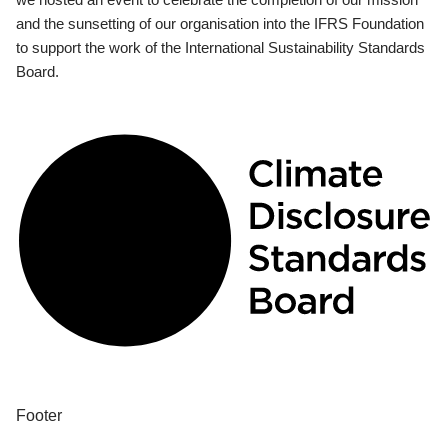
and the sunsetting of our organisation into the IFRS Foundation
to support the work of the International Sustainability Standards
Board.
Footer