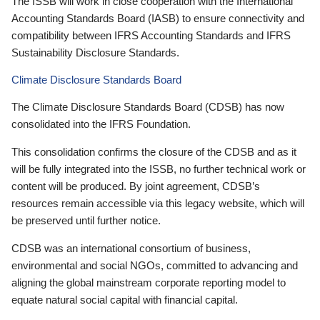
The ISSB will work in close cooperation with the International
Accounting Standards Board (IASB) to ensure connectivity and
compatibility between IFRS Accounting Standards and IFRS
Sustainability Disclosure Standards.
Climate Disclosure Standards Board
The Climate Disclosure Standards Board (CDSB) has now
consolidated into the IFRS Foundation.
This consolidation confirms the closure of the CDSB and as it
will be fully integrated into the ISSB, no further technical work or
content will be produced. By joint agreement, CDSB’s
resources remain accessible via this legacy website, which will
be preserved until further notice.
CDSB was an international consortium of business,
environmental and social NGOs, committed to advancing and
aligning the global mainstream corporate reporting model to
equate natural social capital with financial capital.