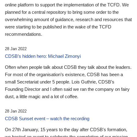
online platform to support the implementation of the TCFD. We
planned for a central repository to bring some order to the
overwhelming amount of guidance, research and resources that
were starting to be published in the wake of the TCFD
recommendations.
28 Jan 2022
CDSB’s hidden hero: Michael Zimonyi
Often when people talk about CDSB they talk about the leaders.
For most of the organisation’s existence, CDSB has been a
small Secretariat under 5 people. Lois Guthrie, CDSB’s
Founding Director and I often said we ran the company on fairy
dust, a little magic and a lot of coffee.
28 Jan 2022
CDSB Sunset event – watch the recording
On 27th January, 15 years to the day after CDSB's formation,
we hosted an event to celebrate the completion of our mission